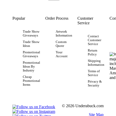
Popular
Order Process
Customer
Con
Service
Trade Show
Artwork
Giveaways
Information
Contact
Customer
Trade Show
Custom
Service
Ideas
Quote
Return
Promotional
Your
Policy
Giveaways
Account
Shipping
Promotional
Information
Ideas By
Industry
Terms of
Service
Cheap
Promotional
Privacy &
Items
Security
© 2026 Underabuck.com
Site Map