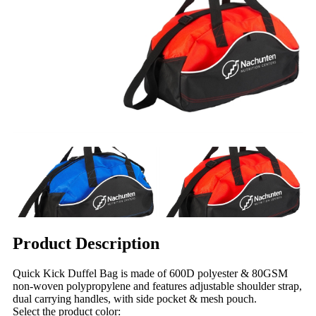
Product Description
Quick Kick Duffel Bag is made of 600D polyester & 80GSM
non-woven polypropylene and features adjustable shoulder strap,
dual carrying handles, with side pocket & mesh pouch.
Select the product color: