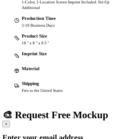
1-Color, 1-Location Screen Imprint Included. Set-Up
Additional
Production Time
5-10 Business Days
Product Size
18 " x 8 " x 9.5 "
Imprint Size
Material
Shipping
Free to the United States
🎨 Request Free Mockup
×
Enter your email address