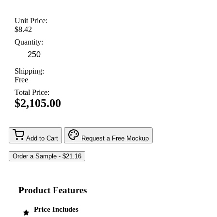
Unit Price:
$8.42
Quantity:
Shipping:
Free
Total Price:
$2,105.00
Add to Cart
Request a Free Mockup
Product Features
Price Includes