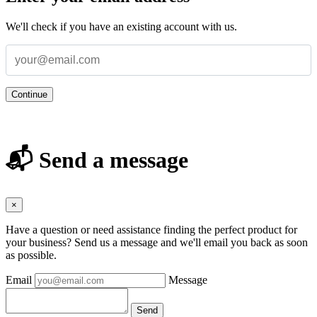
We'll check if you have an existing account with us.
Continue
📬 Send a message
×
Have a question or need assistance finding the perfect product for
your business? Send us a message and we'll email you back as soon
as possible.
Email
Message