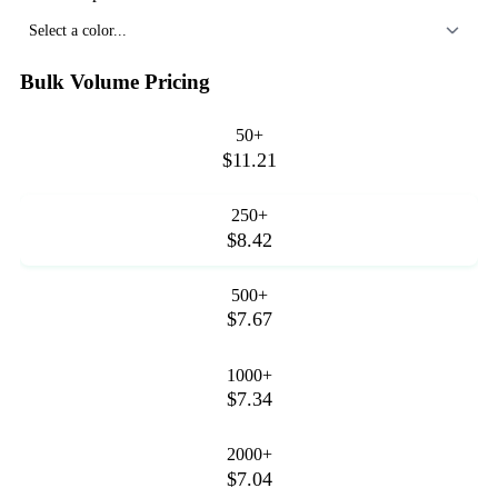
Select a color...
Bulk Volume Pricing
50+
$11.21
250+
$8.42
500+
$7.67
1000+
$7.34
2000+
$7.04