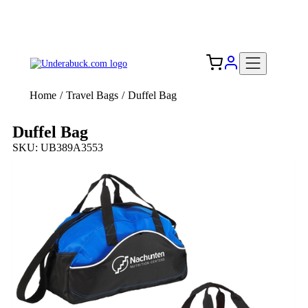
Add your logo, no set-up fee! ($60+ value)
Free Shipping to the USA 🇺🇸
Home
/
Travel Bags
/
Duffel Bag
Duffel Bag
SKU: UB389A3553