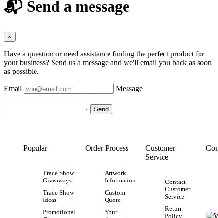
📬 Send a message
×
Have a question or need assistance finding the perfect product for
your business? Send us a message and we'll email you back as soon
as possible.
Email
Message
Popular
Order Process
Customer
Con
Service
Trade Show
Artwork
Giveaways
Information
Contact
Customer
Trade Show
Custom
Service
Ideas
Quote
Return
Promotional
Your
Policy