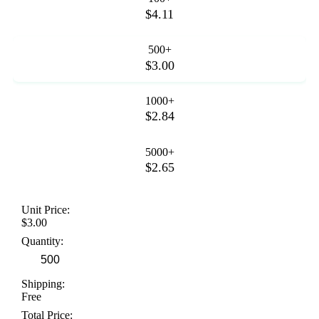
$4.11
500+
$3.00
1000+
$2.84
5000+
$2.65
Unit Price:
$3.00
Quantity:
Shipping:
Free
Total Price: