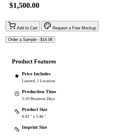
$1,500.00
Add to Cart
Request a Free Mockup
Product Features
Price Includes
Lasered, 1 Location
Production Time
5-10 Business Days
Product Size
0.45 " x 5.46 "
Imprint Size