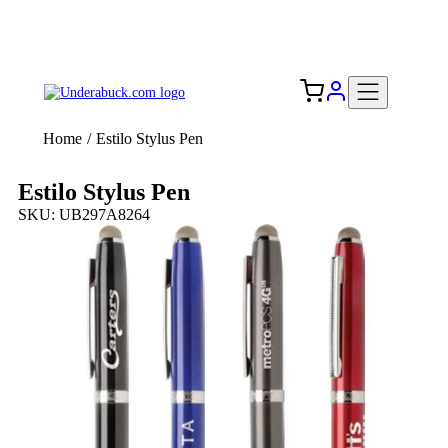
Add your logo, no set-up fee! ($60+ value)
Free Shipping to the USA 🇺🇸
Home
/
Estilo Stylus Pen
Estilo Stylus Pen
SKU: UB297A8264