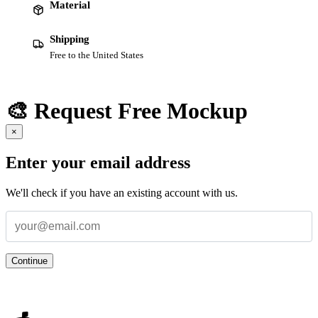
Material
Shipping
Free to the United States
🎨 Request Free Mockup
×
Enter your email address
We'll check if you have an existing account with us.
Continue