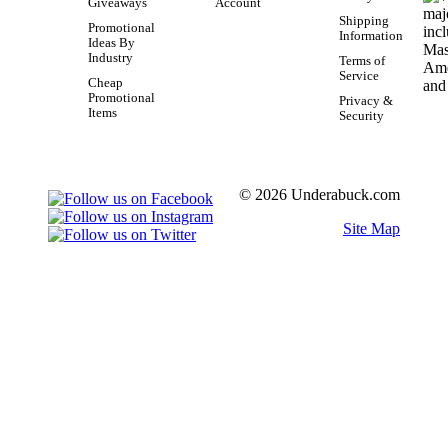
Giveaways
Account
Shipping
Promotional
Information
Ideas By
Industry
Terms of
Service
Cheap
Promotional
Privacy &
Items
Security
© 2026 Underabuck.com
Site Map