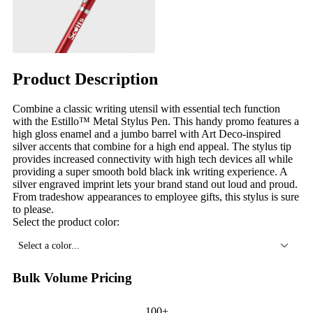
Product Description
Combine a classic writing utensil with essential tech function
with the Estillo™ Metal Stylus Pen. This handy promo features a
high gloss enamel and a jumbo barrel with Art Deco-inspired
silver accents that combine for a high end appeal. The stylus tip
provides increased connectivity with high tech devices all while
providing a super smooth bold black ink writing experience. A
silver engraved imprint lets your brand stand out loud and proud.
From tradeshow appearances to employee gifts, this stylus is sure
to please.
Select the product color:
Select a color...
Bulk Volume Pricing
100+