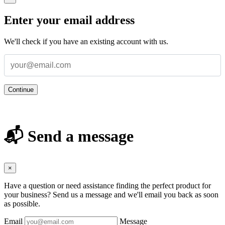
Enter your email address
We'll check if you have an existing account with us.
Continue
📬 Send a message
×
Have a question or need assistance finding the perfect product for
your business? Send us a message and we'll email you back as soon
as possible.
Email
Message