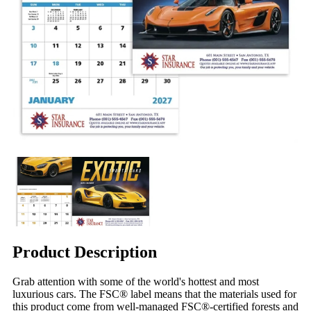
Product Description
Grab attention with some of the world's hottest and most
luxurious cars. The FSC® label means that the materials used for
this product come from well-managed FSC®-certified forests and