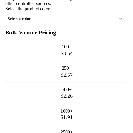
other controlled sources.
Select the product color:
Select a color...
Bulk Volume Pricing
100+
$3.54
250+
$2.57
500+
$2.26
1000+
$1.91
2500+