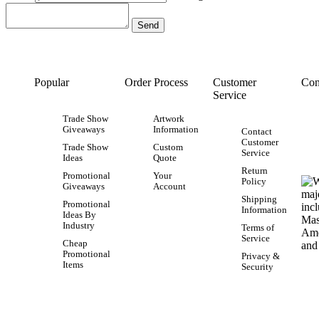
Popular
Order Process
Customer
Con
Service
Trade Show
Artwork
Giveaways
Information
Contact
Customer
Trade Show
Custom
Service
Ideas
Quote
Return
Promotional
Your
Policy
Giveaways
Account
Shipping
Promotional
Information
Ideas By
Industry
Terms of
Service
Cheap
Promotional
Privacy &
Items
Security