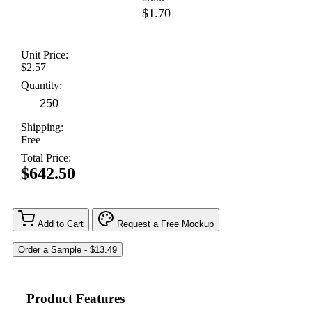
$1.70
Unit Price:
$2.57
Quantity:
Shipping:
Free
Total Price:
$642.50
Add to Cart
Request a Free Mockup
Product Features