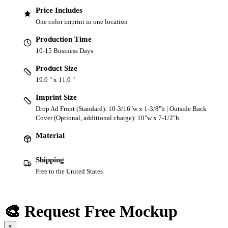
Price Includes
One color imprint in one location
Production Time
10-15 Business Days
Product Size
19.0 " x 11.0 "
Imprint Size
Drop Ad Front (Standard): 10-3/16"w x 1-3/8"h | Outside Back
Cover (Optional, additional charge): 10"w x 7-1/2"h
Material
Shipping
Free to the United States
🎨 Request Free Mockup
×