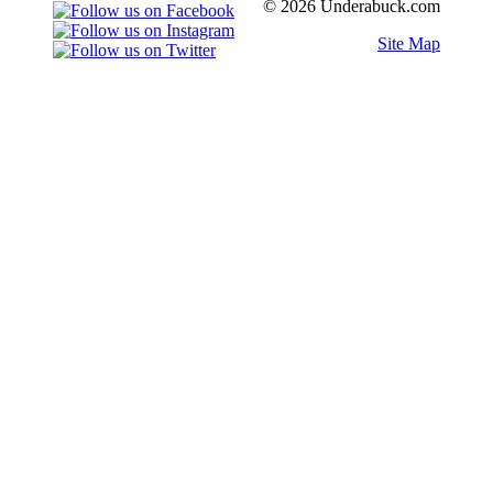
© 2026 Underabuck.com
Site Map