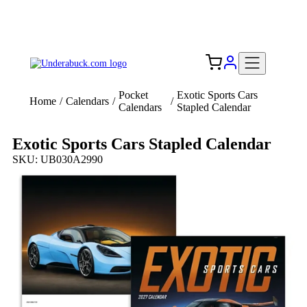
Add your logo, no set-up fee! ($60+ value)
Free Shipping to the USA 🇺🇸
Pocket
Exotic Sports Cars
Home
/
Calendars
/
/
Calendars
Stapled Calendar
Exotic Sports Cars Stapled Calendar
SKU: UB030A2990