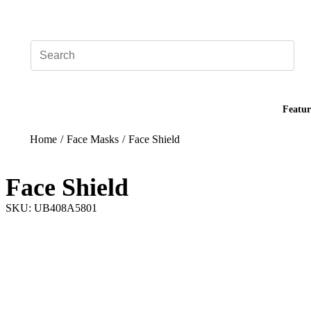
Add your logo, no set-up fee! ($60+ value)
Featur
Home
/
Face Masks
/
Face Shield
Face Shield
SKU: UB408A5801