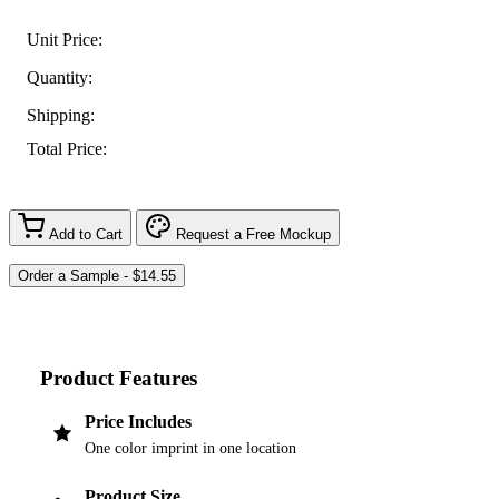
Unit Price:
Quantity:
Shipping:
Total Price:
Add to Cart
Request a Free Mockup
Product Features
Price Includes
One color imprint in one location
Product Size