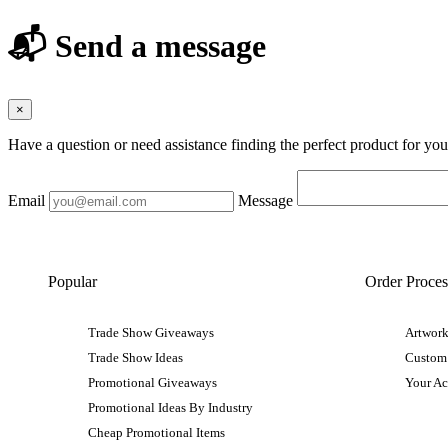
📬 Send a message
×
Have a question or need assistance finding the perfect product for yo
Email
Message
Popular
Order Proces
Trade Show Giveaways
Artwork
Trade Show Ideas
Custom
Promotional Giveaways
Your A
Promotional Ideas By Industry
Cheap Promotional Items