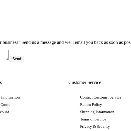
ur business? Send us a message and we'll email you back as soon as poss
s
Customer Service
 Information
Contact Customer Service
 Quote
Return Policy
ccount
Shipping Information
Terms of Service
Privacy & Security