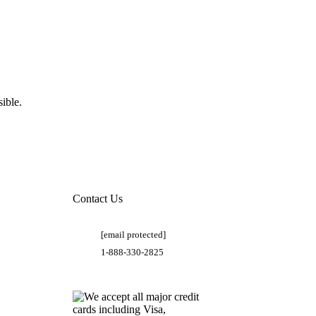
ible.
Contact Us
[email protected]
1-888-330-2825