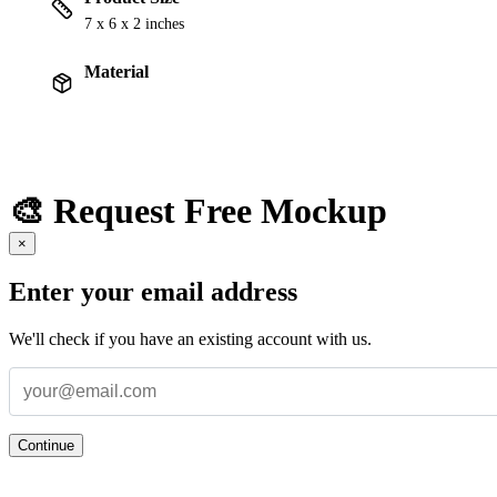
7 x 6 x 2 inches
Material
🎨 Request Free Mockup
×
Enter your email address
We'll check if you have an existing account with us.
Continue