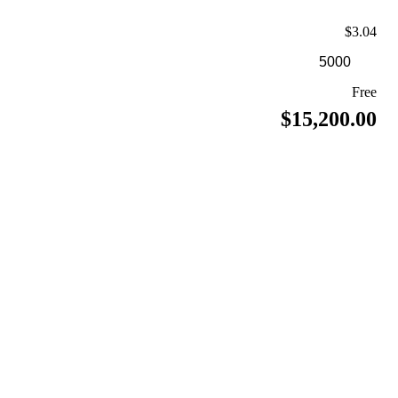
$3.04
Free
$15,200.00