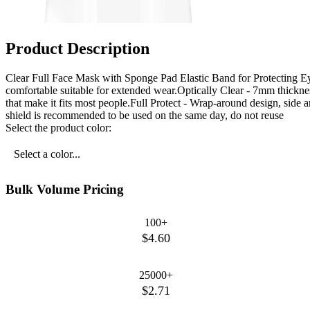
Product Description
Clear Full Face Mask with Sponge Pad Elastic Band for Protecting E
comfortable suitable for extended wear.Optically Clear - 7mm thicknes
that make it fits most people.Full Protect - Wrap-around design, side a
shield is recommended to be used on the same day, do not reuse
Select the product color:
Select a color...
Bulk Volume Pricing
100+
$4.60
25000+
$2.71