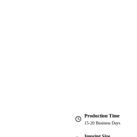
Production Time
15-20 Business Days
Imprint Size