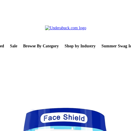
ed
Sale
Browse By Category
Shop by Industry
Summer Swag Id