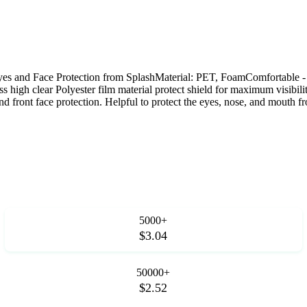
yes and Face Protection from SplashMaterial: PET, FoamComfortable - 
s high clear Polyester film material protect shield for maximum visibili
nd front face protection. Helpful to protect the eyes, nose, and mouth f
5000+
$3.04
50000+
$2.52