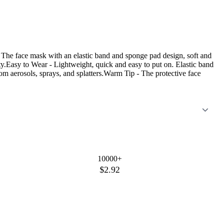
The face mask with an elastic band and sponge pad design, soft and
ty.Easy to Wear - Lightweight, quick and easy to put on. Elastic band
rom aerosols, sprays, and splatters.Warm Tip - The protective face
10000+
$2.92