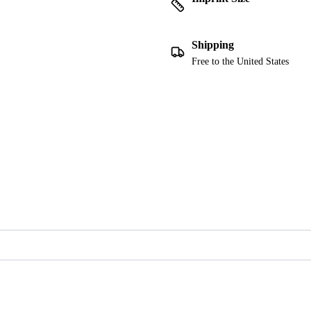
Shipping
Free to the United States