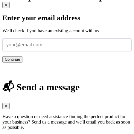
×
Enter your email address
We'll check if you have an existing account with us.
Continue
📬 Send a message
×
Have a question or need assistance finding the perfect product for
your business? Send us a message and we'll email you back as soon
as possible.