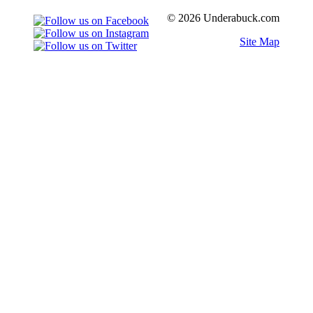
© 2026 Underabuck.com
Site Map