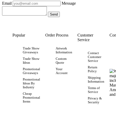
Email
Message
Popular
Order Process
Customer
Con
Service
Trade Show
Artwork
Giveaways
Information
Contact
Customer
Trade Show
Custom
Service
Ideas
Quote
Return
Promotional
Your
Policy
Giveaways
Account
Shipping
Promotional
Information
Ideas By
Industry
Terms of
Service
Cheap
Promotional
Privacy &
Items
Security