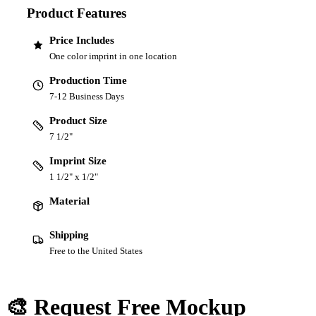
Product Features
Price Includes
One color imprint in one location
Production Time
7-12 Business Days
Product Size
7 1/2"
Imprint Size
1 1/2" x 1/2"
Material
Shipping
Free to the United States
🎨 Request Free Mockup