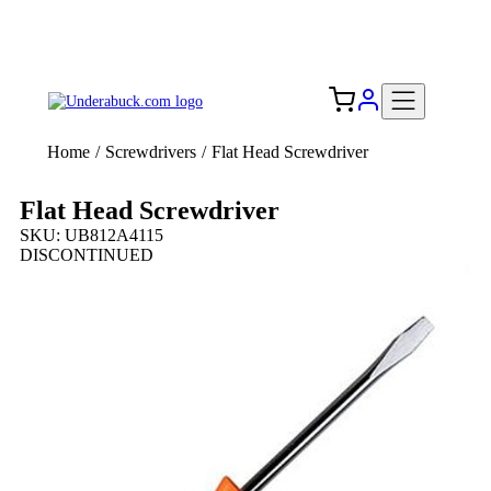
Add your logo, no set-up fee! ($60+ value)
Free Shipping to the USA 🇺🇸
Home
/
Screwdrivers
/
Flat Head Screwdriver
Flat Head Screwdriver
SKU: UB812A4115
DISCONTINUED