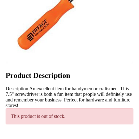
Product Description
Description An excellent item for handymen or craftsmen. This
7.5" screwdriver is both a fun item that people will definitely use
and remember your business. Perfect for hardware and furniture
stores!
This product is out of stock.