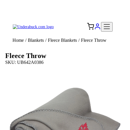
Add your logo, no set-up fee! ($60+ value)
Free Shipping to the USA 🇺🇸
Home
/
Blankets
/
Fleece Blankets
/
Fleece Throw
Fleece Throw
SKU: UB642A0386