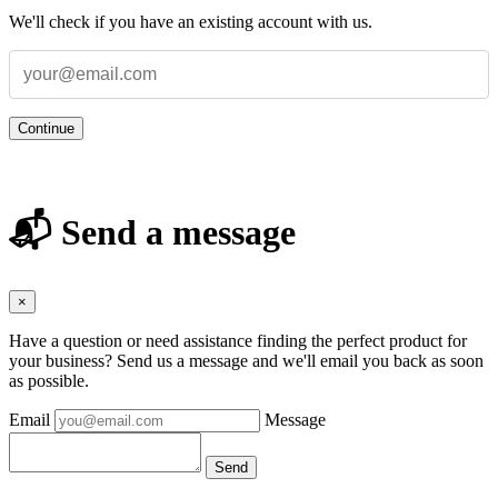
We'll check if you have an existing account with us.
Continue
📬 Send a message
×
Have a question or need assistance finding the perfect product for
your business? Send us a message and we'll email you back as soon
as possible.
Email
Message