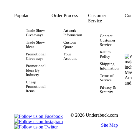
Popular
Order Process
Customer
Con
Service
Trade Show
Artwork
Giveaways
Information
Contact
Customer
Trade Show
Custom
Service
Ideas
Quote
Return
Promotional
Your
Policy
Giveaways
Account
Shipping
Promotional
Information
Ideas By
Industry
Terms of
Service
Cheap
Promotional
Privacy &
Items
Security
© 2026 Underabuck.com
Site Map