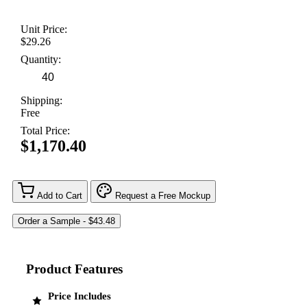
Unit Price:
$29.26
Quantity:
Shipping:
Free
Total Price:
$1,170.40
Add to Cart
Request a Free Mockup
Product Features
Price Includes