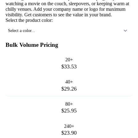
watching a movie on the couch, sleepovers, or keeping warm at
chilly venues. Add your company name or logo for maximum
visibility. Get customers to see the value in your brand.
Select the product color:
Select a color...
Bulk Volume Pricing
20+
$33.53
40+
$29.26
80+
$25.95
240+
$23.90