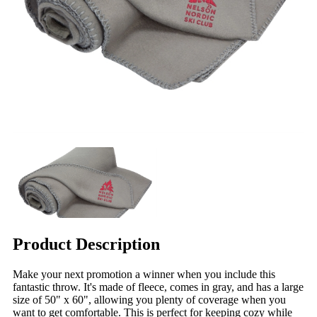
Product Description
Make your next promotion a winner when you include this
fantastic throw. It's made of fleece, comes in gray, and has a large
size of 50" x 60", allowing you plenty of coverage when you
want to get comfortable. This is perfect for keeping cozy while