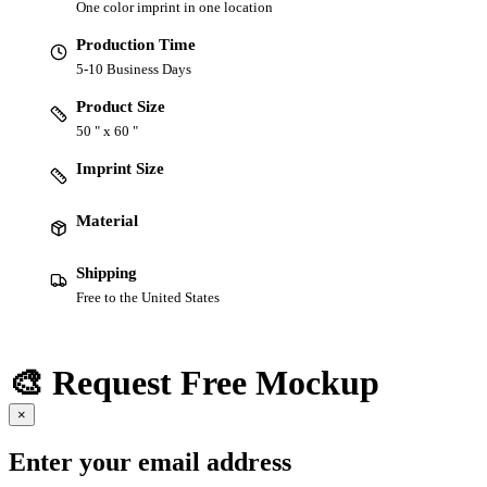
One color imprint in one location
Production Time
5-10 Business Days
Product Size
50 " x 60 "
Imprint Size
Material
Shipping
Free to the United States
🎨 Request Free Mockup
×
Enter your email address