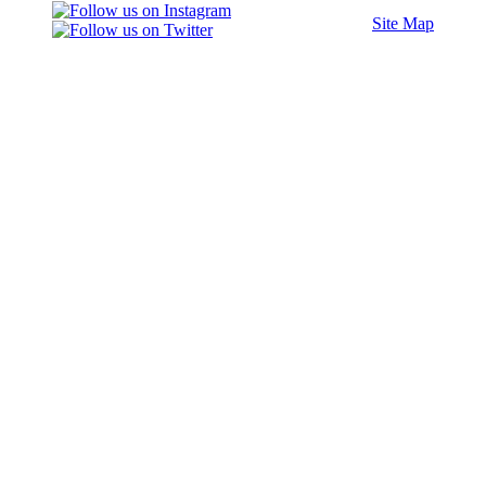
Site Map