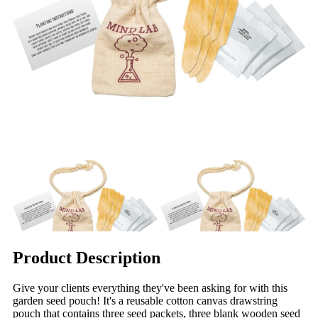
Product Description
Give your clients everything they've been asking for with this
garden seed pouch! It's a reusable cotton canvas drawstring
pouch that contains three seed packets, three blank wooden seed