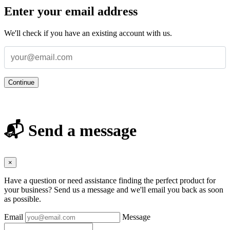
Enter your email address
We'll check if you have an existing account with us.
Continue
📬 Send a message
×
Have a question or need assistance finding the perfect product for
your business? Send us a message and we'll email you back as soon
as possible.
Email
Message