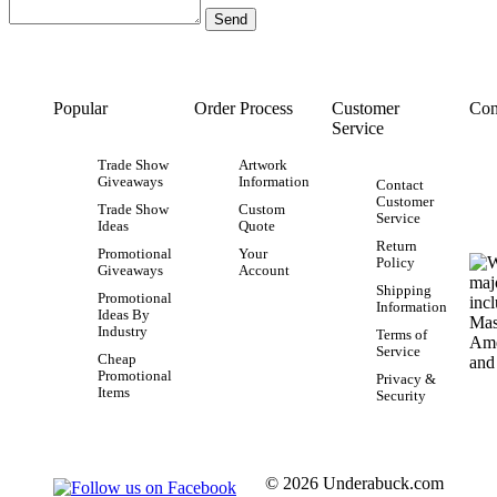
Popular
Order Process
Customer
Con
Service
Trade Show
Artwork
Giveaways
Information
Contact
Customer
Trade Show
Custom
Service
Ideas
Quote
Return
Promotional
Your
Policy
Giveaways
Account
Shipping
Promotional
Information
Ideas By
Industry
Terms of
Service
Cheap
Promotional
Privacy &
Items
Security
© 2026 Underabuck.com