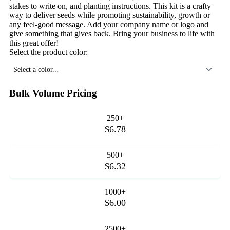
stakes to write on, and planting instructions. This kit is a crafty
way to deliver seeds while promoting sustainability, growth or
any feel-good message. Add your company name or logo and
give something that gives back. Bring your business to life with
this great offer!
Select the product color:
Select a color...
Bulk Volume Pricing
250+
$6.78
500+
$6.32
1000+
$6.00
2500+