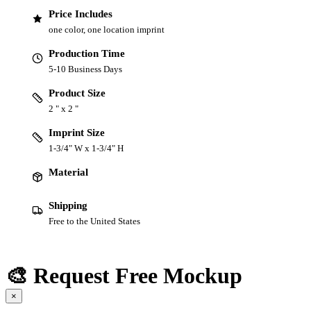
Price Includes
one color, one location imprint
Production Time
5-10 Business Days
Product Size
2 " x 2 "
Imprint Size
1-3/4" W x 1-3/4" H
Material
Shipping
Free to the United States
🎨 Request Free Mockup
×