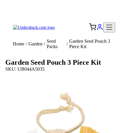
Add your logo, no set-up fee! ($60+ value)
Free Shipping to the USA 🇺🇸
Seed
Garden Seed Pouch 3
Home
/
Garden
/
/
Packs
Piece Kit
Garden Seed Pouch 3 Piece Kit
SKU: UB044A5035