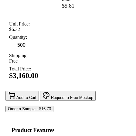
$5.81
Unit Price:
$6.32
Quantity:
Shipping:
Free
Total Price:
$3,160.00
Add to Cart
Request a Free Mockup
Product Features