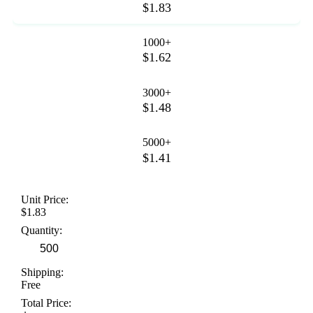
$1.83
1000+
$1.62
3000+
$1.48
5000+
$1.41
Unit Price:
$1.83
Quantity:
Shipping:
Free
Total Price: