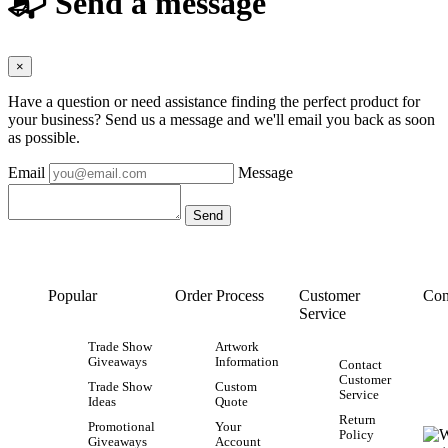
📬 Send a message
×
Have a question or need assistance finding the perfect product for
your business? Send us a message and we'll email you back as soon
as possible.
Email
Message
Popular
Order Process
Customer
Con
Service
Trade Show
Artwork
Giveaways
Information
Contact
Customer
Trade Show
Custom
Service
Ideas
Quote
Return
Promotional
Your
Policy
Giveaways
Account