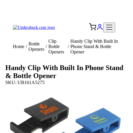
Add your logo, no set-up fee! ($60+ value)
Free Shipping to the USA 🇺🇸
Clip
Handy Clip With Built In
Bottle
Home
/
/
Bottle
/
Phone Stand & Bottle
Openers
Openers
Opener
Handy Clip With Built In Phone Stand
& Bottle Opener
SKU: UB161A5275