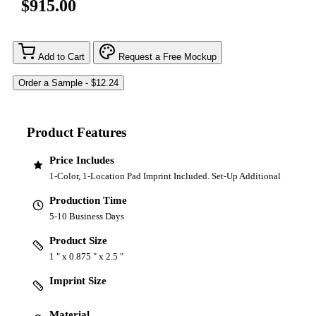
$915.00
Add to Cart
Request a Free Mockup
Product Features
Price Includes
1-Color, 1-Location Pad Imprint Included. Set-Up Additional
Production Time
5-10 Business Days
Product Size
1 " x 0.875 " x 2.5 "
Imprint Size
Material