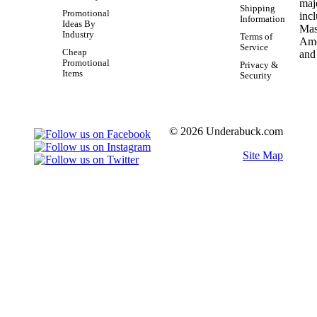
Shipping
Promotional
Information
Ideas By
Industry
Terms of
Service
Cheap
Promotional
Privacy &
Items
Security
© 2026 Underabuck.com
Site Map