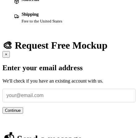
Shipping
Free to the United States
🎨 Request Free Mockup
×
Enter your email address
We'll check if you have an existing account with us.
Continue