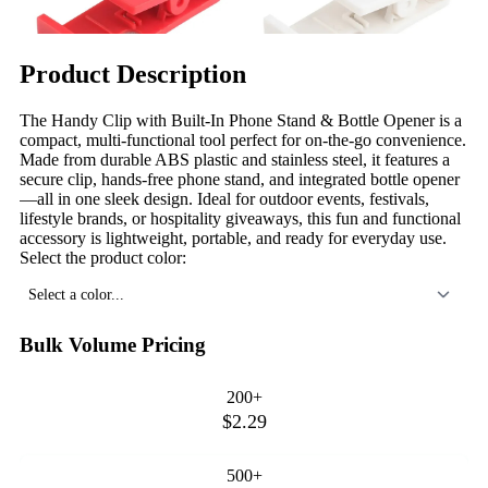
Product Description
The Handy Clip with Built-In Phone Stand & Bottle Opener is a
compact, multi-functional tool perfect for on-the-go convenience.
Made from durable ABS plastic and stainless steel, it features a
secure clip, hands-free phone stand, and integrated bottle opener
—all in one sleek design. Ideal for outdoor events, festivals,
lifestyle brands, or hospitality giveaways, this fun and functional
accessory is lightweight, portable, and ready for everyday use.
Select the product color:
Select a color...
Bulk Volume Pricing
200+
$2.29
500+