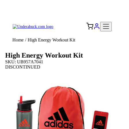
Add your logo, no set-up fee! ($60+ value)
Free Shipping to the USA 🇺🇸
Home
/
High Energy Workout Kit
High Energy Workout Kit
SKU: UB957A7041
DISCONTINUED