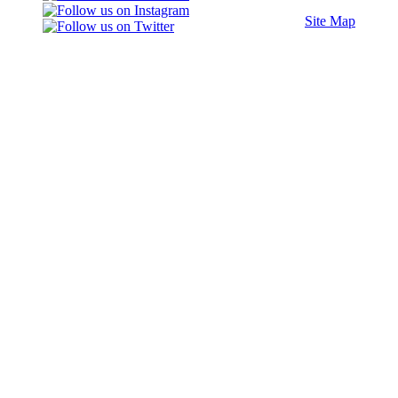
Site Map