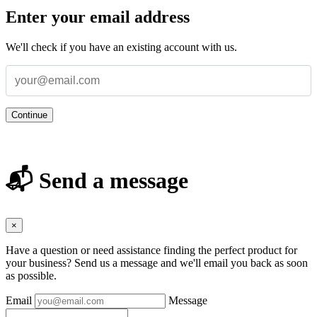
Enter your email address
We'll check if you have an existing account with us.
Continue
📬 Send a message
×
Have a question or need assistance finding the perfect product for
your business? Send us a message and we'll email you back as soon
as possible.
Email
Message