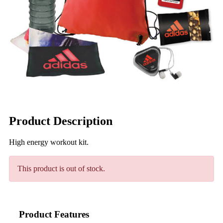
Product Description
High energy workout kit.
This product is out of stock.
Product Features