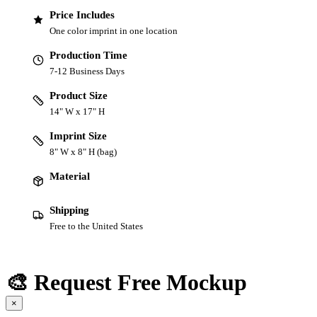
Price Includes
One color imprint in one location
Production Time
7-12 Business Days
Product Size
14" W x 17" H
Imprint Size
8" W x 8" H (bag)
Material
Shipping
Free to the United States
🎨 Request Free Mockup
×