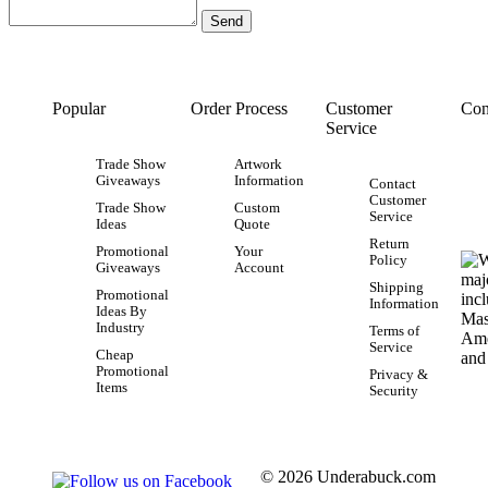
Popular
Order Process
Customer
Con
Service
Trade Show
Artwork
Giveaways
Information
Contact
Customer
Trade Show
Custom
Service
Ideas
Quote
Return
Promotional
Your
Policy
Giveaways
Account
Shipping
Promotional
Information
Ideas By
Industry
Terms of
Service
Cheap
Promotional
Privacy &
Items
Security
© 2026 Underabuck.com