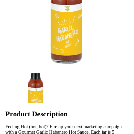
Product Description
Feeling Hot (hot, hot)? Fire up your next marketing campaign
with a Gourmet Garlic Habanero Hot Sauce. Each jar is 5