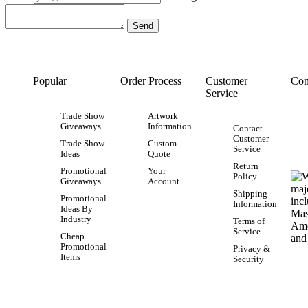
Popular
Order Process
Customer
Con
Service
Trade Show
Artwork
Giveaways
Information
Contact
Customer
Trade Show
Custom
Service
Ideas
Quote
Return
Promotional
Your
Policy
Giveaways
Account
Shipping
Promotional
Information
Ideas By
Industry
Terms of
Service
Cheap
Promotional
Privacy &
Items
Security