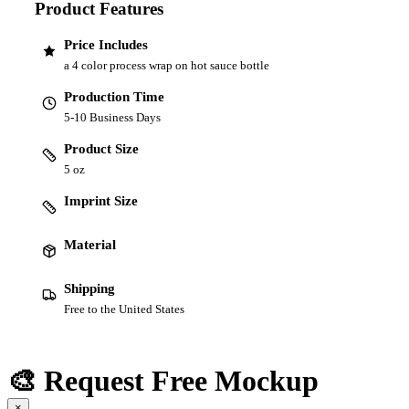
Product Features
Price Includes
a 4 color process wrap on hot sauce bottle
Production Time
5-10 Business Days
Product Size
5 oz
Imprint Size
Material
Shipping
Free to the United States
🎨 Request Free Mockup
×