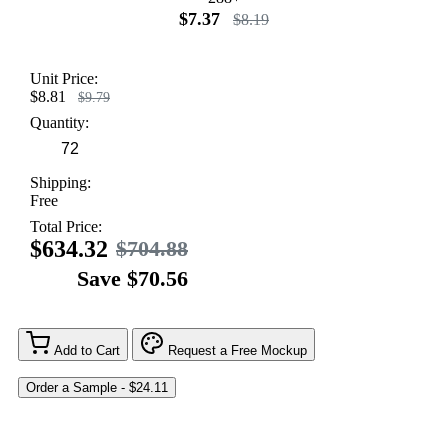
$7.37
$8.19
Unit Price:
$8.81
$9.79
Quantity:
Shipping:
Free
Total Price:
$634.32
$704.88
Save $70.56
Add to Cart
Request a Free Mockup