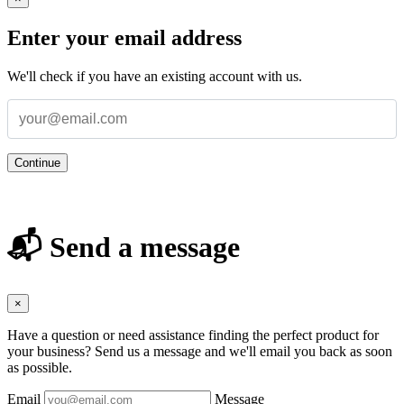
Enter your email address
We'll check if you have an existing account with us.
Continue
📬 Send a message
×
Have a question or need assistance finding the perfect product for
your business? Send us a message and we'll email you back as soon
as possible.
Email
Message