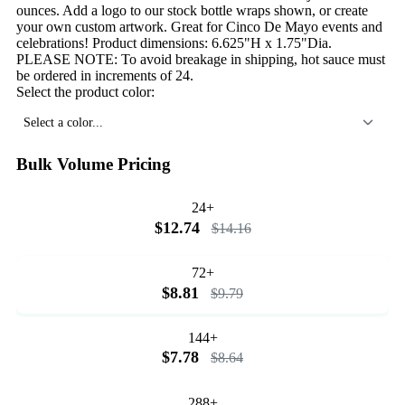
ounces. Add a logo to our stock bottle wraps shown, or create
your own custom artwork. Great for Cinco De Mayo events and
celebrations! Product dimensions: 6.625"H x 1.75"Dia.
PLEASE NOTE: To avoid breakage in shipping, hot sauce must
be ordered in increments of 24.
Select the product color:
Select a color...
Bulk Volume Pricing
24+
$12.74
$14.16
72+
$8.81
$9.79
144+
$7.78
$8.64
288+