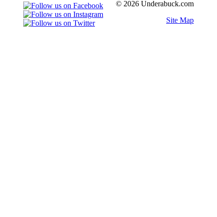
© 2026 Underabuck.com
Site Map