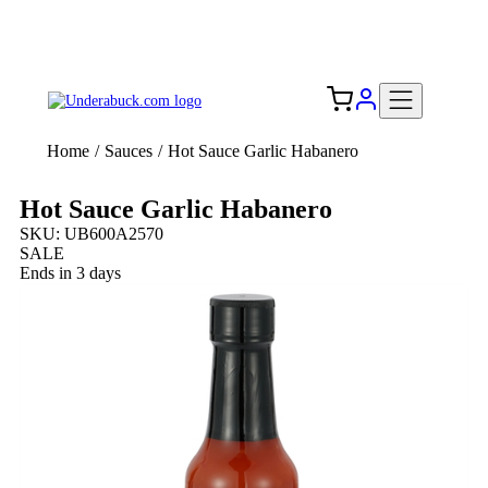
Add your logo, no set-up fee! ($60+ value)
Free Shipping to the USA 🇺🇸
Home
/
Sauces
/
Hot Sauce Garlic Habanero
Hot Sauce Garlic Habanero
SKU: UB600A2570
SALE
Ends in 3 days