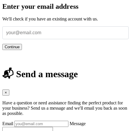
Enter your email address
We'll check if you have an existing account with us.
Continue
📬 Send a message
×
Have a question or need assistance finding the perfect product for
your business? Send us a message and we'll email you back as soon
as possible.
Email
Message