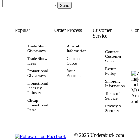
Popular
Order Process
Customer
Con
Service
Trade Show
Artwork
Giveaways
Information
Contact
Customer
Trade Show
Custom
Service
Ideas
Quote
Return
Promotional
Your
Policy
Giveaways
Account
Shipping
Promotional
Information
Ideas By
Industry
Terms of
Service
Cheap
Promotional
Privacy &
Items
Security
© 2026 Underabuck.com