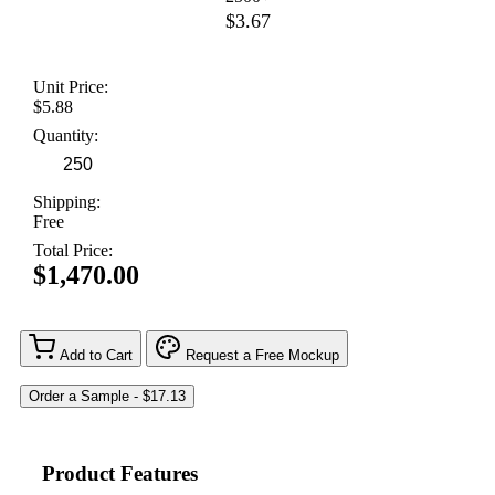
$3.67
Unit Price:
$5.88
Quantity:
Shipping:
Free
Total Price:
$1,470.00
Add to Cart
Request a Free Mockup
Product Features