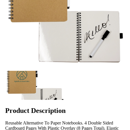
Product Description
Reusable Alternative To Paper Notebooks. 4 Double Sided
Cardboard Pages With Plastic Overlay (8 Pages Total). Elastic