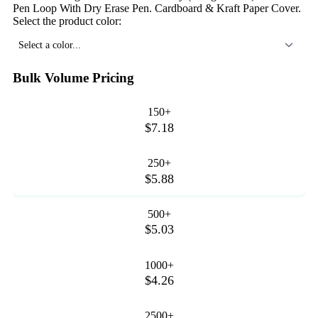
Pen Loop With Dry Erase Pen. Cardboard & Kraft Paper Cover.
Select the product color:
Select a color...
Bulk Volume Pricing
150+
$7.18
250+
$5.88
500+
$5.03
1000+
$4.26
2500+