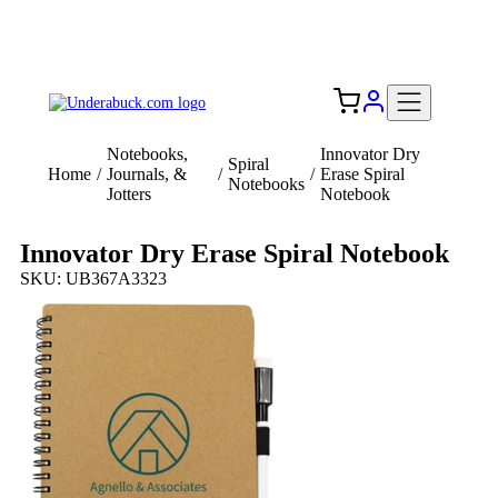
Add your logo, no set-up fee! ($60+ value)
Free Shipping to the USA 🇺🇸
Notebooks,
Innovator Dry
Spiral
Home
/
Journals, &
/
/
Erase Spiral
Notebooks
Jotters
Notebook
Innovator Dry Erase Spiral Notebook
SKU: UB367A3323