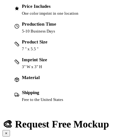
Price Includes
One color imprint in one location
Production Time
5-10 Business Days
Product Size
7 " x 5.5 "
Imprint Size
3" W x 3" H
Material
Shipping
Free to the United States
🎨 Request Free Mockup
×