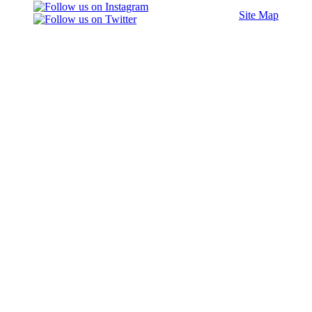
Site Map