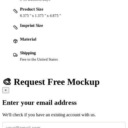
Product Size
6.375 " x 1.375 " x 4.875 "
Imprint Size
Material
Shipping
Free to the United States
🎨 Request Free Mockup
×
Enter your email address
We'll check if you have an existing account with us.