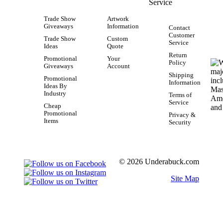
Service
Trade Show
Artwork
Giveaways
Information
Contact
Customer
Trade Show
Custom
Service
Ideas
Quote
Return
Promotional
Your
Policy
Giveaways
Account
Shipping
Promotional
Information
Ideas By
Industry
Terms of
Service
Cheap
Promotional
Privacy &
Items
Security
© 2026 Underabuck.com
Site Map