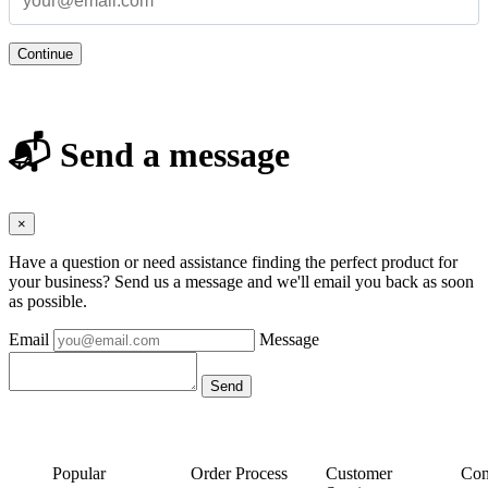
Continue
📬 Send a message
×
Have a question or need assistance finding the perfect product for
your business? Send us a message and we'll email you back as soon
as possible.
Email
Message
Popular
Order Process
Customer
Con