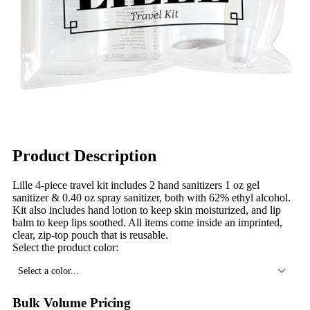
Product Description
Lille 4-piece travel kit includes 2 hand sanitizers 1 oz gel
sanitizer & 0.40 oz spray sanitizer, both with 62% ethyl alcohol.
Kit also includes hand lotion to keep skin moisturized, and lip
balm to keep lips soothed. All items come inside an imprinted,
clear, zip-top pouch that is reusable.
Select the product color:
Select a color...
Bulk Volume Pricing