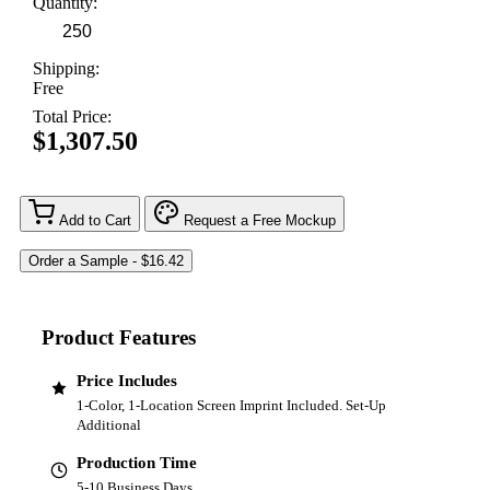
Quantity:
Shipping:
Free
Total Price:
$1,307.50
Add to Cart
Request a Free Mockup
Product Features
Price Includes
1-Color, 1-Location Screen Imprint Included. Set-Up
Additional
Production Time
5-10 Business Days