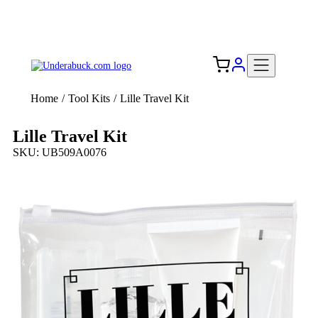
Add your logo, no set-up fee! ($60+ value)
Free Shipping to the USA 🇺🇸
Home
/
Tool Kits
/
Lille Travel Kit
Lille Travel Kit
SKU: UB509A0076