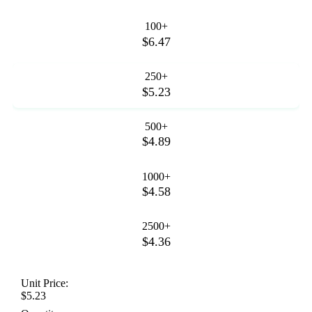
100+
$6.47
250+
$5.23
500+
$4.89
1000+
$4.58
2500+
$4.36
Unit Price:
$5.23