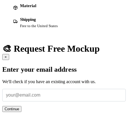
Material
Shipping
Free to the United States
🎨 Request Free Mockup
×
Enter your email address
We'll check if you have an existing account with us.
Continue