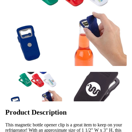
Product Description
This magnetic bottle opener clip is a great item to keep on your
refrigerator! With an approximate size of 1 1/2" W x 3" H, this