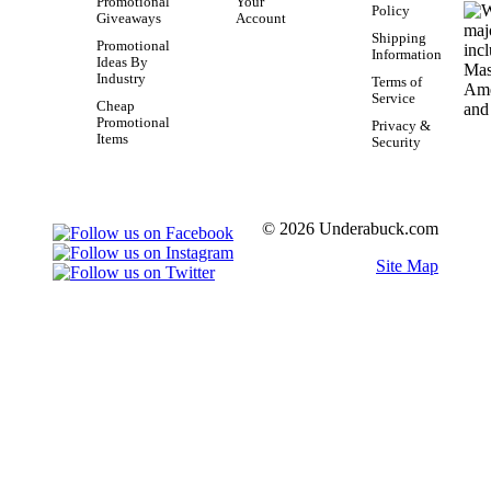
Promotional
Your
Policy
Giveaways
Account
Shipping
Promotional
Information
Ideas By
Industry
Terms of
Service
Cheap
Promotional
Privacy &
Items
Security
© 2026 Underabuck.com
Site Map