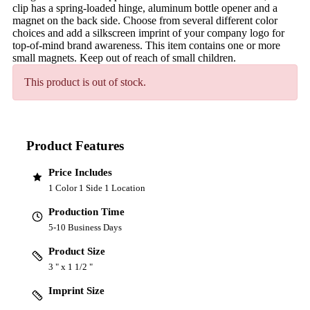
clip has a spring-loaded hinge, aluminum bottle opener and a
magnet on the back side. Choose from several different color
choices and add a silkscreen imprint of your company logo for
top-of-mind brand awareness. This item contains one or more
small magnets. Keep out of reach of small children.
This product is out of stock.
Product Features
Price Includes
1 Color 1 Side 1 Location
Production Time
5-10 Business Days
Product Size
3 " x 1 1/2 "
Imprint Size