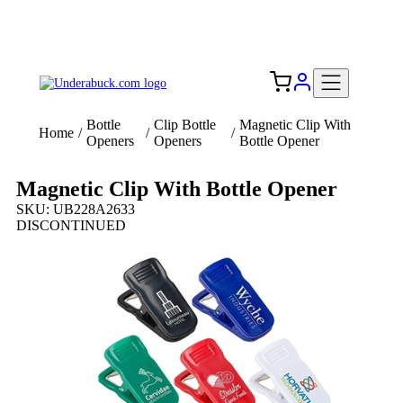
Add your logo, no set-up fee! ($60+ value)
Free Shipping to the USA 🇺🇸
Bottle
Clip Bottle
Magnetic Clip With
Home
/
/
/
Openers
Openers
Bottle Opener
Magnetic Clip With Bottle Opener
SKU: UB228A2633
DISCONTINUED