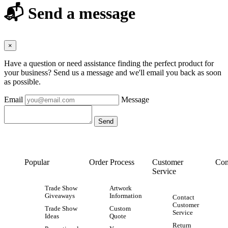
📬 Send a message
×
Have a question or need assistance finding the perfect product for
your business? Send us a message and we'll email you back as soon
as possible.
Email
Message
Popular
Order Process
Customer
Con
Service
Trade Show
Artwork
Giveaways
Information
Contact
Customer
Trade Show
Custom
Service
Ideas
Quote
Return