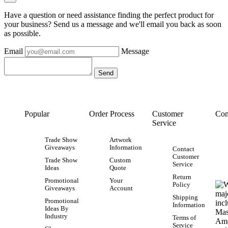
Have a question or need assistance finding the perfect product for
your business? Send us a message and we'll email you back as soon
as possible.
Email
Message
Popular
Order Process
Customer
Con
Service
Trade Show
Artwork
Giveaways
Information
Contact
Customer
Trade Show
Custom
Service
Ideas
Quote
Return
Promotional
Your
Policy
Giveaways
Account
Shipping
Promotional
Information
Ideas By
Industry
Terms of
Service