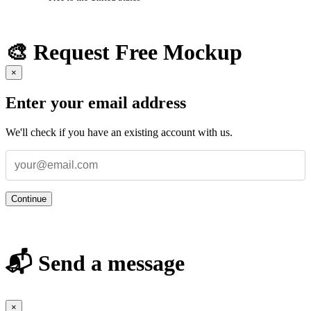
🎨 Request Free Mockup
×
Enter your email address
We'll check if you have an existing account with us.
Continue
📬 Send a message
×