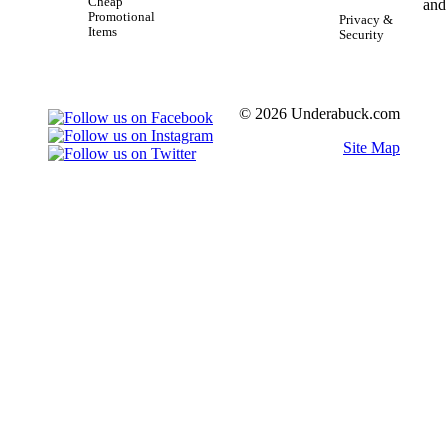
Cheap
Promotional
Privacy &
Items
Security
© 2026 Underabuck.com
Site Map