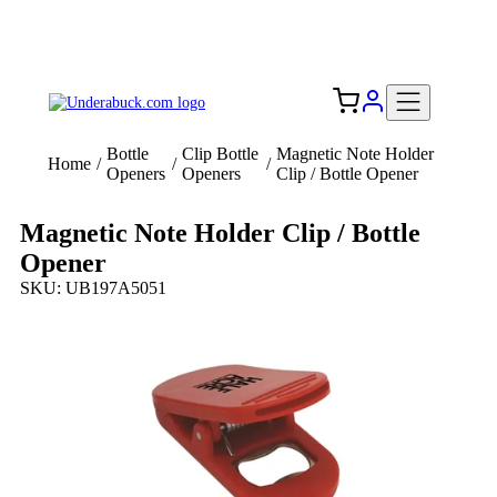
Add your logo, no set-up fee! ($60+ value)
Free Shipping to the USA 🇺🇸
Bottle
Clip Bottle
Magnetic Note Holder
Home
/
/
/
Openers
Openers
Clip / Bottle Opener
Magnetic Note Holder Clip / Bottle
Opener
SKU: UB197A5051