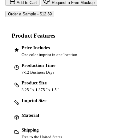
Add to Cart
Request a Free Mockup
Product Features
Price Includes
One color imprint in one location
Production Time
7-12 Business Days
Product Size
3.25 " x 1.375 " x 1.5 "
Imprint Size
Material
Shipping
Free to the United States