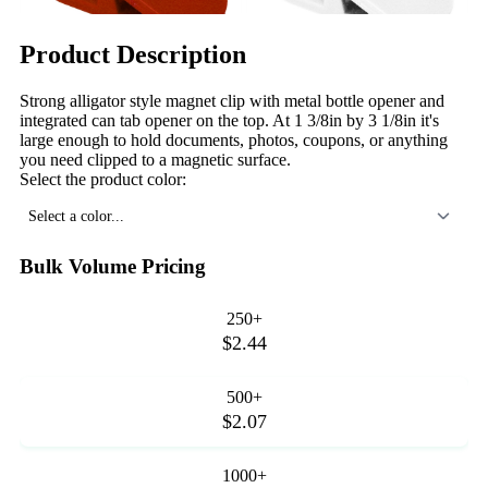
Product Description
Strong alligator style magnet clip with metal bottle opener and
integrated can tab opener on the top. At 1 3/8in by 3 1/8in it's
large enough to hold documents, photos, coupons, or anything
you need clipped to a magnetic surface.
Select the product color:
Select a color...
Bulk Volume Pricing
250+
$2.44
500+
$2.07
1000+