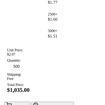
$1.77
2500+
$1.60
5000+
$1.51
Unit Price:
$2.07
Quantity:
Shipping:
Free
Total Price:
$1,035.00