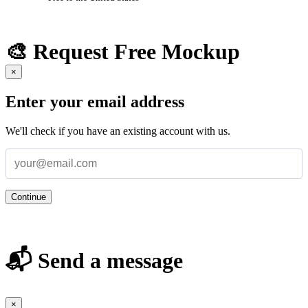
🎨 Request Free Mockup
×
Enter your email address
We'll check if you have an existing account with us.
Continue
📬 Send a message
×