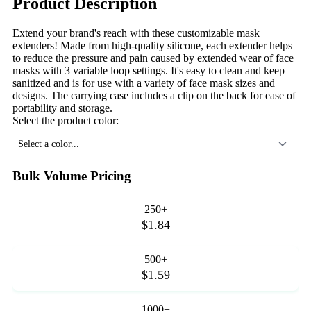
Product Description
Extend your brand's reach with these customizable mask
extenders! Made from high-quality silicone, each extender helps
to reduce the pressure and pain caused by extended wear of face
masks with 3 variable loop settings. It's easy to clean and keep
sanitized and is for use with a variety of face mask sizes and
designs. The carrying case includes a clip on the back for ease of
portability and storage.
Select the product color:
Select a color...
Bulk Volume Pricing
250+
$1.84
500+
$1.59
1000+