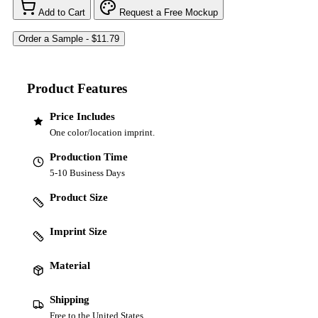
Add to Cart
Request a Free Mockup
Product Features
Price Includes
One color/location imprint.
Production Time
5-10 Business Days
Product Size
Imprint Size
Material
Shipping
Free to the United States