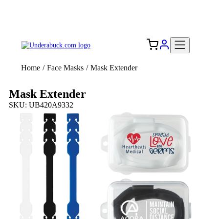
Add your logo, no set-up fee! ($60+ value)
Free Shipping to the USA 🇺🇸
Home
/
Face Masks
/
Mask Extender
Mask Extender
SKU: UB420A9332