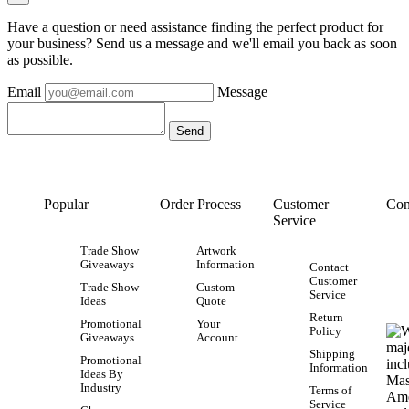
Have a question or need assistance finding the perfect product for
your business? Send us a message and we'll email you back as soon
as possible.
Email
Message
Popular
Order Process
Customer
Con
Service
Trade Show
Artwork
Giveaways
Information
Contact
Customer
Trade Show
Custom
Service
Ideas
Quote
Return
Promotional
Your
Policy
Giveaways
Account
Shipping
Promotional
Information
Ideas By
Industry
Terms of
Service