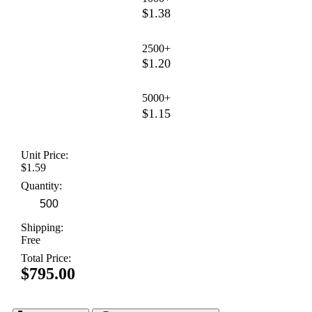
$1.38
2500+
$1.20
5000+
$1.15
Unit Price:
$1.59
Quantity:
Shipping:
Free
Total Price:
$795.00