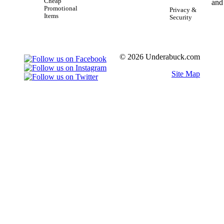
Cheap
Promotional
Privacy &
Items
Security
© 2026 Underabuck.com
Site Map