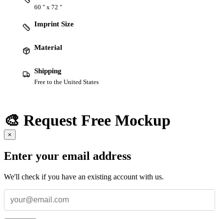
60 " x 72 "
Imprint Size
Material
Shipping
Free to the United States
🎨 Request Free Mockup
×
Enter your email address
We'll check if you have an existing account with us.