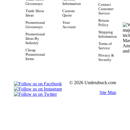
Giveaways
Information
Contact
Customer
Trade Show
Custom
Service
Ideas
Quote
Return
Promotional
Your
Policy
Giveaways
Account
Shipping
Promotional
Information
Ideas By
Industry
Terms of
Service
Cheap
Promotional
Privacy &
Items
Security
© 2026 Underabuck.com
Site Map