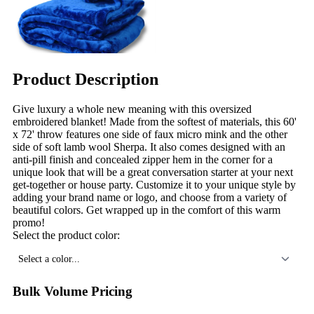
Product Description
Give luxury a whole new meaning with this oversized
embroidered blanket! Made from the softest of materials, this 60'
x 72' throw features one side of faux micro mink and the other
side of soft lamb wool Sherpa. It also comes designed with an
anti-pill finish and concealed zipper hem in the corner for a
unique look that will be a great conversation starter at your next
get-together or house party. Customize it to your unique style by
adding your brand name or logo, and choose from a variety of
beautiful colors. Get wrapped up in the comfort of this warm
promo!
Select the product color:
Select a color...
Bulk Volume Pricing