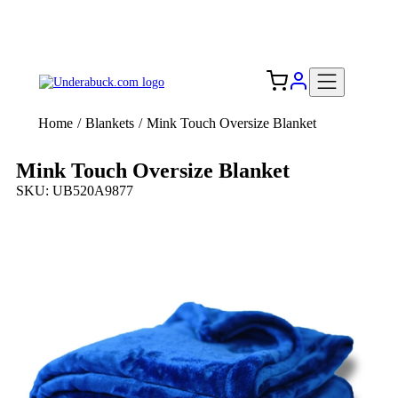
Add your logo, no set-up fee! ($60+ value)
Free Shipping to the USA 🇺🇸
Home
/
Blankets
/
Mink Touch Oversize Blanket
Mink Touch Oversize Blanket
SKU: UB520A9877