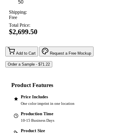
Shipping:
Free
Total Price:
$2,699.50
Add to Cart
Request a Free Mockup
Product Features
Price Includes
One color imprint in one location
Production Time
10-15 Business Days
Product Size