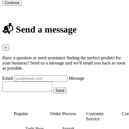
Continue
📬 Send a message
×
Have a question or need assistance finding the perfect product for
your business? Send us a message and we'll email you back as soon
as possible.
Email
Message
Popular
Order Process
Customer
Con
Service
Trade Show
Artwork