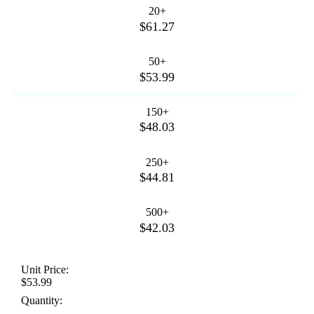
20+
$61.27
50+
$53.99
150+
$48.03
250+
$44.81
500+
$42.03
Unit Price:
$53.99
Quantity: