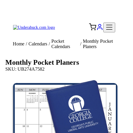
Add your logo, no set-up fee! ($60+ value)
Free Shipping to the USA 🇺🇸
Pocket
Monthly Pocket
Home
/
Calendars
/
/
Calendars
Planers
Monthly Pocket Planers
SKU: UB274A7582