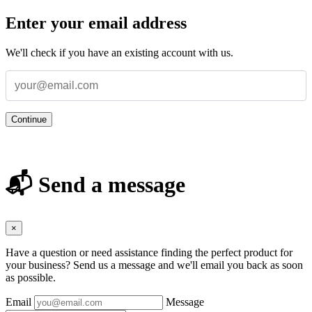
Enter your email address
We'll check if you have an existing account with us.
Continue
📬 Send a message
×
Have a question or need assistance finding the perfect product for
your business? Send us a message and we'll email you back as soon
as possible.
Email
Message