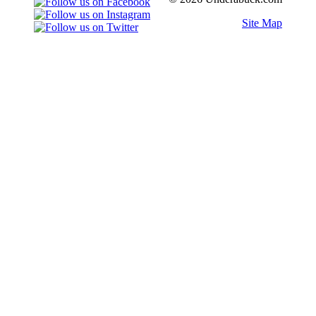
Site Map