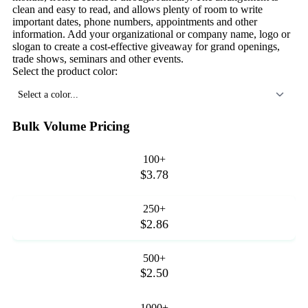
clean and easy to read, and allows plenty of room to write
important dates, phone numbers, appointments and other
information. Add your organizational or company name, logo or
slogan to create a cost-effective giveaway for grand openings,
trade shows, seminars and other events.
Select the product color:
Select a color...
Bulk Volume Pricing
100+
$3.78
250+
$2.86
500+
$2.50
1000+