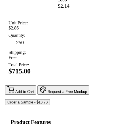
$2.14
Unit Price:
$2.86
Quantity:
Shipping:
Free
Total Price:
$715.00
Add to Cart
Request a Free Mockup
Product Features