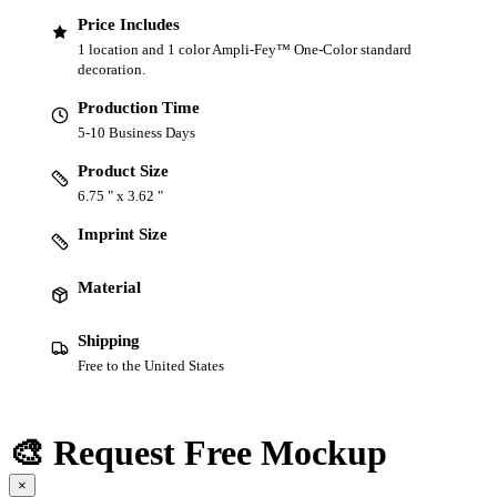
Price Includes
1 location and 1 color Ampli-Fey™ One-Color standard
decoration.
Production Time
5-10 Business Days
Product Size
6.75 " x 3.62 "
Imprint Size
Material
Shipping
Free to the United States
🎨 Request Free Mockup
×