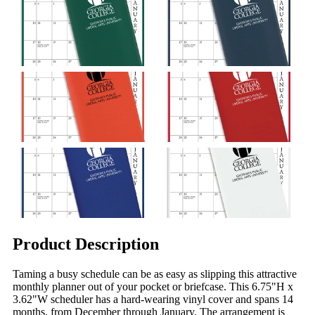
Product Description
Taming a busy schedule can be as easy as slipping this attractive
monthly planner out of your pocket or briefcase. This 6.75"H x
3.62"W scheduler has a hard-wearing vinyl cover and spans 14
months, from December through January. The arrangement is