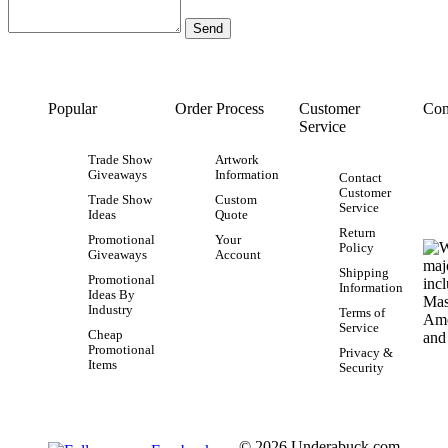
Popular
Order Process
Customer
Con
Service
Trade Show
Artwork
Giveaways
Information
Contact
Customer
Trade Show
Custom
Service
Ideas
Quote
Return
Promotional
Your
Policy
Giveaways
Account
Shipping
Promotional
Information
Ideas By
Industry
Terms of
Service
Cheap
Promotional
Privacy &
Items
Security
© 2026 Underabuck.com