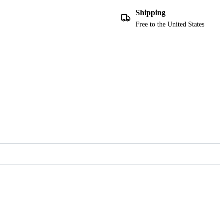
Shipping
Free to the United States