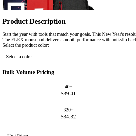
Product Description
Start the year with tools that match your goals. This New Year's resolu
The FLEX mousepad delivers smooth performance with anti-slip backin
Select the product color:
Select a color...
Bulk Volume Pricing
40+
$39.41
320+
$34.32
Unit Price: