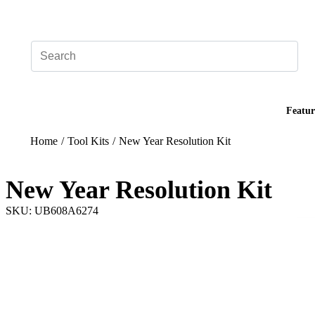
Add your logo, no set-up fee! ($60+ value)
Featur
Home
/
Tool Kits
/
New Year Resolution Kit
New Year Resolution Kit
SKU: UB608A6274