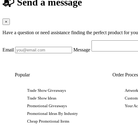
📬 Send a message
×
Have a question or need assistance finding the perfect product for yo
Email
Message
Popular
Order Proces
Trade Show Giveaways
Artwork
Trade Show Ideas
Custom
Promotional Giveaways
Your A
Promotional Ideas By Industry
Cheap Promotional Items