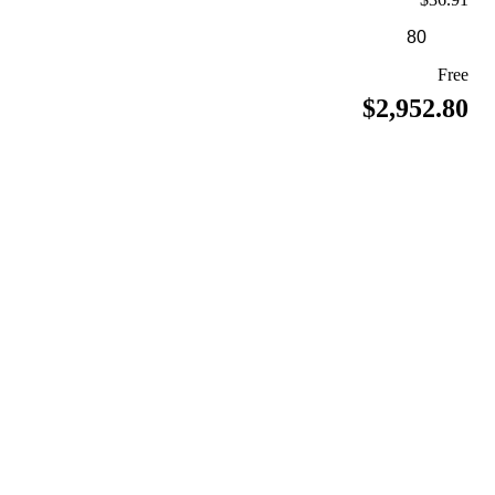
Free
$2,952.80