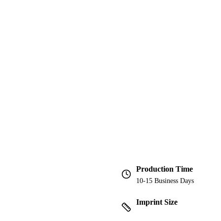
Production Time
10-15 Business Days
Imprint Size