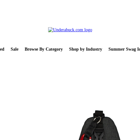
ed
Sale
Browse By Category
Shop by Industry
Summer Swag Id