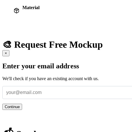
Material
🎨 Request Free Mockup
×
Enter your email address
We'll check if you have an existing account with us.
Continue