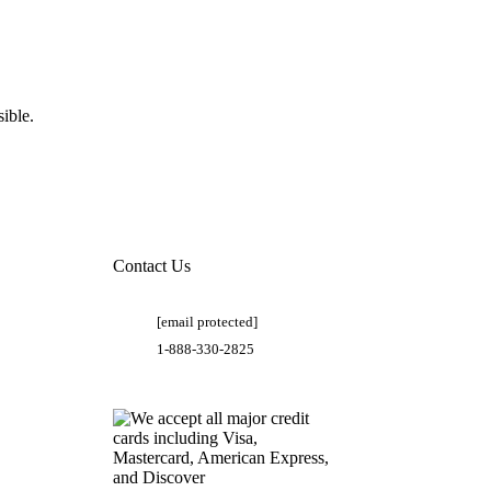
ible.
Contact Us
[email protected]
1-888-330-2825