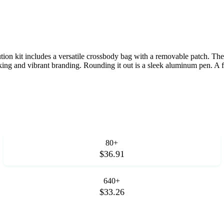
tion kit includes a versatile crossbody bag with a removable patch. The 
g and vibrant branding. Rounding it out is a sleek aluminum pen. A fr
80+
$36.91
640+
$33.26