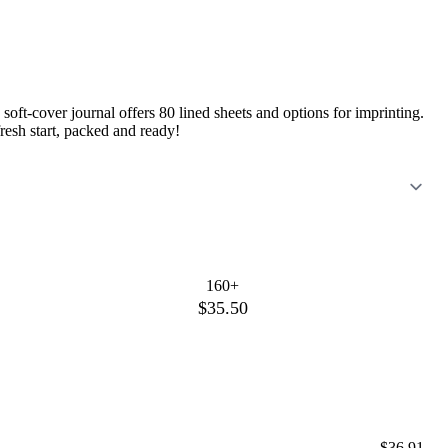
soft-cover journal offers 80 lined sheets and options for imprinting.
esh start, packed and ready!
160+
$35.50
$36.91