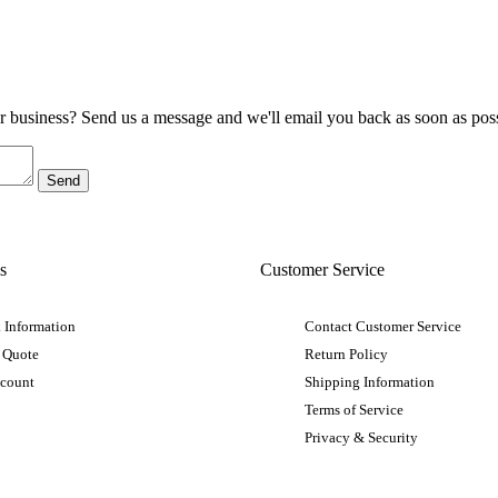
ur business? Send us a message and we'll email you back as soon as poss
s
Customer Service
 Information
Contact Customer Service
 Quote
Return Policy
ccount
Shipping Information
Terms of Service
Privacy & Security