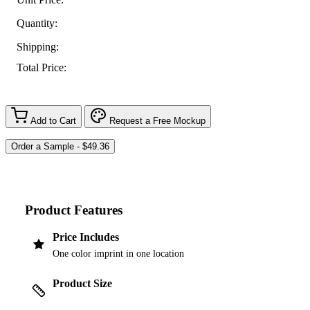
Quantity:
Shipping:
Total Price:
Add to Cart
Request a Free Mockup
Product Features
Price Includes
One color imprint in one location
Product Size