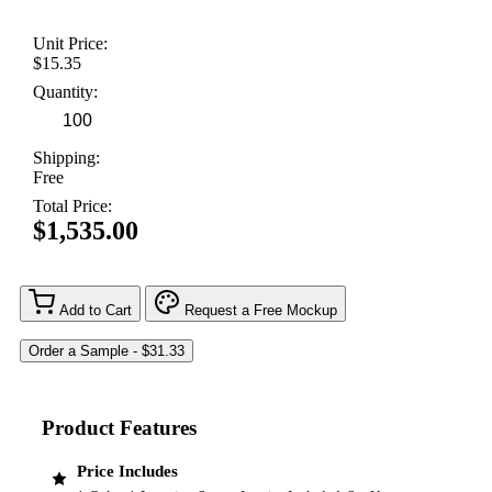
Unit Price:
$15.35
Quantity:
Shipping:
Free
Total Price:
$1,535.00
Add to Cart
Request a Free Mockup
Product Features
Price Includes