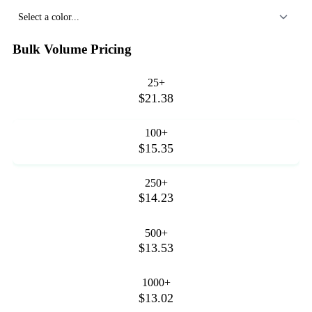
Select a color...
Bulk Volume Pricing
25+
$21.38
100+
$15.35
250+
$14.23
500+
$13.53
1000+
$13.02