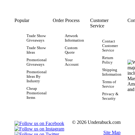
Popular
Order Process
Customer
Con
Service
Trade Show
Artwork
Giveaways
Information
Contact
Customer
Trade Show
Custom
Service
Ideas
Quote
Return
Promotional
Your
Policy
Giveaways
Account
Shipping
Promotional
Information
Ideas By
Industry
Terms of
Service
Cheap
Promotional
Privacy &
Items
Security
© 2026 Underabuck.com
Site Map