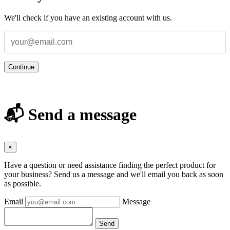
We'll check if you have an existing account with us.
Continue
📬 Send a message
×
Have a question or need assistance finding the perfect product for
your business? Send us a message and we'll email you back as soon
as possible.
Email
Message