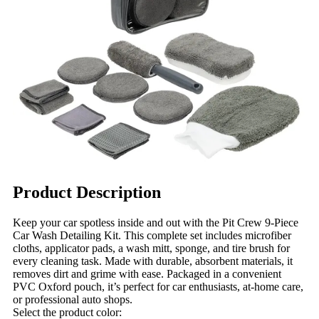
Product Description
Keep your car spotless inside and out with the Pit Crew 9-Piece
Car Wash Detailing Kit. This complete set includes microfiber
cloths, applicator pads, a wash mitt, sponge, and tire brush for
every cleaning task. Made with durable, absorbent materials, it
removes dirt and grime with ease. Packaged in a convenient
PVC Oxford pouch, it’s perfect for car enthusiasts, at-home care,
or professional auto shops.
Select the product color: