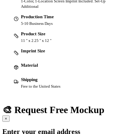
1-Color, 1-Location Screen Imprint Included. Set-Up
Additional
Production Time
5-10 Business Days
Product Size
11 " x 2.25 " x 12 "
Imprint Size
Material
Shipping
Free to the United States
🎨 Request Free Mockup
×
Enter your email address