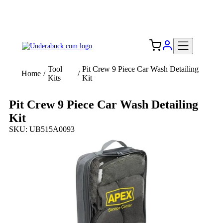
Add your logo, no set-up fee! ($60+ value)
Free Shipping to the USA 🇺🇸
Tool
Pit Crew 9 Piece Car Wash Detailing
Home
/
/
Kits
Kit
Pit Crew 9 Piece Car Wash Detailing
Kit
SKU: UB515A0093