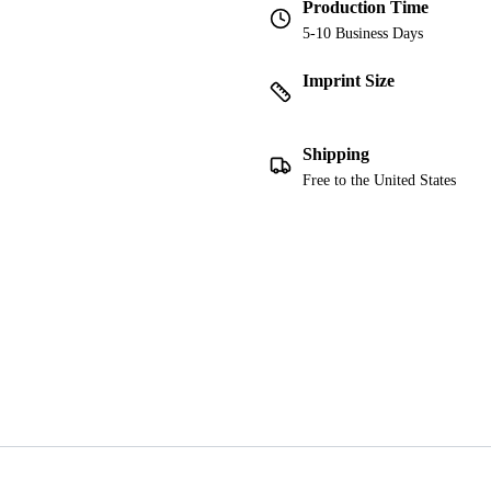
Production Time
5-10 Business Days
Imprint Size
Shipping
Free to the United States