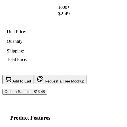
1000+
$2.49
Unit Price:
Quantity:
Shipping:
Total Price:
Add to Cart
Request a Free Mockup
Product Features