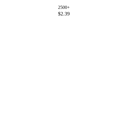
2500+
$2.39