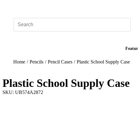
Add your logo, no set-up fee! ($60+ value)
Featur
Home
/
Pencils
/
Pencil Cases
/
Plastic School Supply Case
Plastic School Supply Case
SKU: UB574A2872