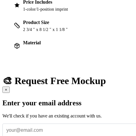
Price Includes
1-color/1-position imprint
Product Size
2 3/4 " x 8 1/2 " x 1 1/8 "
Material
🎨 Request Free Mockup
×
Enter your email address
We'll check if you have an existing account with us.