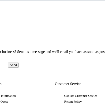
ur business? Send us a message and we'll email you back as soon as poss
s
Customer Service
 Information
Contact Customer Service
 Quote
Return Policy