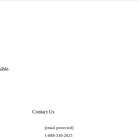
ible.
Contact Us
[email protected]
1-888-330-2825