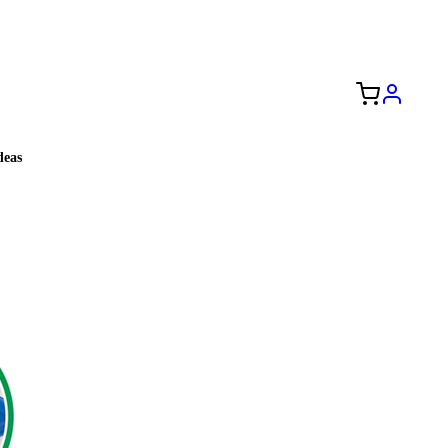
Free Shipping to the USA 🇺🇸
eas