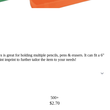
s great for holding multiple pencils, pens & erasers. It can fit a 6"
t imprint to further tailor the item to your needs!
500+
$2.70