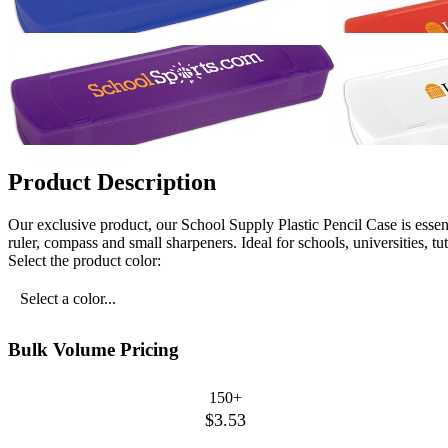
Product Description
Our exclusive product, our School Supply Plastic Pencil Case is essent
ruler, compass and small sharpeners. Ideal for schools, universities, t
Select the product color:
Select a color...
Bulk Volume Pricing
150+
$3.53