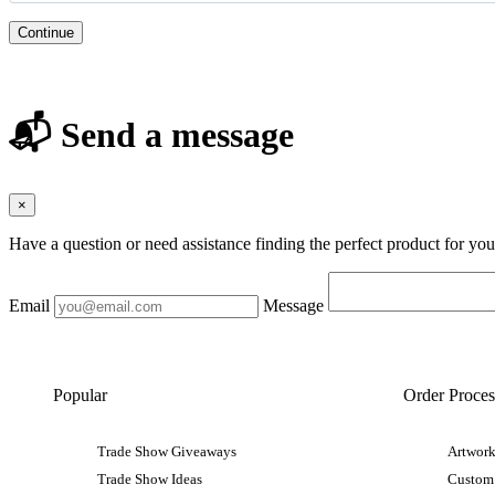
Continue
📬 Send a message
×
Have a question or need assistance finding the perfect product for yo
Email
Message
Popular
Order Proces
Trade Show Giveaways
Artwork
Trade Show Ideas
Custom