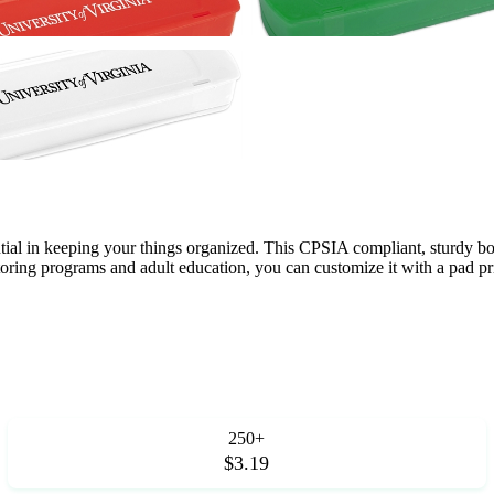
ial in keeping your things organized. This CPSIA compliant, sturdy box i
utoring programs and adult education, you can customize it with a pad prin
250+
$3.19