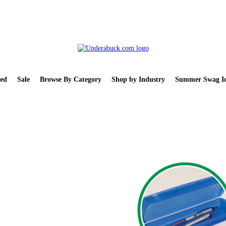
ed
Sale
Browse By Category
Shop by Industry
Summer Swag Id