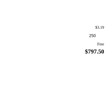
$3.19
Free
$797.50