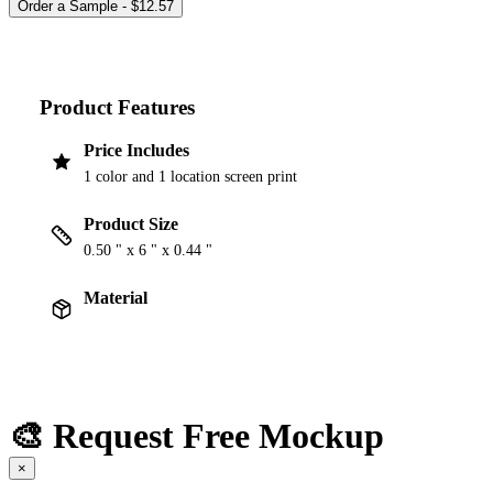
Product Features
Price Includes
1 color and 1 location screen print
Product Size
0.50 " x 6 " x 0.44 "
Material
🎨 Request Free Mockup
×