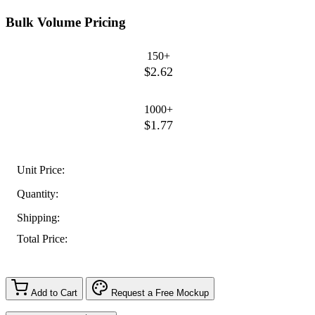
Bulk Volume Pricing
150+
$2.62
1000+
$1.77
Unit Price:
Quantity:
Shipping:
Total Price:
Add to Cart
Request a Free Mockup