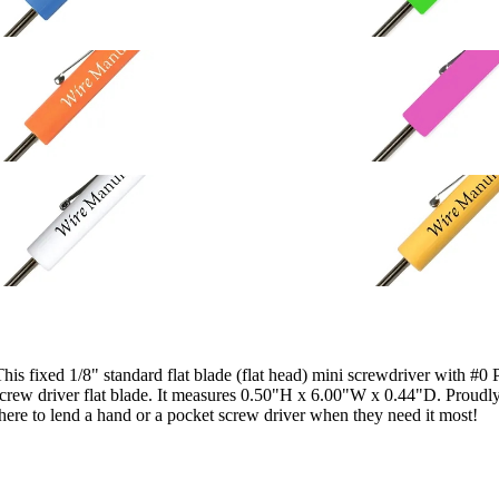
This fixed 1/8" standard flat blade (flat head) mini screwdriver with #0 
el screw driver flat blade. It measures 0.50"H x 6.00"W x 0.44"D. Proud
 there to lend a hand or a pocket screw driver when they need it most!