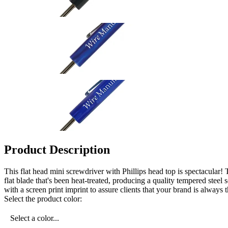
Product Description
This flat head mini screwdriver with Phillips head top is spectacular! 
flat blade that's been heat-treated, producing a quality tempered ste
with a screen print imprint to assure clients that your brand is always
Select the product color:
Select a color...