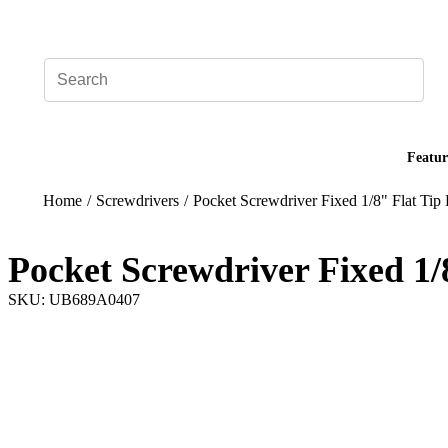
Add your logo, no set-up fee! ($60+ value)
Featur
Home
/
Screwdrivers
/
Pocket Screwdriver Fixed 1/8" Flat Tip
Pocket Screwdriver Fixed 1/
SKU: UB689A0407