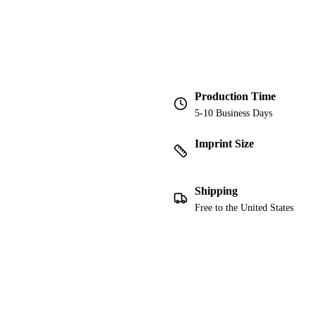
Production Time
5-10 Business Days
Imprint Size
Shipping
Free to the United States