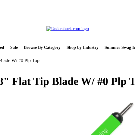
ed
Sale
Browse By Category
Shop by Industry
Summer Swag Id
 Blade W/ #0 Plp Top
8" Flat Tip Blade W/ #0 Plp 