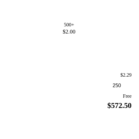
500+
$2.00
$2.29
Free
$572.50