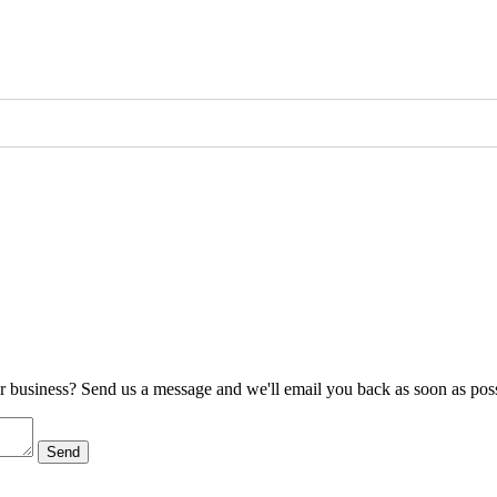
ur business? Send us a message and we'll email you back as soon as poss