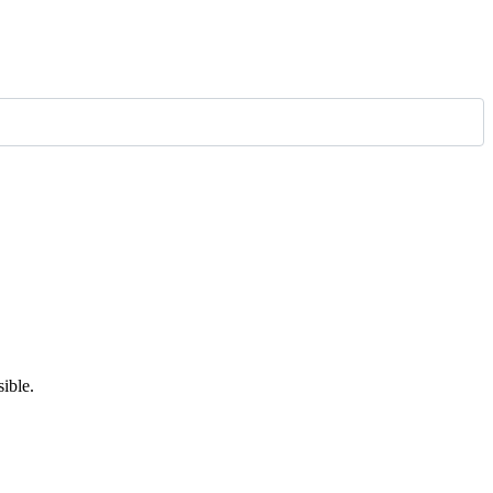
ible.