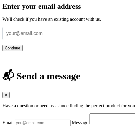
Enter your email address
We'll check if you have an existing account with us.
Continue
📬 Send a message
×
Have a question or need assistance finding the perfect product for yo
Email
Message