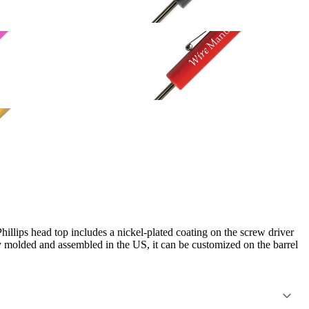
Phillips head top includes a nickel-plated coating on the screw driver
ly molded and assembled in the US, it can be customized on the barrel