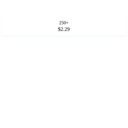
250+
$2.29