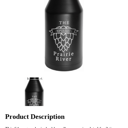
Product Description