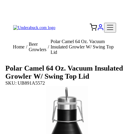
Add your logo, no set-up fee! ($60+ value)
Free Shipping to the USA 🇺🇸
Polar Camel 64 Oz. Vacuum
Beer
Home
/
/
Insulated Growler W/ Swing Top
Growlers
Lid
Polar Camel 64 Oz. Vacuum Insulated
Growler W/ Swing Top Lid
SKU: UB891A5572