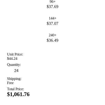
96+
$37.69
144+
$37.07
240+
$36.49
Unit Price:
$44.24
Quantity:
Shipping:
Free
Total Price:
$1,061.76