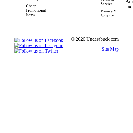
Service
Cheap
Promotional
Privacy &
Items
Security
© 2026 Underabuck.com
Site Map