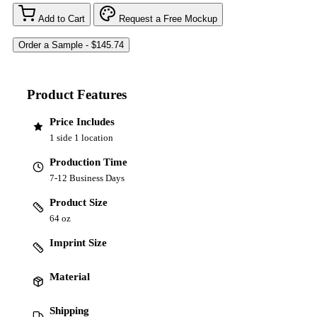
Add to Cart
Request a Free Mockup
Product Features
Price Includes
1 side 1 location
Production Time
7-12 Business Days
Product Size
64 oz
Imprint Size
Material
Shipping