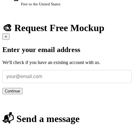
Free to the United States
🎨 Request Free Mockup
×
Enter your email address
We'll check if you have an existing account with us.
Continue
📬 Send a message