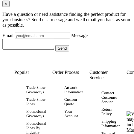
×
Have a question or need assistance finding the perfect product for
your business? Send us a message and we'll email you back as soon
as possible.
Email
Message
Popular
Order Process
Customer
Con
Service
Trade Show
Artwork
Giveaways
Information
Contact
Customer
Trade Show
Custom
Service
Ideas
Quote
Return
Promotional
Your
Policy
Giveaways
Account
Shipping
Promotional
Information
Ideas By
Industry
Terms of