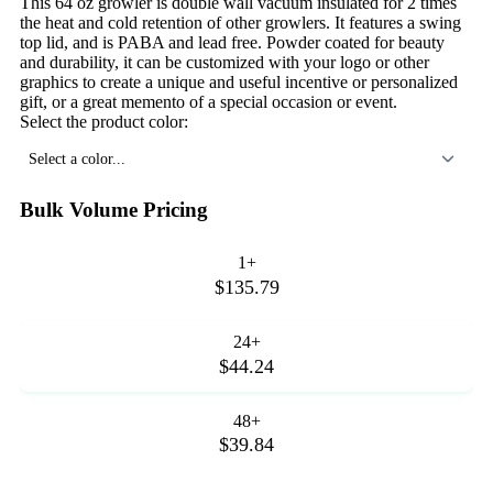
This 64 oz growler is double wall vacuum insulated for 2 times
the heat and cold retention of other growlers. It features a swing
top lid, and is PABA and lead free. Powder coated for beauty
and durability, it can be customized with your logo or other
graphics to create a unique and useful incentive or personalized
gift, or a great memento of a special occasion or event.
Select the product color:
Select a color...
Bulk Volume Pricing
1+
$135.79
24+
$44.24
48+
$39.84