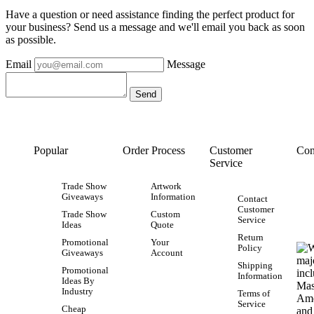
Have a question or need assistance finding the perfect product for
your business? Send us a message and we'll email you back as soon
as possible.
Email
Message
Popular
Order Process
Customer
Con
Service
Trade Show
Artwork
Giveaways
Information
Contact
Customer
Trade Show
Custom
Service
Ideas
Quote
Return
Promotional
Your
Policy
Giveaways
Account
Shipping
Promotional
Information
Ideas By
Industry
Terms of
Service
Cheap