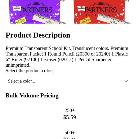
Product Description
Premium Transparent School Kit. Translucent colors. Premium
Transparent Packet 1 Round Pencil (20300 or 20240) 1 Plastic
6" Ruler (97106) 1 Eraser (02012) 1 Pencil Sharpener -
unimprinted.
Select the product color:
Select a color...
Bulk Volume Pricing
250+
$5.59
500+