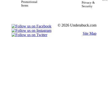
Promotional
Privacy &
Items
Security
© 2026 Underabuck.com
Site Map