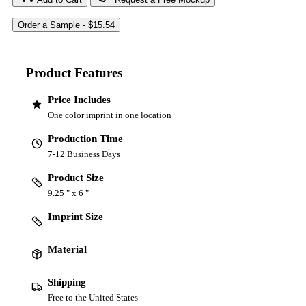
Product Features
Price Includes
One color imprint in one location
Production Time
7-12 Business Days
Product Size
9.25 " x 6 "
Imprint Size
Material
Shipping
Free to the United States