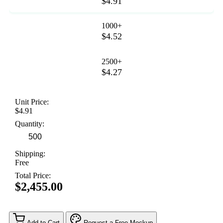
$4.91
1000+
$4.52
2500+
$4.27
Unit Price:
$4.91
Quantity:
Shipping:
Free
Total Price:
$2,455.00
Add to Cart
Request a Free Mockup