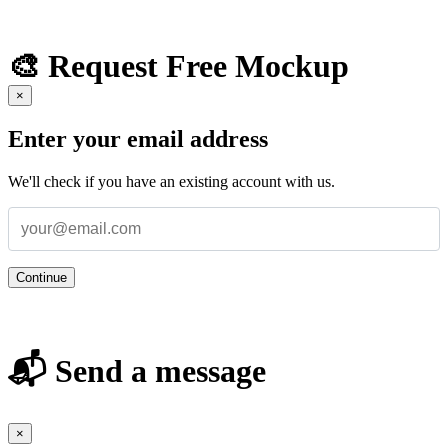
🎨 Request Free Mockup
×
Enter your email address
We'll check if you have an existing account with us.
Continue
📬 Send a message
×