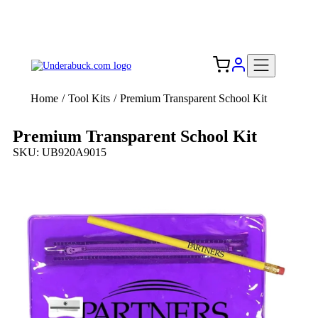
Add your logo, no set-up fee! ($60+ value)
Free Shipping to the USA 🇺🇸
Home
/
Tool Kits
/
Premium Transparent School Kit
Premium Transparent School Kit
SKU: UB920A9015