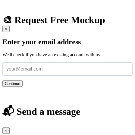
🎨 Request Free Mockup
×
Enter your email address
We'll check if you have an existing account with us.
Continue
📬 Send a message
×