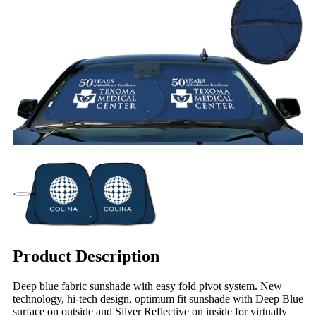
Product Description
Deep blue fabric sunshade with easy fold pivot system. New
technology, hi-tech design, optimum fit sunshade with Deep Blue
surface on outside and Silver Reflective on inside for virtually