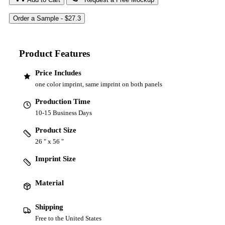
Product Features
Price Includes
one color imprint, same imprint on both panels
Production Time
10-15 Business Days
Product Size
26 " x 56 "
Imprint Size
Material
Shipping
Free to the United States