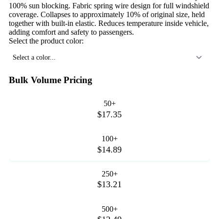
100% sun blocking. Fabric spring wire design for full windshield
coverage. Collapses to approximately 10% of original size, held
together with built-in elastic. Reduces temperature inside vehicle,
adding comfort and safety to passengers.
Select the product color:
Select a color...
Bulk Volume Pricing
50+
$17.35
100+
$14.89
250+
$13.21
500+