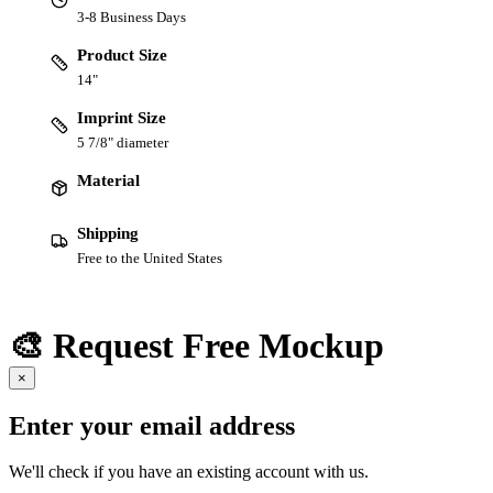
3-8 Business Days
Product Size
14"
Imprint Size
5 7/8" diameter
Material
Shipping
Free to the United States
🎨 Request Free Mockup
×
Enter your email address
We'll check if you have an existing account with us.