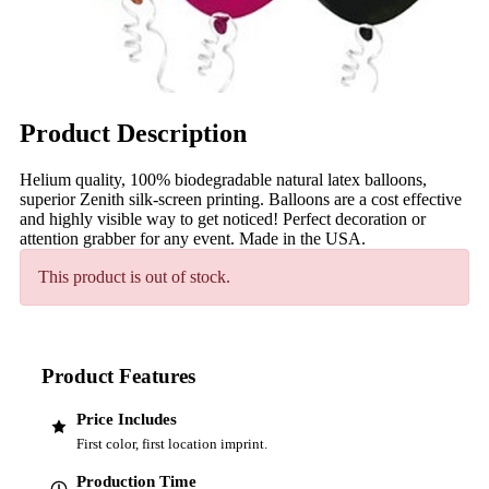
Product Description
Helium quality, 100% biodegradable natural latex balloons,
superior Zenith silk-screen printing. Balloons are a cost effective
and highly visible way to get noticed! Perfect decoration or
attention grabber for any event. Made in the USA.
This product is out of stock.
Product Features
Price Includes
First color, first location imprint.
Production Time