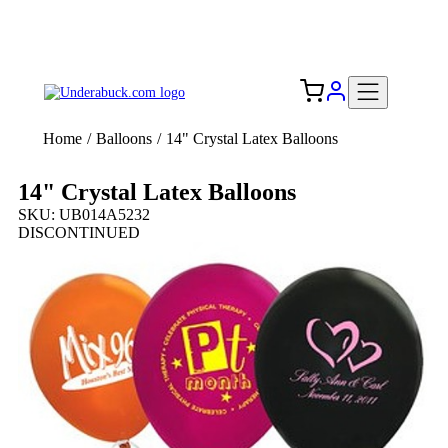
Add your logo, no set-up fee! ($60+ value)
Free Shipping to the USA 🇺🇸
Home
/
Balloons
/
14" Crystal Latex Balloons
14" Crystal Latex Balloons
SKU: UB014A5232
DISCONTINUED