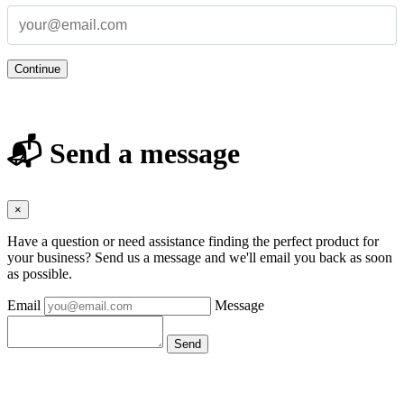
Continue
📬 Send a message
×
Have a question or need assistance finding the perfect product for
your business? Send us a message and we'll email you back as soon
as possible.
Email
Message