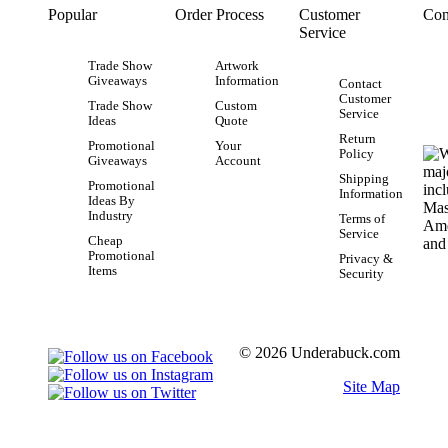
Popular
Order Process
Customer
Con
Service
Trade Show
Artwork
Giveaways
Information
Contact
Customer
Trade Show
Custom
Service
Ideas
Quote
Return
Promotional
Your
Policy
Giveaways
Account
Shipping
Promotional
Information
Ideas By
Industry
Terms of
Service
Cheap
Promotional
Privacy &
Items
Security
© 2026 Underabuck.com
Site Map