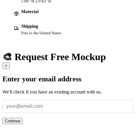
5.00" W x 0.63" H
Material
Shipping
Free to the United States
🎨 Request Free Mockup
×
Enter your email address
We'll check if you have an existing account with us.
Continue