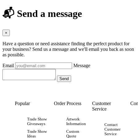
📬 Send a message
×
Have a question or need assistance finding the perfect product for
your business? Send us a message and we'll email you back as soon
as possible.
Email
Message
Popular
Order Process
Customer
Con
Service
Trade Show
Artwork
Giveaways
Information
Contact
Customer
Trade Show
Custom
Service
Ideas
Quote