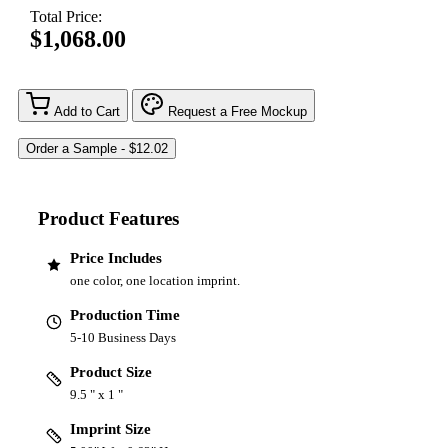
Total Price:
$1,068.00
Add to Cart
Request a Free Mockup
Product Features
Price Includes
one color, one location imprint.
Production Time
5-10 Business Days
Product Size
9.5 " x 1 "
Imprint Size