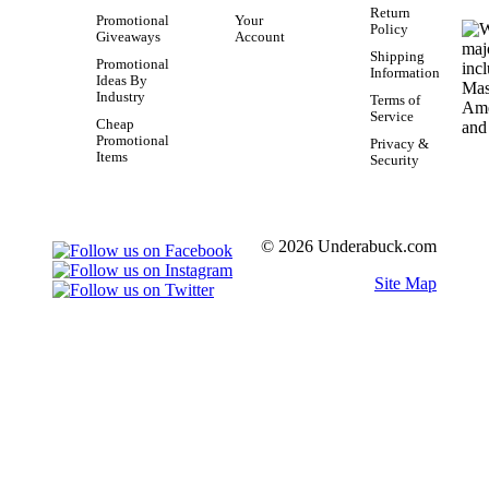
Return
Promotional
Your
Policy
Giveaways
Account
Shipping
Promotional
Information
Ideas By
Industry
Terms of
Service
Cheap
Promotional
Privacy &
Items
Security
© 2026 Underabuck.com
Site Map