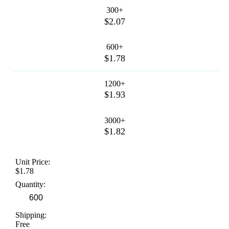
300+
$2.07
600+
$1.78
1200+
$1.93
3000+
$1.82
Unit Price:
$1.78
Quantity:
Shipping:
Free