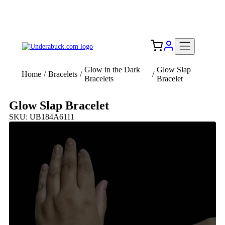
Add your logo, no set-up fee! ($60+ value)
Free Shipping to the USA 🇺🇸
Glow in the Dark
Glow Slap
Home
/
Bracelets
/
/
Bracelets
Bracelet
Glow Slap Bracelet
SKU: UB184A6111