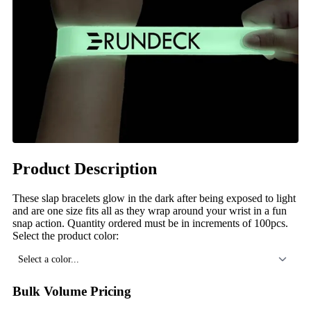
Product Description
These slap bracelets glow in the dark after being exposed to light
and are one size fits all as they wrap around your wrist in a fun
snap action. Quantity ordered must be in increments of 100pcs.
Select the product color:
Select a color...
Bulk Volume Pricing