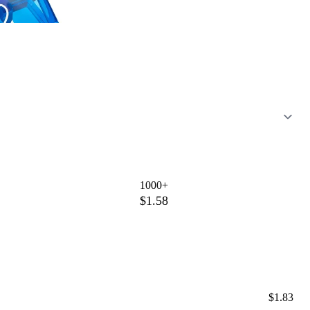
1000+
$1.58
$1.83