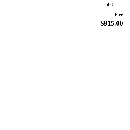
Free
$915.00