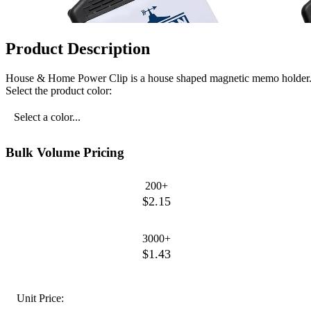
Product Description
House & Home Power Clip is a house shaped magnetic memo holder
Select the product color:
Select a color...
Bulk Volume Pricing
200+
$2.15
3000+
$1.43
Unit Price: