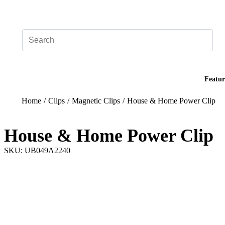
Add your logo, no set-up fee! ($60+ value)
Featur
Home
/
Clips
/
Magnetic Clips
/
House & Home Power Clip
House & Home Power Clip
SKU: UB049A2240