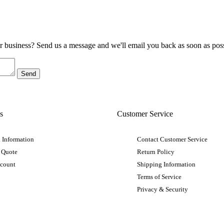
ur business? Send us a message and we'll email you back as soon as poss
s
Customer Service
 Information
Contact Customer Service
 Quote
Return Policy
ccount
Shipping Information
Terms of Service
Privacy & Security