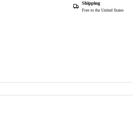
Shipping
Free to the United States