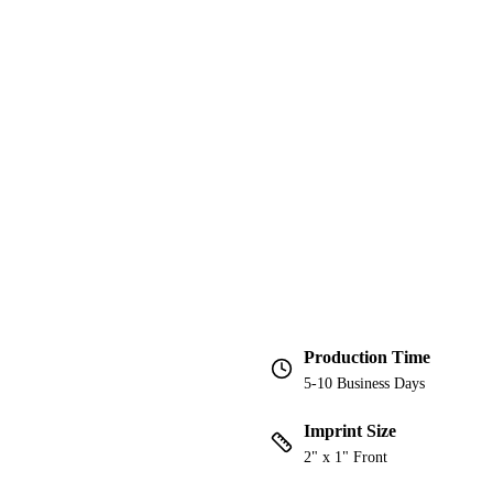
Production Time
5-10 Business Days
Imprint Size
2" x 1" Front