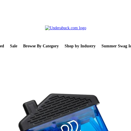
ed
Sale
Browse By Category
Shop by Industry
Summer Swag Id