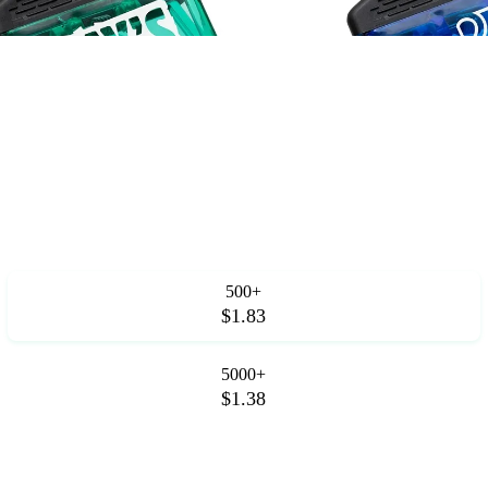
.
500+
$1.83
5000+
$1.38