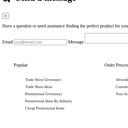
×
Have a question or need assistance finding the perfect product for yo
Email
Message
Popular
Order Proces
Trade Show Giveaways
Artwork
Trade Show Ideas
Custom
Promotional Giveaways
Your A
Promotional Ideas By Industry
Cheap Promotional Items