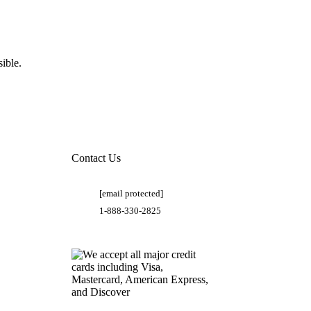
ible.
Contact Us
[email protected]
1-888-330-2825