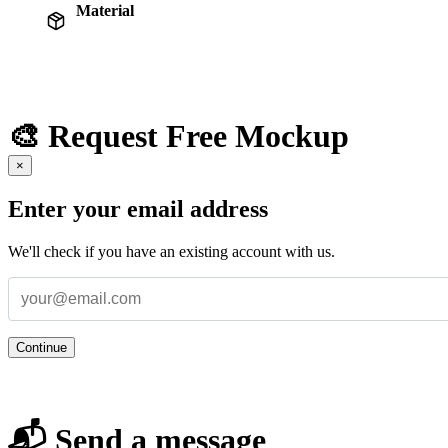
Material
🎨 Request Free Mockup
×
Enter your email address
We'll check if you have an existing account with us.
Continue
📬 Send a message