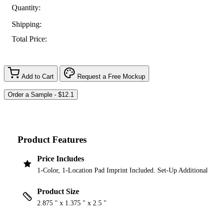
Quantity:
Shipping:
Total Price:
Add to Cart
Request a Free Mockup
Product Features
Price Includes
1-Color, 1-Location Pad Imprint Included. Set-Up Additional
Product Size
2.875 " x 1.375 " x 2.5 "