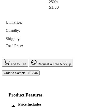
2500+
$1.33
Unit Price:
Quantity:
Shipping:
Total Price:
Add to Cart
Request a Free Mockup
Product Features
Price Includes