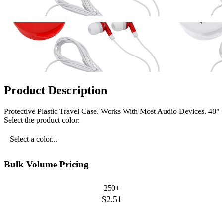
Product Description
Protective Plastic Travel Case. Works With Most Audio Devices. 48"
Select the product color:
Select a color...
Bulk Volume Pricing
250+
$2.51