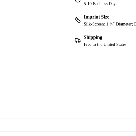
5-10 Business Days
Imprint Size
Silk-Screen: 1 ¼" Diameter; 
Shipping
Free to the United States