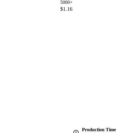
5000+
$1.16
Production Time