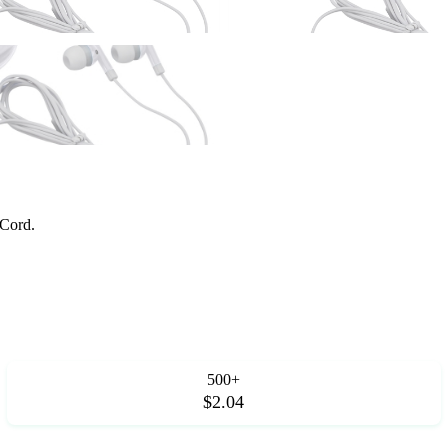
 Cord.
500+
$2.04