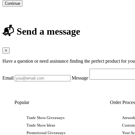
Continue
📬 Send a message
×
Have a question or need assistance finding the perfect product for yo
Email
Message
Popular
Order Proces
Trade Show Giveaways
Artwork
Trade Show Ideas
Custom
Promotional Giveaways
Your A