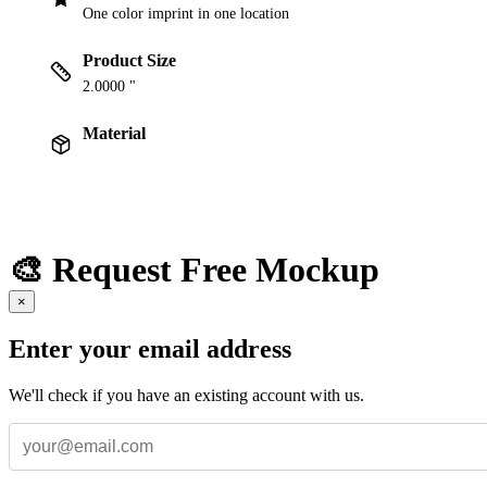
One color imprint in one location
Product Size
2.0000 "
Material
🎨 Request Free Mockup
×
Enter your email address
We'll check if you have an existing account with us.