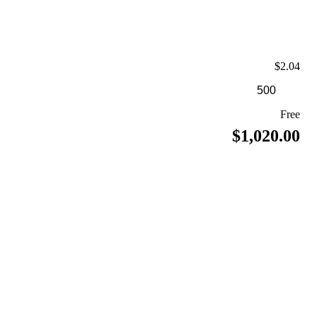
$2.04
Free
$1,020.00