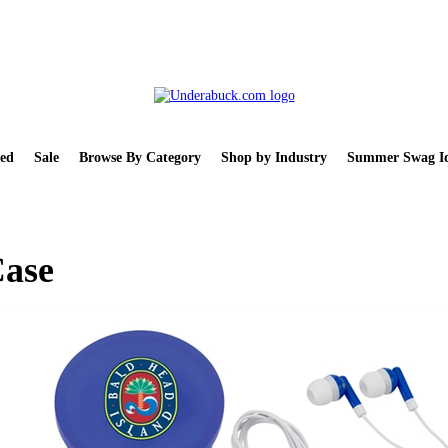
ed
Sale
Browse By Category
Shop by Industry
Summer Swag Id
Case