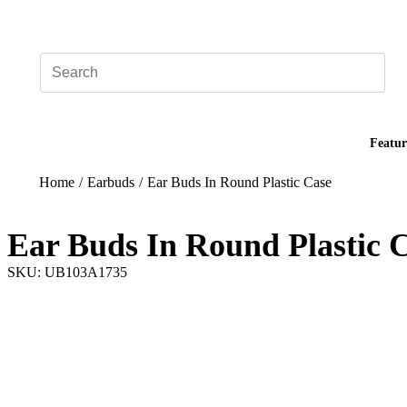
Add your logo, no set-up fee! ($60+ value)
Featur
Home
/
Earbuds
/
Ear Buds In Round Plastic Case
Ear Buds In Round Plastic 
SKU: UB103A1735