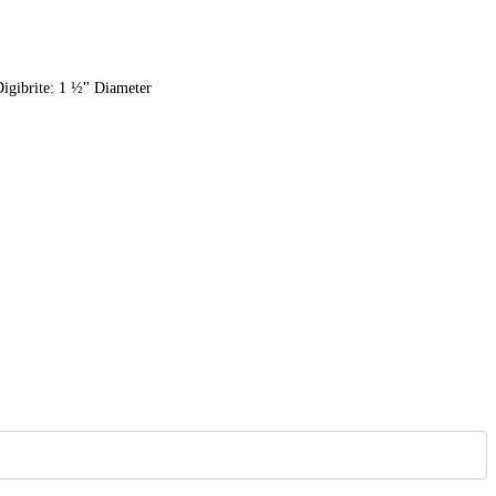
Digibrite: 1 ½" Diameter