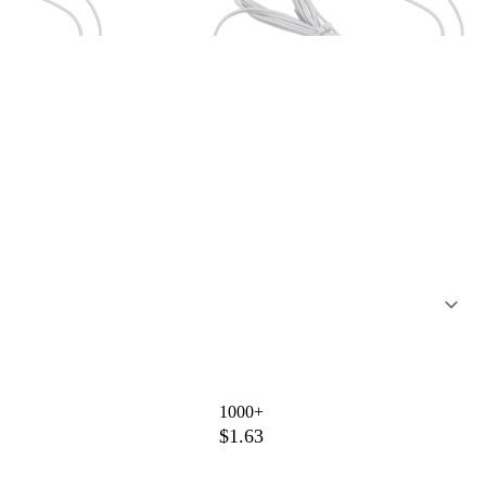
1000+
$1.63