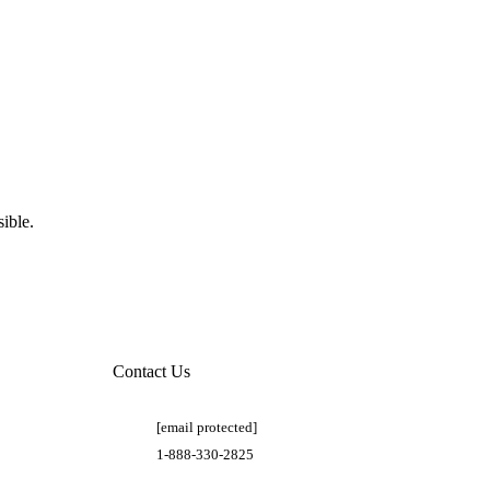
ible.
Contact Us
[email protected]
1-888-330-2825