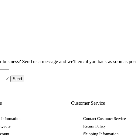
ur business? Send us a message and we'll email you back as soon as poss
s
Customer Service
 Information
Contact Customer Service
 Quote
Return Policy
ccount
Shipping Information