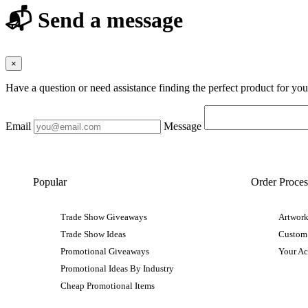
📬 Send a message
×
Have a question or need assistance finding the perfect product for yo
Email
Message
Popular
Order Proces
Trade Show Giveaways
Artwork
Trade Show Ideas
Custom
Promotional Giveaways
Your A
Promotional Ideas By Industry
Cheap Promotional Items