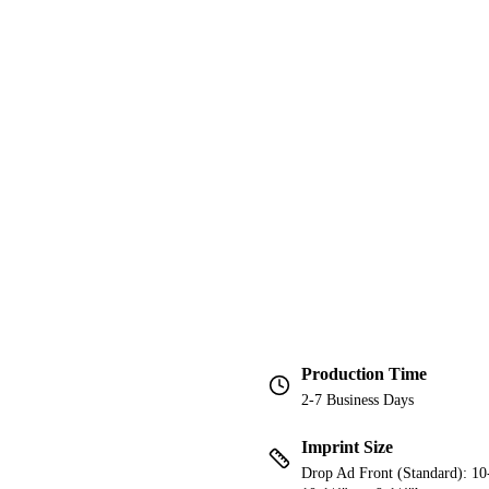
Production Time
2-7 Business Days
Imprint Size
Drop Ad Front (Standard): 10-