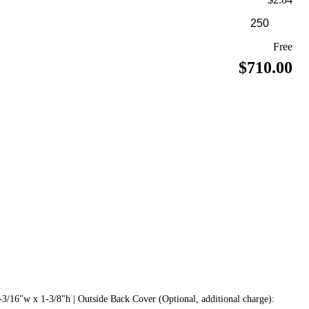
Free
$710.00
3/16"w x 1-3/8"h | Outside Back Cover (Optional, additional charge):