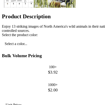
Product Description
Enjoy 13 striking images of North America's wild animals in their na
controlled sources.
Select the product color:
Select a color...
Bulk Volume Pricing
100+
$3.92
1000+
$2.00
Unit Price: