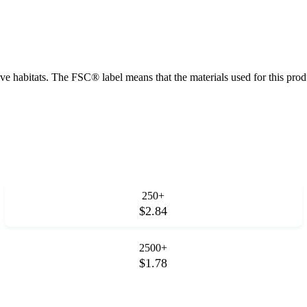
tive habitats. The FSC® label means that the materials used for this p
250+
$2.84
2500+
$1.78