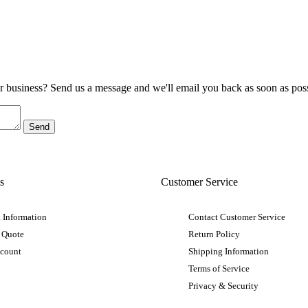
ur business? Send us a message and we'll email you back as soon as poss
s
Customer Service
 Information
Contact Customer Service
 Quote
Return Policy
ccount
Shipping Information
Terms of Service
Privacy & Security