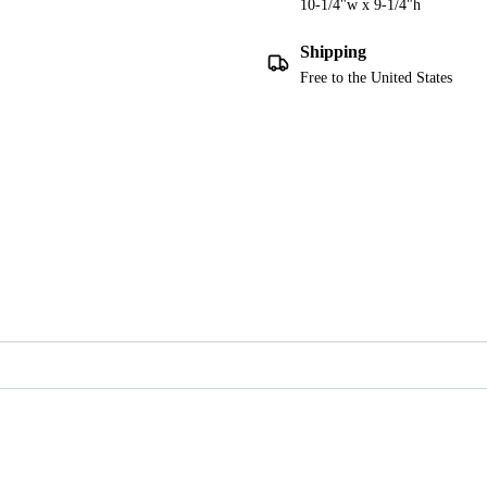
10-1/4"w x 9-1/4"h
Shipping
Free to the United States