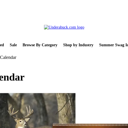
ed
Sale
Browse By Category
Shop by Industry
Summer Swag Id
l Calendar
lendar