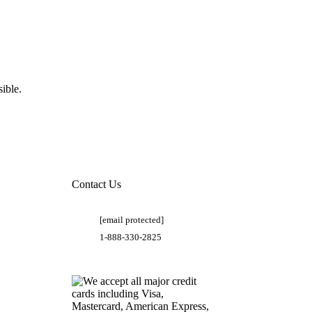
ible.
Contact Us
[email protected]
1-888-330-2825