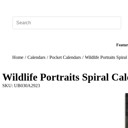
Add your logo, no set-up fee! ($60+ value)
Featur
Home
/
Calendars
/
Pocket Calendars
/
Wildlife Portraits Spira
Wildlife Portraits Spiral Ca
SKU: UB030A2923