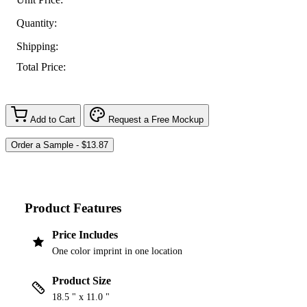
Quantity:
Shipping:
Total Price:
Add to Cart
Request a Free Mockup
Product Features
Price Includes
One color imprint in one location
Product Size
18.5 " x 11.0 "