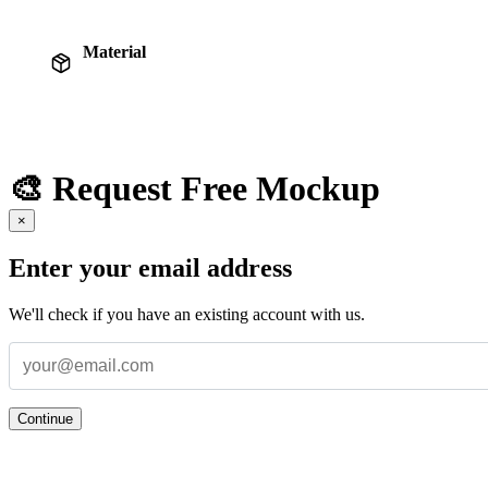
Material
🎨 Request Free Mockup
×
Enter your email address
We'll check if you have an existing account with us.
Continue