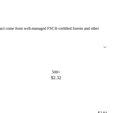
roduct come from well-managed FSC®-certified forests and other
500+
$2.32
$2.84