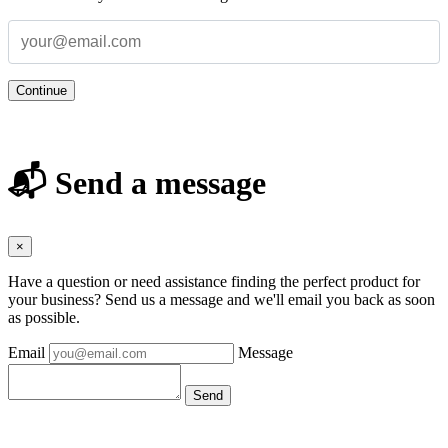
Continue
📬 Send a message
×
Have a question or need assistance finding the perfect product for
your business? Send us a message and we'll email you back as soon
as possible.
Email
Message