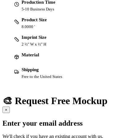
Production Time
5-10 Business Days
Product Size
8.0000 '
Imprint Size
2 ½" W x ½" H
Material
Shipping
Free to the United States
🎨 Request Free Mockup
×
Enter your email address
We'll check if you have an existing account with us.