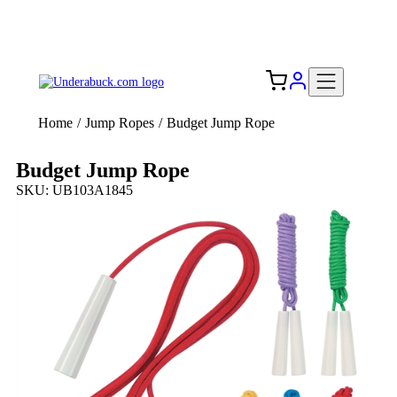
Add your logo, no set-up fee! ($60+ value)
Free Shipping to the USA 🇺🇸
Home
/
Jump Ropes
/
Budget Jump Rope
Budget Jump Rope
SKU: UB103A1845