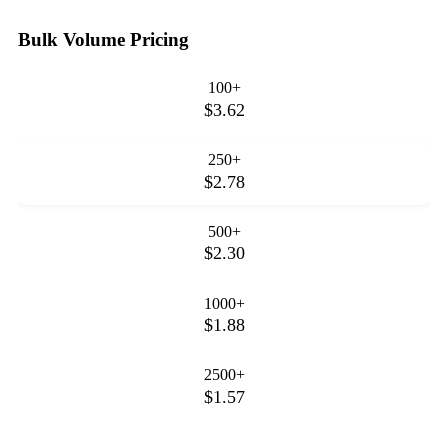
Bulk Volume Pricing
100+
$3.62
250+
$2.78
500+
$2.30
1000+
$1.88
2500+
$1.57