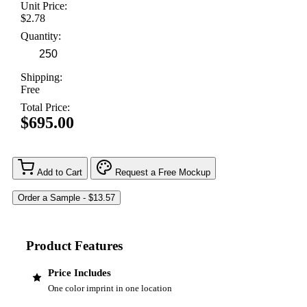
Unit Price:
$2.78
Quantity:
Shipping:
Free
Total Price:
$695.00
Add to Cart
Request a Free Mockup
Product Features
Price Includes
One color imprint in one location