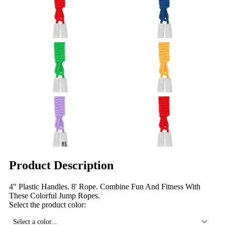
Product Description
4" Plastic Handles. 8' Rope. Combine Fun And Fitness With
These Colorful Jump Ropes.
Select the product color:
Select a color...