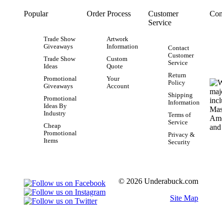
Popular
Order Process
Customer
Con
Service
Trade Show
Artwork
Giveaways
Information
Contact
Customer
Trade Show
Custom
Service
Ideas
Quote
Return
Promotional
Your
Policy
Giveaways
Account
Shipping
Promotional
Information
Ideas By
Industry
Terms of
Service
Cheap
Promotional
Privacy &
Items
Security
© 2026 Underabuck.com
Site Map