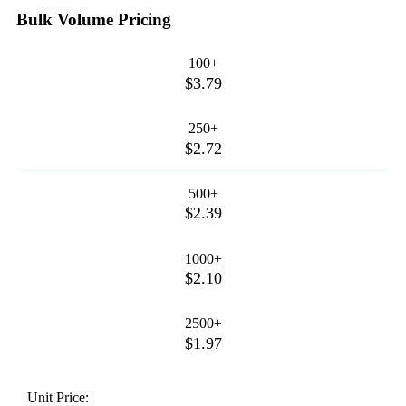
Bulk Volume Pricing
100+
$3.79
250+
$2.72
500+
$2.39
1000+
$2.10
2500+
$1.97
Unit Price: