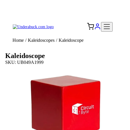
Add your logo, no set-up fee! ($60+ value)
Free Shipping to the USA 🇺🇸
Home
/
Kaleidoscopes
/
Kaleidoscope
Kaleidoscope
SKU: UB049A1999