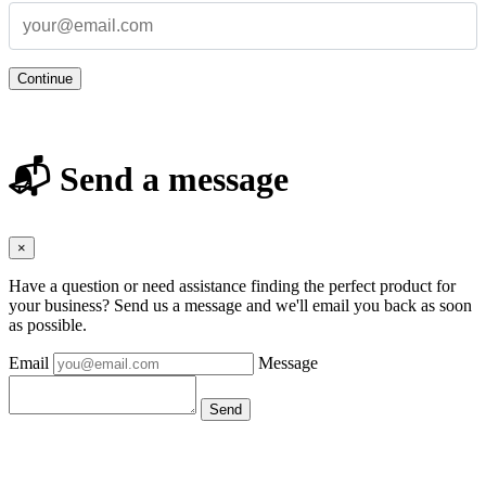
Continue
📬 Send a message
×
Have a question or need assistance finding the perfect product for
your business? Send us a message and we'll email you back as soon
as possible.
Email
Message