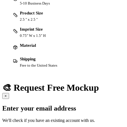
5-10 Business Days
Product Size
2.5 " x 2.5 "
Imprint Size
0.75" W x 1.5" H
Material
Shipping
Free to the United States
🎨 Request Free Mockup
×
Enter your email address
We'll check if you have an existing account with us.