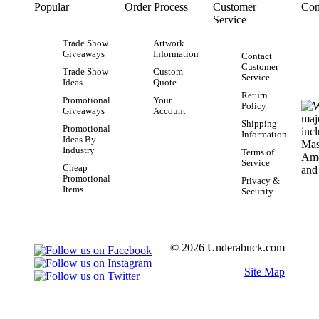
Popular
Order Process
Customer
Con
Service
Trade Show
Artwork
Giveaways
Information
Contact
Customer
Trade Show
Custom
Service
Ideas
Quote
Return
Promotional
Your
Policy
Giveaways
Account
Shipping
Promotional
Information
Ideas By
Industry
Terms of
Service
Cheap
Promotional
Privacy &
Items
Security
© 2026 Underabuck.com
Site Map