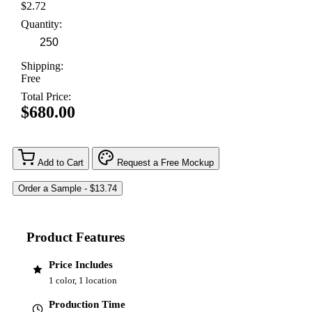
$2.72
Quantity:
Shipping:
Free
Total Price:
$680.00
Add to Cart
Request a Free Mockup
Product Features
Price Includes
1 color, 1 location
Production Time