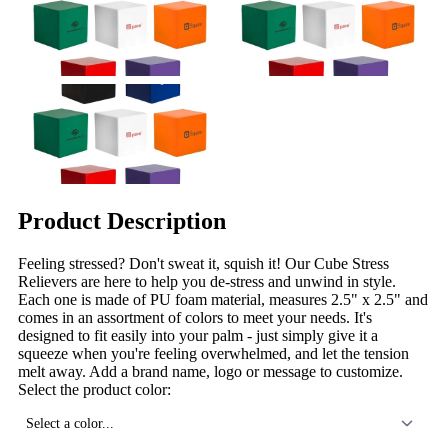
Product Description
Feeling stressed? Don't sweat it, squish it! Our Cube Stress
Relievers are here to help you de-stress and unwind in style.
Each one is made of PU foam material, measures 2.5" x 2.5" and
comes in an assortment of colors to meet your needs. It's
designed to fit easily into your palm - just simply give it a
squeeze when you're feeling overwhelmed, and let the tension
melt away. Add a brand name, logo or message to customize.
Select the product color:
Select a color...