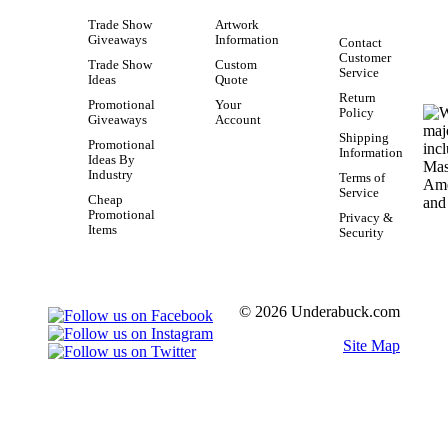
Trade Show
Artwork
Giveaways
Information
Contact
Customer
Trade Show
Custom
Service
Ideas
Quote
Return
Promotional
Your
Policy
Giveaways
Account
Shipping
Promotional
Information
Ideas By
Industry
Terms of
Service
Cheap
Promotional
Privacy &
Items
Security
© 2026 Underabuck.com
Site Map