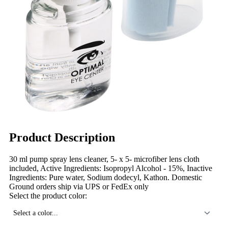
Product Description
30 ml pump spray lens cleaner, 5- x 5- microfiber lens cloth
included, Active Ingredients: Isopropyl Alcohol - 15%, Inactive
Ingredients: Pure water, Sodium dodecyl, Kathon. Domestic
Ground orders ship via UPS or FedEx only
Select the product color:
Select a color...