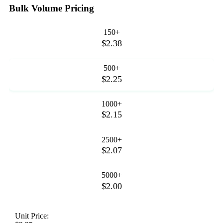
Bulk Volume Pricing
150+
$2.38
500+
$2.25
1000+
$2.15
2500+
$2.07
5000+
$2.00
Unit Price: