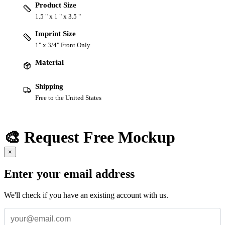
Product Size
1.5 " x 1 " x 3.5 "
Imprint Size
1" x 3/4" Front Only
Material
Shipping
Free to the United States
🎨 Request Free Mockup
×
Enter your email address
We'll check if you have an existing account with us.