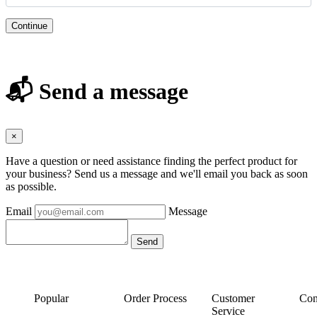
Continue
📬 Send a message
×
Have a question or need assistance finding the perfect product for
your business? Send us a message and we'll email you back as soon
as possible.
Email
Message
Popular
Order Process
Customer
Con
Service