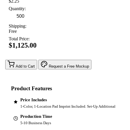
$2.25
Quantity:
Shipping:
Free
Total Price:
$1,125.00
Add to Cart
Request a Free Mockup
Product Features
Price Includes
1-Color, 1-Location Pad Imprint Included. Set-Up Additional
Production Time
5-10 Business Days