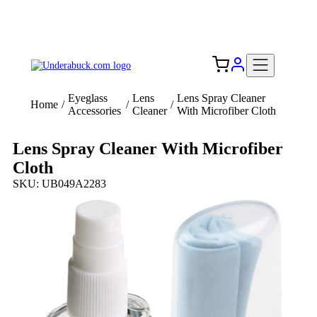
Add your logo, no set-up fee! ($60+ value)
Free Shipping to the USA 🇺🇸
Eyeglass
Lens
Lens Spray Cleaner
Home
/
/
/
Accessories
Cleaner
With Microfiber Cloth
Lens Spray Cleaner With Microfiber
Cloth
SKU: UB049A2283