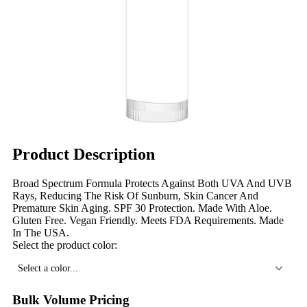
Product Description
Broad Spectrum Formula Protects Against Both UVA And UVB
Rays, Reducing The Risk Of Sunburn, Skin Cancer And
Premature Skin Aging. SPF 30 Protection. Made With Aloe.
Gluten Free. Vegan Friendly. Meets FDA Requirements. Made
In The USA.
Select the product color:
Select a color...
Bulk Volume Pricing