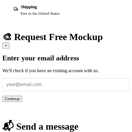
Shipping
Free to the United States
🎨 Request Free Mockup
×
Enter your email address
We'll check if you have an existing account with us.
Continue
📬 Send a message