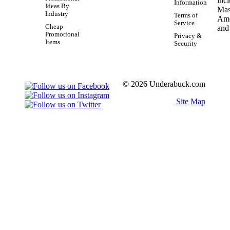
Information
Ideas By
Industry
Terms of
Service
Cheap
Promotional
Privacy &
Items
Security
© 2026 Underabuck.com
Site Map