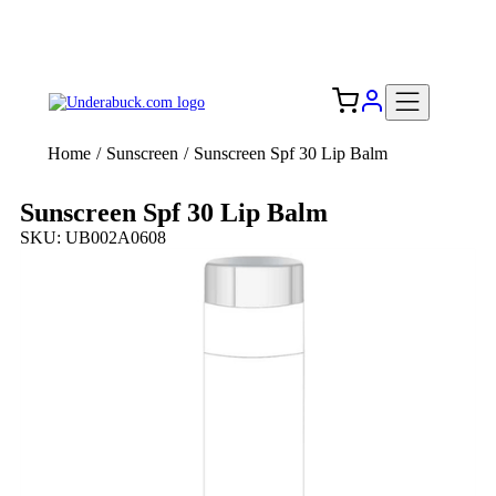
Add your logo, no set-up fee! ($60+ value)
Free Shipping to the USA 🇺🇸
Home
/
Sunscreen
/
Sunscreen Spf 30 Lip Balm
Sunscreen Spf 30 Lip Balm
SKU: UB002A0608