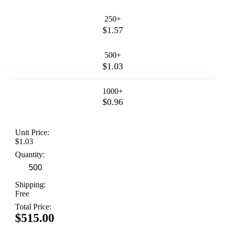
250+
$1.57
500+
$1.03
1000+
$0.96
Unit Price:
$1.03
Quantity:
Shipping:
Free
Total Price:
$515.00