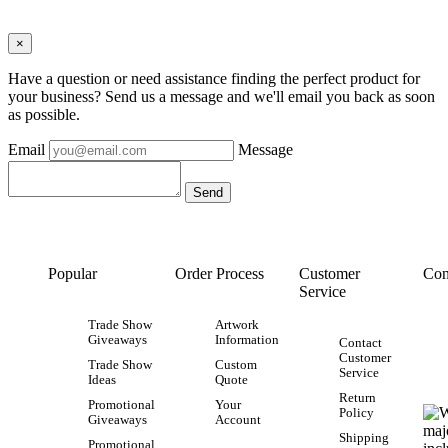
×
Have a question or need assistance finding the perfect product for
your business? Send us a message and we'll email you back as soon
as possible.
Email
Message
Popular
Order Process
Customer
Con
Service
Trade Show
Artwork
Giveaways
Information
Contact
Customer
Trade Show
Custom
Service
Ideas
Quote
Return
Promotional
Your
Policy
Giveaways
Account
Shipping
Promotional