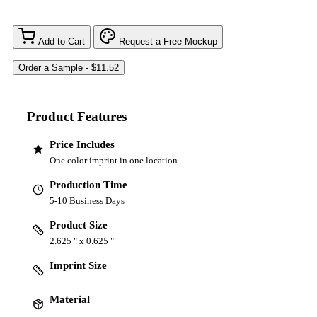
Add to Cart
Request a Free Mockup
Product Features
Price Includes
One color imprint in one location
Production Time
5-10 Business Days
Product Size
2.625 " x 0.625 "
Imprint Size
Material