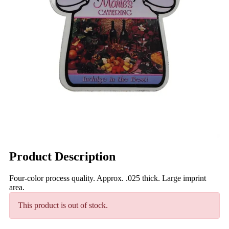
Product Description
Four-color process quality. Approx. .025 thick. Large imprint
area.
This product is out of stock.