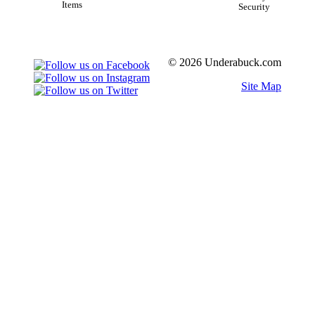
Items
Security
© 2026 Underabuck.com
Site Map