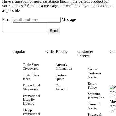
Have a question or need assistance finding the perfect product for
your business? Send us a message and we'll email you back as soon
as possible.
Email
Message
Popular
Order Process
Customer
Con
Service
Trade Show
Artwork
Giveaways
Information
Contact
Customer
Trade Show
Custom
Service
Ideas
Quote
Return
Promotional
Your
Policy
Giveaways
Account
Shipping
Promotional
Information
Ideas By
Industry
Terms of
Service
Cheap
Promotional
Privacy &