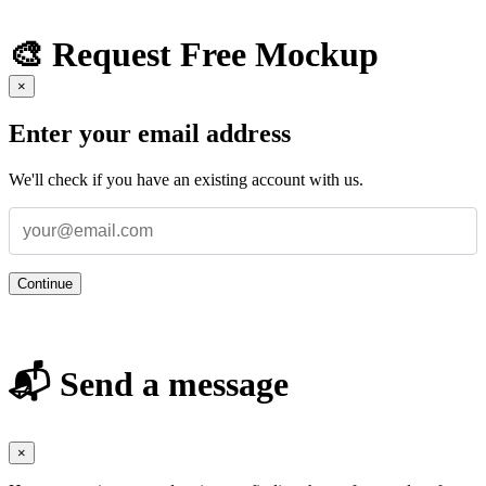
🎨 Request Free Mockup
×
Enter your email address
We'll check if you have an existing account with us.
Continue
📬 Send a message
×