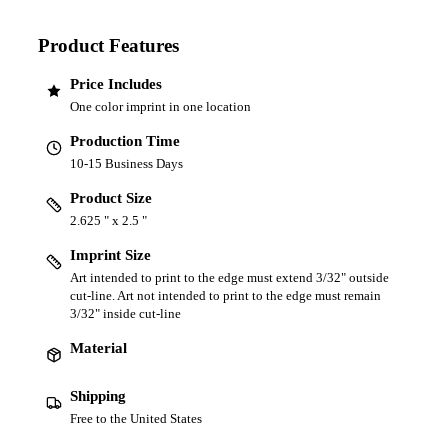
Product Features
Price Includes
One color imprint in one location
Production Time
10-15 Business Days
Product Size
2.625 " x 2.5 "
Imprint Size
Art intended to print to the edge must extend 3/32" outside
cut-line. Art not intended to print to the edge must remain
3/32" inside cut-line
Material
Shipping
Free to the United States