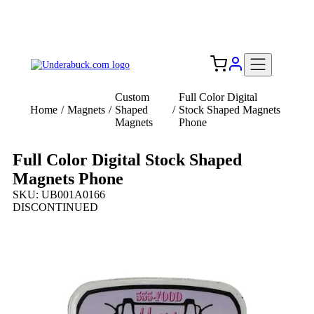
Add your logo, no set-up fee! ($60+ value)
Free Shipping to the USA 🇺🇸
Custom
Full Color Digital
Home
/
Magnets
/
Shaped
/
Stock Shaped Magnets
Magnets
Phone
Full Color Digital Stock Shaped
Magnets Phone
SKU: UB001A0166
DISCONTINUED