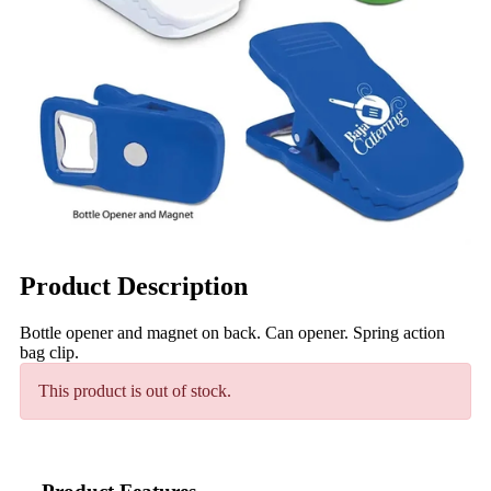
Product Description
Bottle opener and magnet on back. Can opener. Spring action
bag clip.
This product is out of stock.