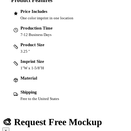
Product Features
Price Includes
One color imprint in one location
Production Time
7-12 Business Days
Product Size
3.25 "
Imprint Size
1"W x 1-5/8"H
Material
Shipping
Free to the United States
🎨 Request Free Mockup
×