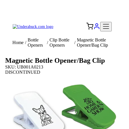
Add your logo, no set-up fee! ($60+ value)
Free Shipping to the USA 🇺🇸
Bottle
Clip Bottle
Magnetic Bottle
Home
/
/
/
Openers
Openers
Opener/Bag Clip
Magnetic Bottle Opener/Bag Clip
SKU: UB001A0213
DISCONTINUED