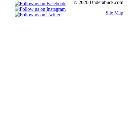
© 2026 Underabuck.com
Site Map