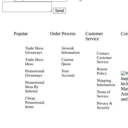
Popular
Order Process
Customer
Con
Service
Trade Show
Artwork
Giveaways
Information
Contact
Customer
Trade Show
Custom
Service
Ideas
Quote
Return
Promotional
Your
Policy
Giveaways
Account
Shipping
Promotional
Information
Ideas By
Industry
Terms of
Service
Cheap
Promotional
Privacy &
Items
Security