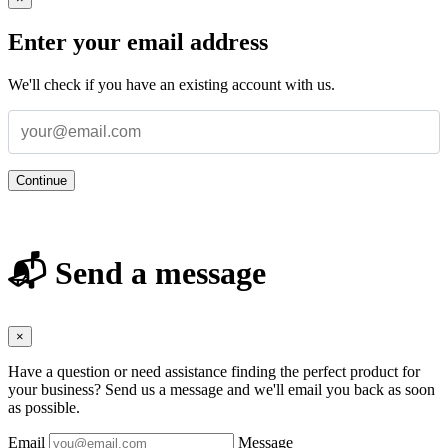
Enter your email address
We'll check if you have an existing account with us.
Continue
📬 Send a message
×
Have a question or need assistance finding the perfect product for
your business? Send us a message and we'll email you back as soon
as possible.
Email
Message