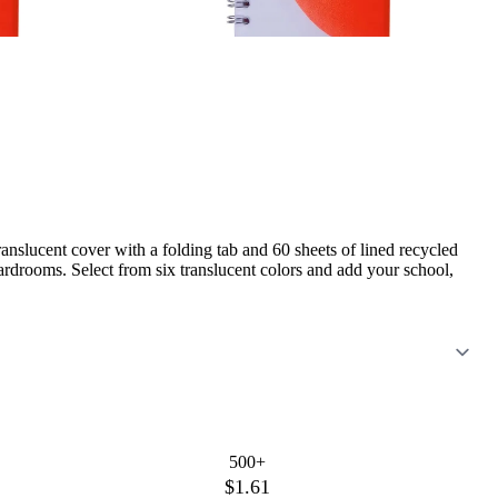
anslucent cover with a folding tab and 60 sheets of lined recycled
rdrooms. Select from six translucent colors and add your school,
500+
$1.61