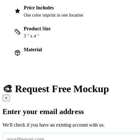
Price Includes
One color imprint in one location
Product Size
3 " x 4 "
Material
🎨 Request Free Mockup
×
Enter your email address
We'll check if you have an existing account with us.