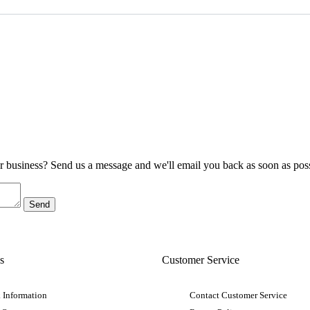
ur business? Send us a message and we'll email you back as soon as poss
s
Customer Service
 Information
Contact Customer Service