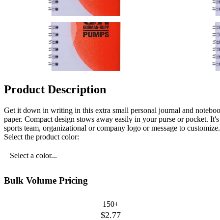
Product Description
Get it down in writing in this extra small personal journal and notebo
paper. Compact design stows away easily in your purse or pocket. It'
sports team, organizational or company logo or message to customize.
Select the product color:
Select a color...
Bulk Volume Pricing
150+
$2.77