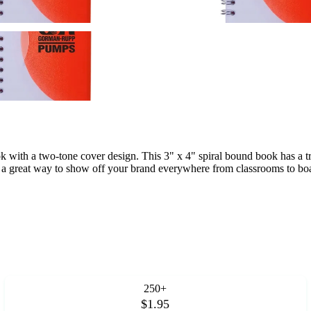
ok with a two-tone cover design. This 3" x 4" spiral bound book has a tr
s a great way to show off your brand everywhere from classrooms to boa
250+
$1.95