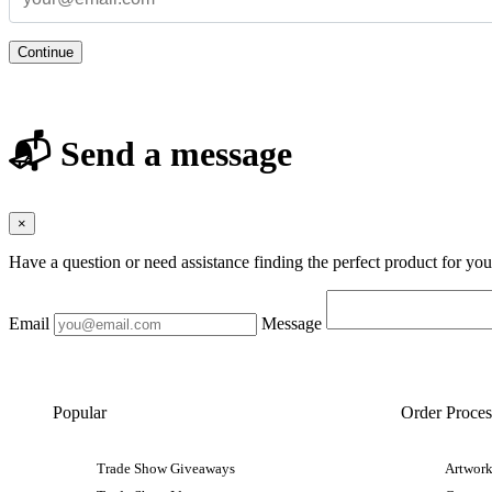
Continue
📬 Send a message
×
Have a question or need assistance finding the perfect product for yo
Email
Message
Popular
Order Proces
Trade Show Giveaways
Artwork