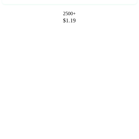
2500+
$1.19