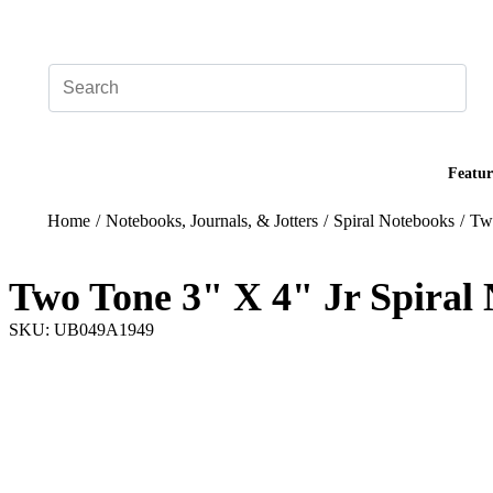
Add your logo, no set-up fee! ($60+ value)
Featur
Home
/
Notebooks, Journals, & Jotters
/
Spiral Notebooks
/
Two
Two Tone 3" X 4" Jr Spiral
SKU: UB049A1949