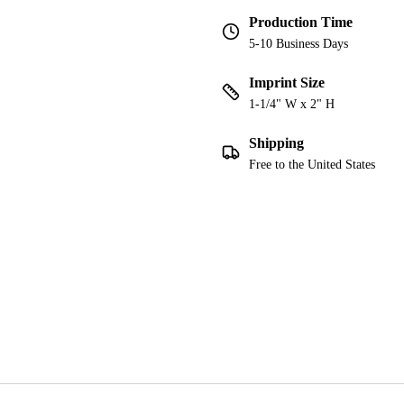
Production Time
5-10 Business Days
Imprint Size
1-1/4" W x 2" H
Shipping
Free to the United States