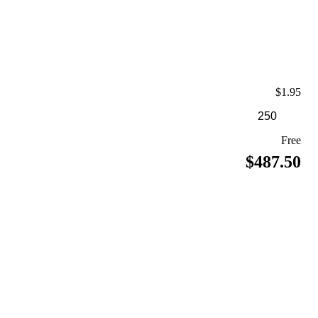
$1.95
Free
$487.50