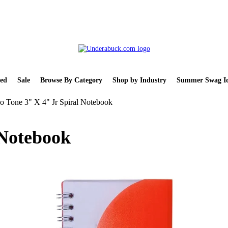
ed
Sale
Browse By Category
Shop by Industry
Summer Swag Id
 Tone 3" X 4" Jr Spiral Notebook
 Notebook