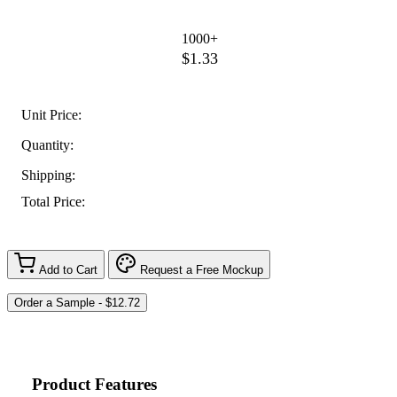
1000+
$1.33
Unit Price:
Quantity:
Shipping:
Total Price:
Add to Cart
Request a Free Mockup
Product Features