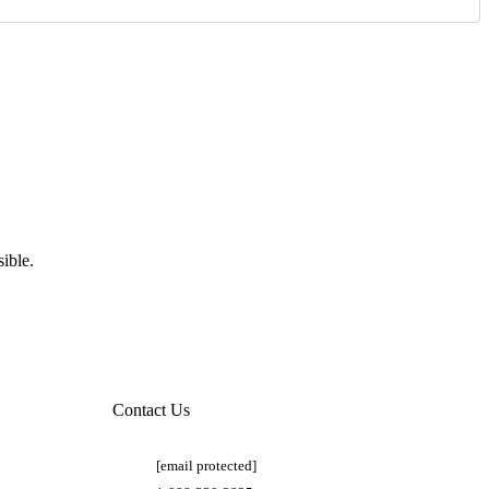
ible.
Contact Us
[email protected]