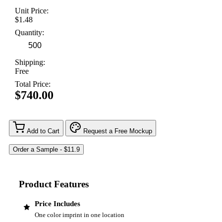
Unit Price:
$1.48
Quantity:
Shipping:
Free
Total Price:
$740.00
Add to Cart
Request a Free Mockup
Product Features
Price Includes
One color imprint in one location