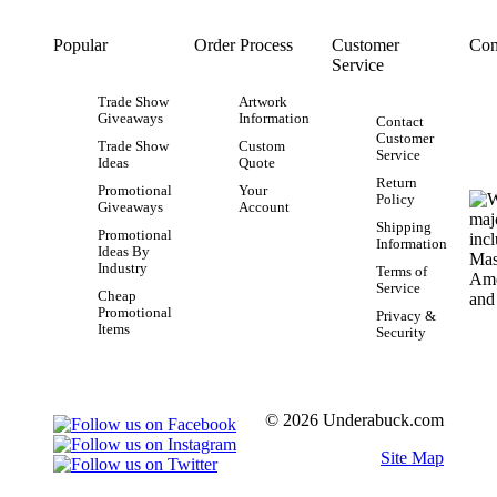
Popular
Order Process
Customer
Con
Service
Trade Show
Artwork
Giveaways
Information
Contact
Customer
Trade Show
Custom
Service
Ideas
Quote
Return
Promotional
Your
Policy
Giveaways
Account
Shipping
Promotional
Information
Ideas By
Industry
Terms of
Service
Cheap
Promotional
Privacy &
Items
Security
© 2026 Underabuck.com
Site Map