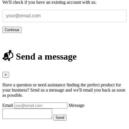
We'll check if you have an existing account with us.
Continue
📬 Send a message
×
Have a question or need assistance finding the perfect product for
your business? Send us a message and we'll email you back as soon
as possible.
Email
Message