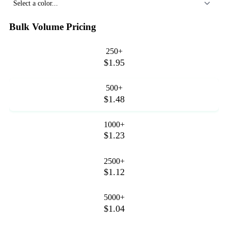
Select a color...
Bulk Volume Pricing
250+
$1.95
500+
$1.48
1000+
$1.23
2500+
$1.12
5000+
$1.04