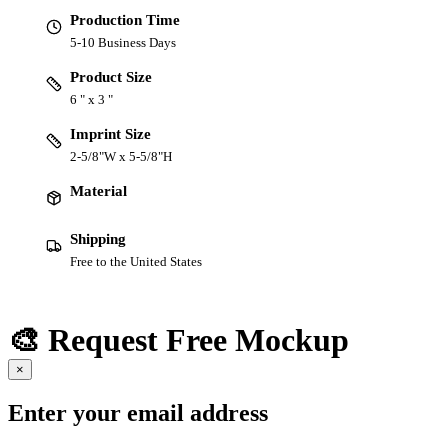
Production Time
5-10 Business Days
Product Size
6 " x 3 "
Imprint Size
2-5/8"W x 5-5/8"H
Material
Shipping
Free to the United States
🎨 Request Free Mockup
×
Enter your email address