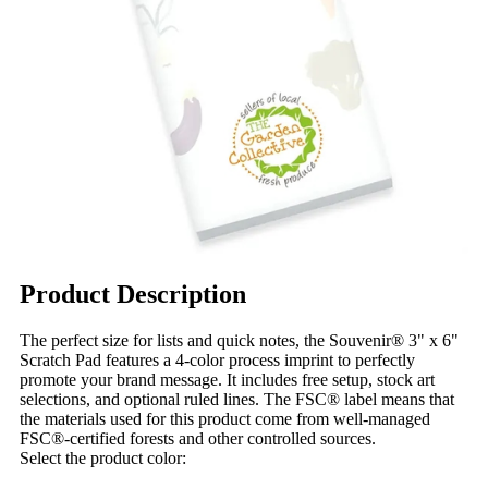
Product Description
The perfect size for lists and quick notes, the Souvenir® 3" x 6"
Scratch Pad features a 4-color process imprint to perfectly
promote your brand message. It includes free setup, stock art
selections, and optional ruled lines. The FSC® label means that
the materials used for this product come from well-managed
FSC®-certified forests and other controlled sources.
Select the product color: