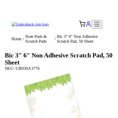
Add your logo, no set-up fee! ($60+ value)
Free Shipping to the USA 🇺🇸
Note Pads &
Bic 3" 6" Non Adhesive
Home
/
/
Scratch Pads
Scratch Pad, 50 Sheet
Bic 3" 6" Non Adhesive Scratch Pad, 50
Sheet
SKU: UB030A3776