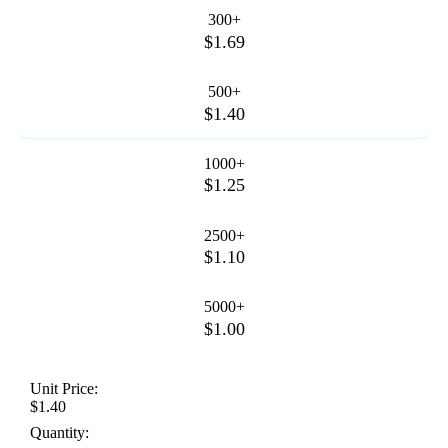
300+
$1.69
500+
$1.40
1000+
$1.25
2500+
$1.10
5000+
$1.00
Unit Price:
$1.40
Quantity: