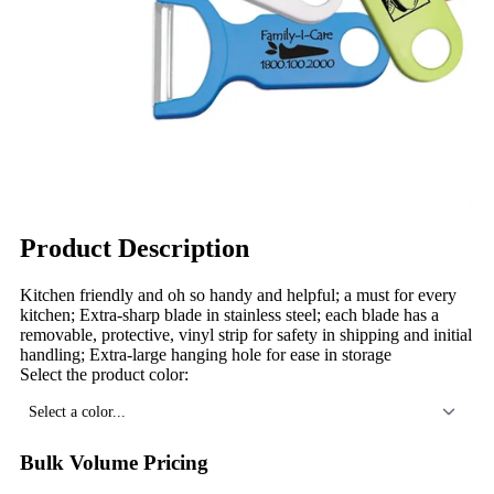
Product Description
Kitchen friendly and oh so handy and helpful; a must for every
kitchen; Extra-sharp blade in stainless steel; each blade has a
removable, protective, vinyl strip for safety in shipping and initial
handling; Extra-large hanging hole for ease in storage
Select the product color:
Select a color...
Bulk Volume Pricing