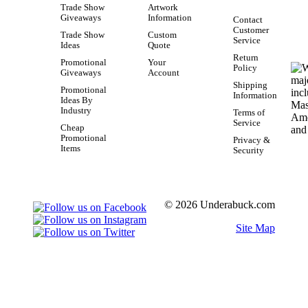
Trade Show
Artwork
Giveaways
Information
Contact
Customer
Trade Show
Custom
Service
Ideas
Quote
Return
Promotional
Your
Policy
Giveaways
Account
Shipping
Promotional
Information
Ideas By
Industry
Terms of
Service
Cheap
Promotional
Privacy &
Items
Security
© 2026 Underabuck.com
Site Map