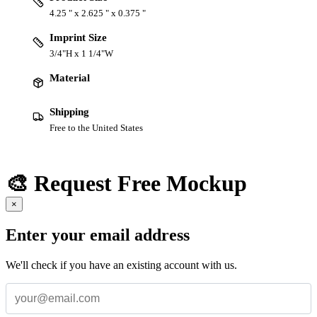
4.25 " x 2.625 " x 0.375 "
Imprint Size
3/4"H x 1 1/4"W
Material
Shipping
Free to the United States
🎨 Request Free Mockup
×
Enter your email address
We'll check if you have an existing account with us.