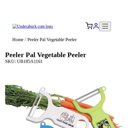
Add your logo, no set-up fee! ($60+ value)
Free Shipping to the USA 🇺🇸
Home
/
Peeler Pal Vegetable Peeler
Peeler Pal Vegetable Peeler
SKU: UB185A1161