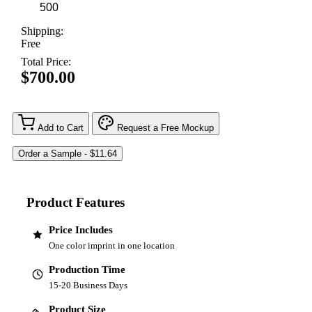
Shipping:
Free
Total Price:
$700.00
Add to Cart
Request a Free Mockup
Product Features
Price Includes
One color imprint in one location
Production Time
15-20 Business Days
Product Size