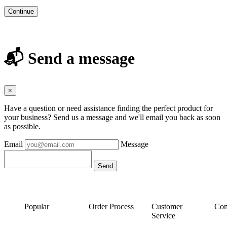
Continue
📬 Send a message
×
Have a question or need assistance finding the perfect product for
your business? Send us a message and we'll email you back as soon
as possible.
Email
Message
Popular
Order Process
Customer
Con
Service