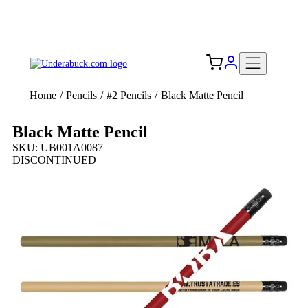
Add your logo, no set-up fee! ($60+ value)
Free Shipping to the USA 🇺🇸
Home
/
Pencils
/
#2 Pencils
/
Black Matte Pencil
Black Matte Pencil
SKU: UB001A0087
DISCONTINUED