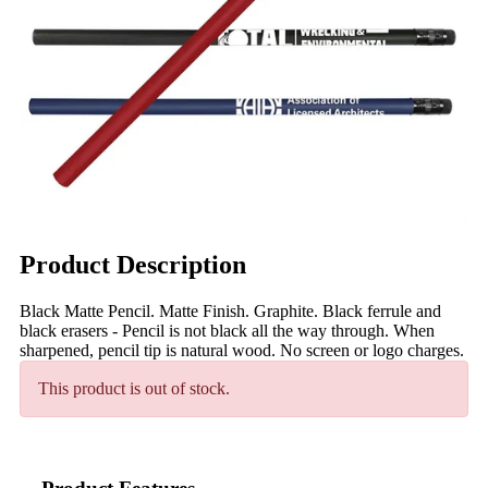
Product Description
Black Matte Pencil. Matte Finish. Graphite. Black ferrule and
black erasers - Pencil is not black all the way through. When
sharpened, pencil tip is natural wood. No screen or logo charges.
This product is out of stock.