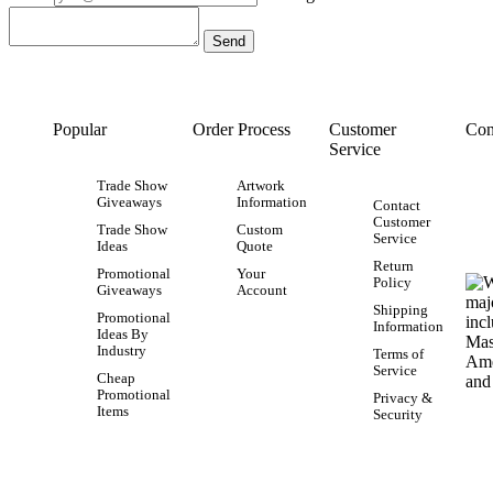
Popular
Order Process
Customer
Con
Service
Trade Show
Artwork
Giveaways
Information
Contact
Customer
Trade Show
Custom
Service
Ideas
Quote
Return
Promotional
Your
Policy
Giveaways
Account
Shipping
Promotional
Information
Ideas By
Industry
Terms of
Service
Cheap
Promotional
Privacy &
Items
Security