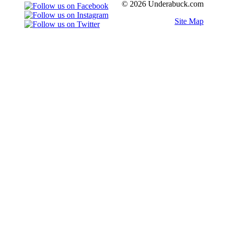
© 2026 Underabuck.com
Site Map