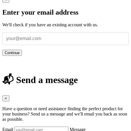
Enter your email address
We'll check if you have an existing account with us.
Continue
📬 Send a message
×
Have a question or need assistance finding the perfect product for
your business? Send us a message and we'll email you back as soon
as possible.
Email
Message