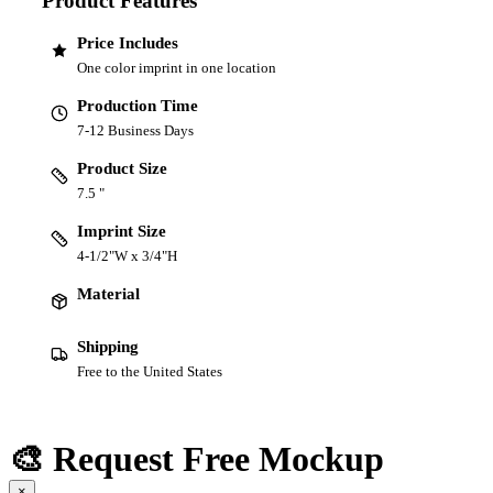
Product Features
Price Includes
One color imprint in one location
Production Time
7-12 Business Days
Product Size
7.5 "
Imprint Size
4-1/2"W x 3/4"H
Material
Shipping
Free to the United States
🎨 Request Free Mockup
×