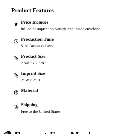
Product Features
Price Includes
full color imprint on outside and inside envelope
Production Time
5-10 Business Days
Product Size
2 5/8 " x 2 5/8 "
Imprint Size
2" W x 2" H
Material
Shipping
Free to the United States