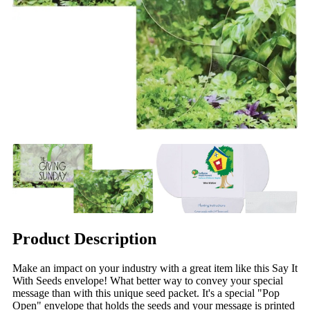
Product Description
Make an impact on your industry with a great item like this Say It
With Seeds envelope! What better way to convey your special
message than with this unique seed packet. It's a special "Pop
Open" envelope that holds the seeds and your message is printed