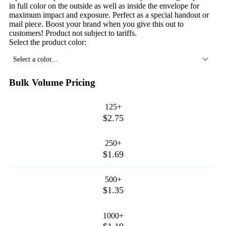
in full color on the outside as well as inside the envelope for
maximum impact and exposure. Perfect as a special handout or
mail piece. Boost your brand when you give this out to
customers! Product not subject to tariffs.
Select the product color:
Select a color...
Bulk Volume Pricing
125+
$2.75
250+
$1.69
500+
$1.35
1000+