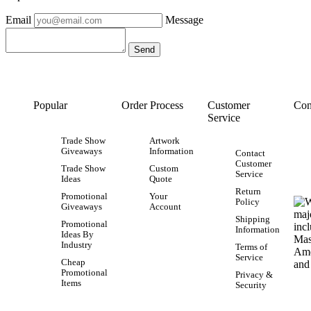
Email
Message
Popular
Order Process
Customer
Con
Service
Trade Show
Artwork
Giveaways
Information
Contact
Customer
Trade Show
Custom
Service
Ideas
Quote
Return
Promotional
Your
Policy
Giveaways
Account
Shipping
Promotional
Information
Ideas By
Industry
Terms of
Service
Cheap
Promotional
Privacy &
Items
Security