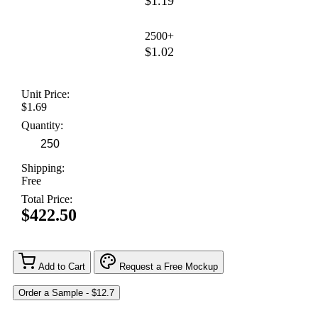
$1.19
2500+
$1.02
Unit Price:
$1.69
Quantity:
Shipping:
Free
Total Price:
$422.50
Add to Cart
Request a Free Mockup