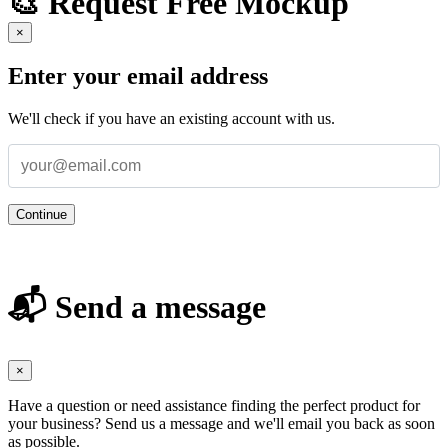
🎨 Request Free Mockup
×
Enter your email address
We'll check if you have an existing account with us.
Continue
📬 Send a message
×
Have a question or need assistance finding the perfect product for
your business? Send us a message and we'll email you back as soon
as possible.