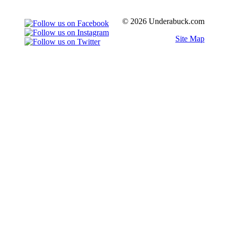
© 2026 Underabuck.com
Site Map