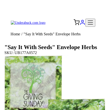
Add your logo, no set-up fee! ($60+ value)
Free Shipping to the USA 🇺🇸
Home
/
"Say It With Seeds" Envelope Herbs
"Say It With Seeds" Envelope Herbs
SKU: UB177A0572