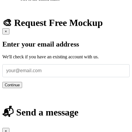
🎨 Request Free Mockup
×
Enter your email address
We'll check if you have an existing account with us.
Continue
📬 Send a message
×