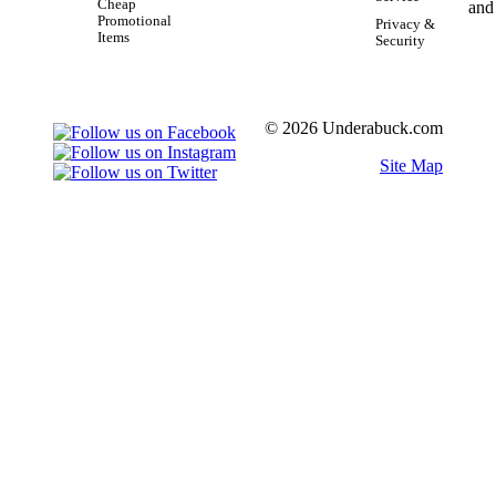
Cheap
Promotional
Privacy &
Items
Security
© 2026 Underabuck.com
Site Map