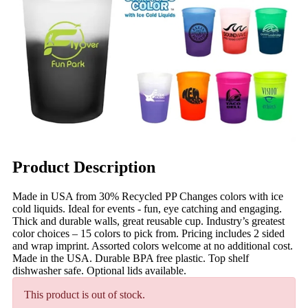
Product Description
Made in USA from 30% Recycled PP Changes colors with ice
cold liquids. Ideal for events - fun, eye catching and engaging.
Thick and durable walls, great reusable cup. Industry’s greatest
color choices – 15 colors to pick from. Pricing includes 2 sided
and wrap imprint. Assorted colors welcome at no additional cost.
Made in the USA. Durable BPA free plastic. Top shelf
dishwasher safe. Optional lids available.
This product is out of stock.