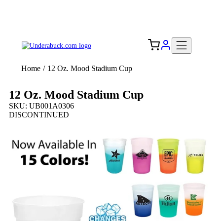
Add your logo, no set-up fee! ($60+ value)
Free Shipping to the USA 🇺🇸
Home
/
12 Oz. Mood Stadium Cup
12 Oz. Mood Stadium Cup
SKU: UB001A0306
DISCONTINUED