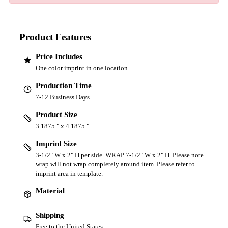
Product Features
Price Includes
One color imprint in one location
Production Time
7-12 Business Days
Product Size
3.1875 " x 4.1875 "
Imprint Size
3-1/2" W x 2" H per side. WRAP 7-1/2" W x 2" H. Please note
wrap will not wrap completely around item. Please refer to
imprint area in template.
Material
Shipping
Free to the United States