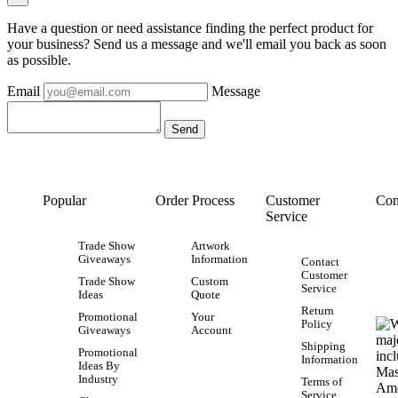
Have a question or need assistance finding the perfect product for
your business? Send us a message and we'll email you back as soon
as possible.
Email
Message
Popular
Order Process
Customer
Con
Service
Trade Show
Artwork
Giveaways
Information
Contact
Customer
Trade Show
Custom
Service
Ideas
Quote
Return
Promotional
Your
Policy
Giveaways
Account
Shipping
Promotional
Information
Ideas By
Industry
Terms of
Service