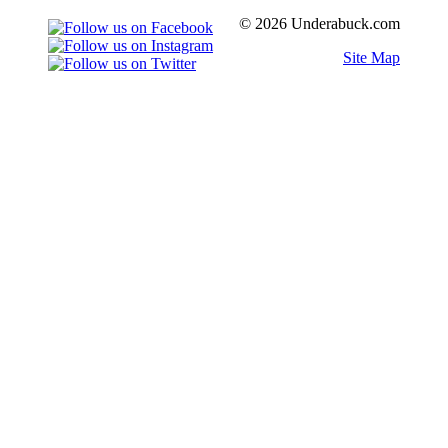
© 2026 Underabuck.com
Site Map