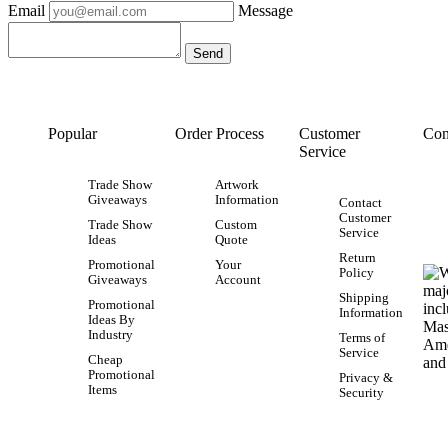
Email
Message
Popular
Order Process
Customer
Con
Service
Trade Show
Artwork
Giveaways
Information
Contact
Customer
Trade Show
Custom
Service
Ideas
Quote
Return
Promotional
Your
Policy
Giveaways
Account
Shipping
Promotional
Information
Ideas By
Industry
Terms of
Service
Cheap
Promotional
Privacy &
Items
Security