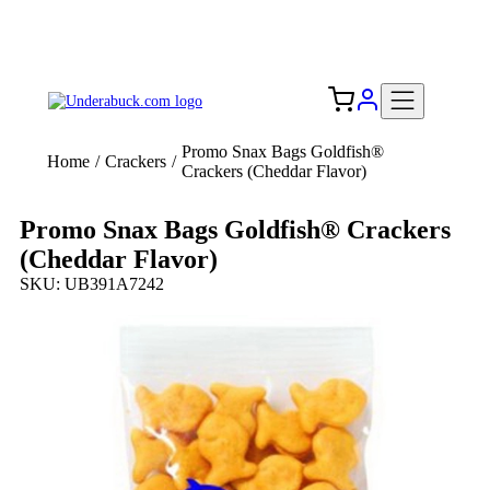
Add your logo, no set-up fee! ($60+ value)
Free Shipping to the USA 🇺🇸
Promo Snax Bags Goldfish®
Home
/
Crackers
/
Crackers (Cheddar Flavor)
Promo Snax Bags Goldfish® Crackers
(Cheddar Flavor)
SKU: UB391A7242