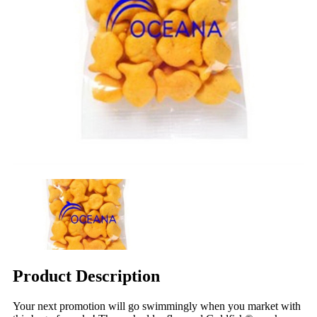
Product Description
Your next promotion will go swimmingly when you market with