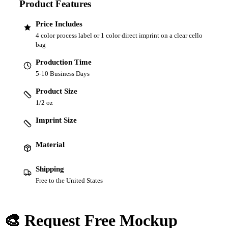
Product Features
Price Includes
4 color process label or 1 color direct imprint on a clear cello
bag
Production Time
5-10 Business Days
Product Size
1/2 oz
Imprint Size
Material
Shipping
Free to the United States
🎨 Request Free Mockup