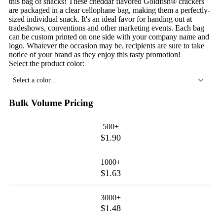
this bag of snacks! These cheddar flavored Goldfish® crackers
are packaged in a clear cellophane bag, making them a perfectly-
sized individual snack. It's an ideal favor for handing out at
tradeshows, conventions and other marketing events. Each bag
can be custom printed on one side with your company name and
logo. Whatever the occasion may be, recipients are sure to take
notice of your brand as they enjoy this tasty promotion!
Select the product color:
Select a color...
Bulk Volume Pricing
500+
$1.90
1000+
$1.63
3000+
$1.48