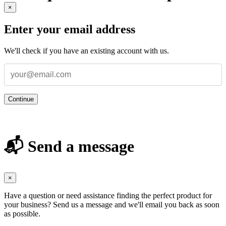
×
Enter your email address
We'll check if you have an existing account with us.
Continue
📬 Send a message
×
Have a question or need assistance finding the perfect product for
your business? Send us a message and we'll email you back as soon
as possible.