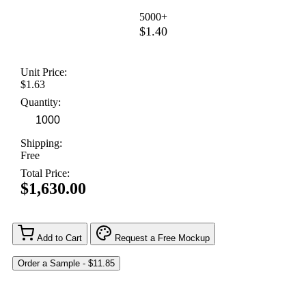
5000+
$1.40
Unit Price:
$1.63
Quantity:
Shipping:
Free
Total Price:
$1,630.00
Add to Cart
Request a Free Mockup