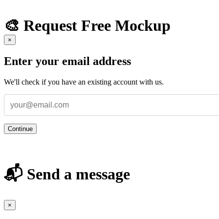
🎨 Request Free Mockup
×
Enter your email address
We'll check if you have an existing account with us.
Continue
📬 Send a message
×