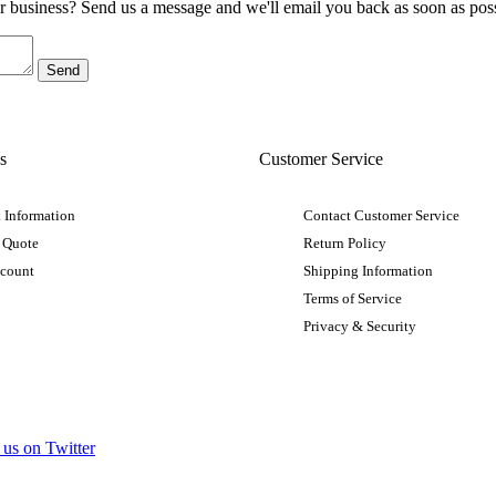
ur business? Send us a message and we'll email you back as soon as poss
s
Customer Service
 Information
Contact Customer Service
 Quote
Return Policy
ccount
Shipping Information
Terms of Service
Privacy & Security