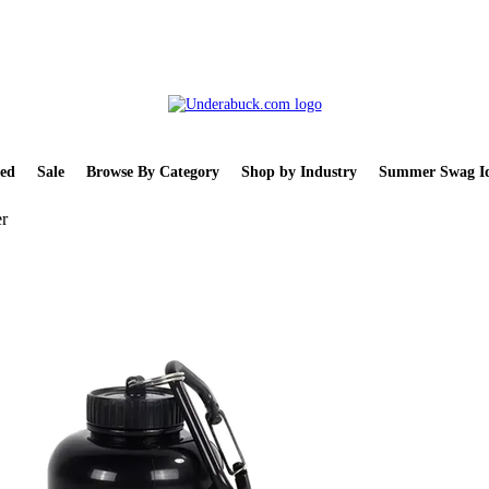
ed
Sale
Browse By Category
Shop by Industry
Summer Swag Id
er