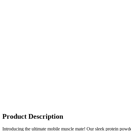
Product Description
Introducing the ultimate mobile muscle mate! Our sleek protein powder