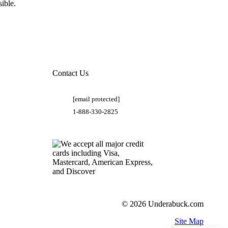
ible.
Contact Us
[email protected]
1-888-330-2825
© 2026 Underabuck.com
Site Map