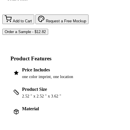
Add to Cart
Request a Free Mockup
Product Features
Price Includes
one color imprint, one location
Product Size
2.52 " x 2.52 " x 3.62 "
Material