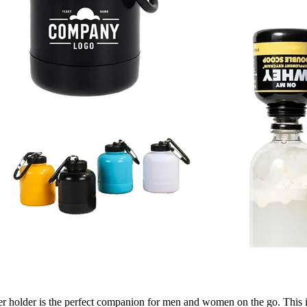
 holder is the perfect companion for men and women on the go. This inn