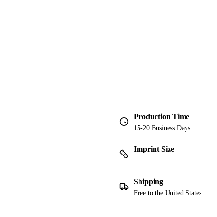
Production Time
15-20 Business Days
Imprint Size
Shipping
Free to the United States