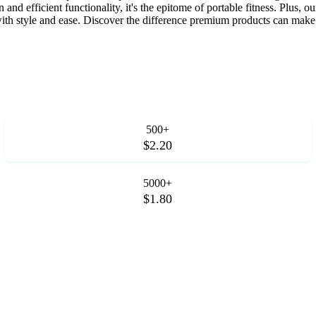
and efficient functionality, it's the epitome of portable fitness. Plus, ou
ith style and ease. Discover the difference premium products can make i
500+
$2.20
5000+
$1.80