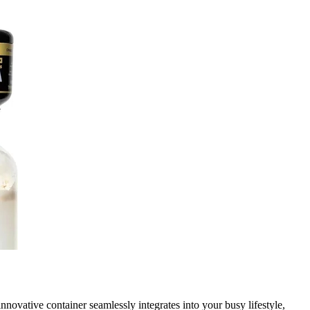
ovative container seamlessly integrates into your busy lifestyle,