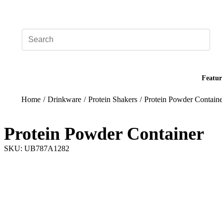
Add your logo, no set-up fee! ($60+ value)
Featur
Home
/
Drinkware
/
Protein Shakers
/
Protein Powder Contain
Protein Powder Container
SKU: UB787A1282