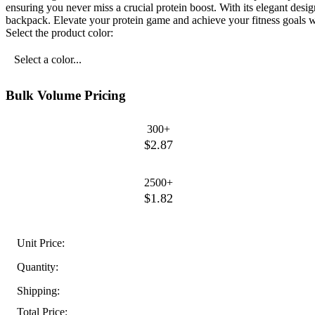
ensuring you never miss a crucial protein boost. With its elegant design 
backpack. Elevate your protein game and achieve your fitness goals w
Select the product color:
Select a color...
Bulk Volume Pricing
300+
$2.87
2500+
$1.82
Unit Price:
Quantity:
Shipping:
Total Price: