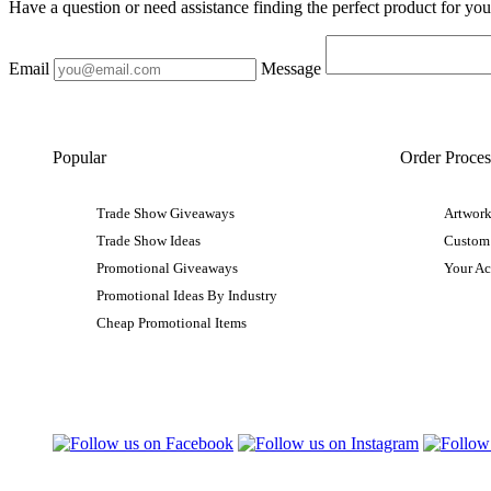
Have a question or need assistance finding the perfect product for yo
Email
Message
Popular
Order Proces
Trade Show Giveaways
Artwork
Trade Show Ideas
Custom
Promotional Giveaways
Your A
Promotional Ideas By Industry
Cheap Promotional Items