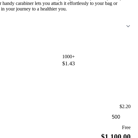
r handy carabiner lets you attach it effortlessly to your bag or
n your journey to a healthier you.
1000+
$1.43
$2.20
Free
$1,100.00