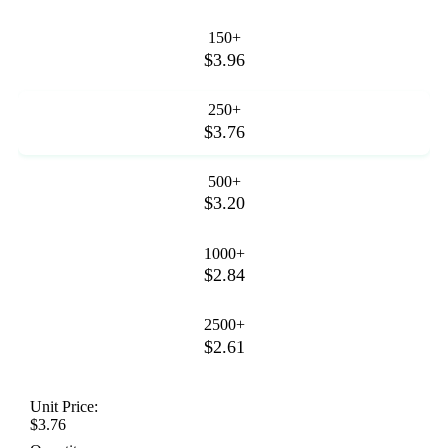
150+
$3.96
250+
$3.76
500+
$3.20
1000+
$2.84
2500+
$2.61
Unit Price:
$3.76