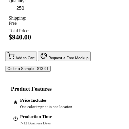
Quantity:
Shipping:
Free
Total Price:
$940.00
Add to Cart
Request a Free Mockup
Product Features
Price Includes
One color imprint in one location
Production Time
7-12 Business Days