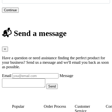
Continue
📬 Send a message
×
Have a question or need assistance finding the perfect product for
your business? Send us a message and we'll email you back as soon
as possible.
Email
Message
Popular
Order Process
Customer
Con
Service