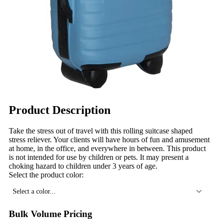
Product Description
Take the stress out of travel with this rolling suitcase shaped
stress reliever. Your clients will have hours of fun and amusement
at home, in the office, and everywhere in between. This product
is not intended for use by children or pets. It may present a
choking hazard to children under 3 years of age.
Select the product color:
Select a color...
Bulk Volume Pricing