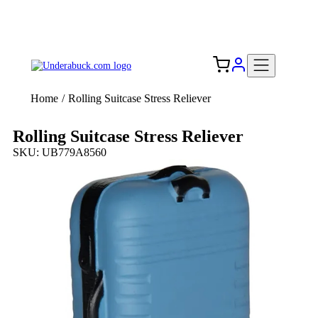
Add your logo, no set-up fee! ($60+ value)
Free Shipping to the USA 🇺🇸
Home
/
Rolling Suitcase Stress Reliever
Rolling Suitcase Stress Reliever
SKU: UB779A8560