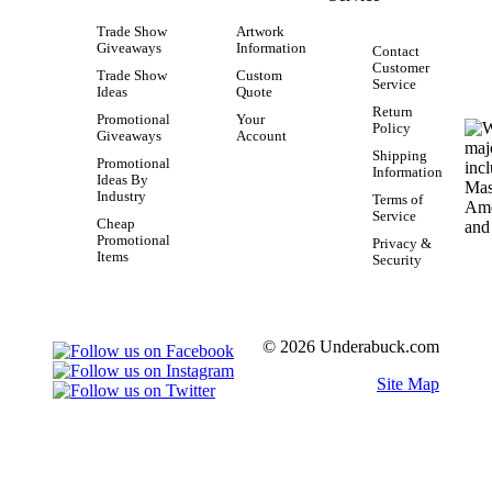
Trade Show
Artwork
Giveaways
Information
Contact
Customer
Trade Show
Custom
Service
Ideas
Quote
Return
Promotional
Your
Policy
Giveaways
Account
Shipping
Promotional
Information
Ideas By
Industry
Terms of
Service
Cheap
Promotional
Privacy &
Items
Security
© 2026 Underabuck.com
Site Map