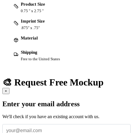
Product Size
0.75 " x 2.75 "
Imprint Size
.875" x .75"
Material
Shipping
Free to the United States
🎨 Request Free Mockup
×
Enter your email address
We'll check if you have an existing account with us.