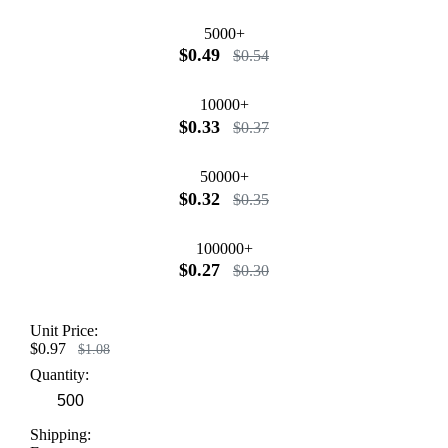
5000+
$0.49
$0.54
10000+
$0.33
$0.37
50000+
$0.32
$0.35
100000+
$0.27
$0.30
Unit Price:
$0.97
$1.08
Quantity:
Shipping: