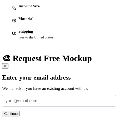
Imprint Size
Material
Shipping
Free to the United States
🎨 Request Free Mockup
×
Enter your email address
We'll check if you have an existing account with us.
Continue