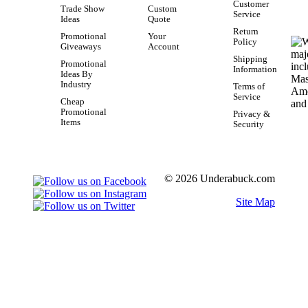
Customer
Trade Show
Custom
Service
Ideas
Quote
Return
Promotional
Your
Policy
Giveaways
Account
Shipping
Promotional
Information
Ideas By
Industry
Terms of
Service
Cheap
Promotional
Privacy &
Items
Security
© 2026 Underabuck.com
Site Map