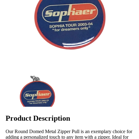
Product Description
Our Round Domed Metal Zipper Pull is an exemplary choice for
adding a personalized touch to any item with a zipper. Ideal for