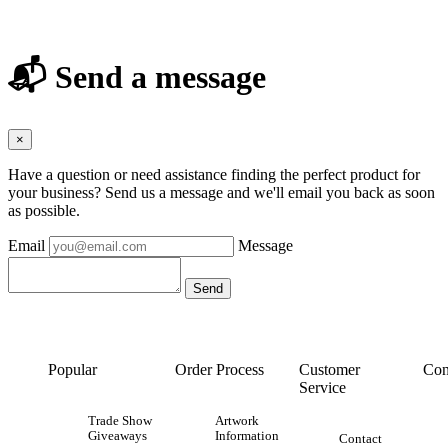
📬 Send a message
×
Have a question or need assistance finding the perfect product for
your business? Send us a message and we'll email you back as soon
as possible.
Email
Message
Popular
Order Process
Customer
Con
Service
Trade Show
Artwork
Giveaways
Information
Contact