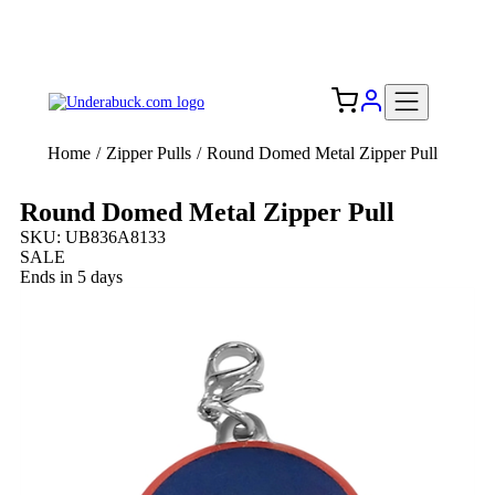
Add your logo, no set-up fee! ($60+ value)
Free Shipping to the USA 🇺🇸
Home
/
Zipper Pulls
/
Round Domed Metal Zipper Pull
Round Domed Metal Zipper Pull
SKU: UB836A8133
SALE
Ends in 5 days