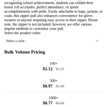
recognizing school achievements, students can exhibit their
honor roll accolades, perfect attendance, or sports
accomplishments with pride. Easily attachable to bags, jackets, or
coats, this zipper pull also enhances convenience for glove-
wearers or anyone requiring easy access to their zipper. Please
note, the zipper is not included; however, we offer various
imprint methods to customize your pull.
Select the product color:
Select a color...
Bulk Volume Pricing
100+
$2.12
$2.35
500+
$0.97
$1.08
1000+
$0.77
$0.86