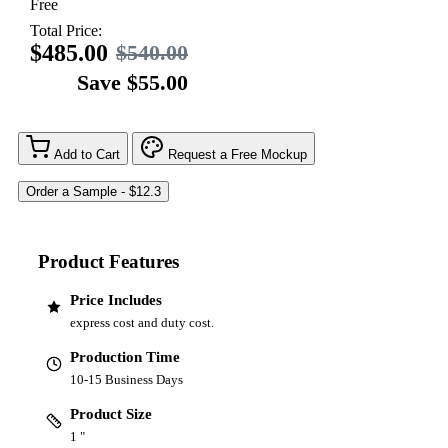
Free
Total Price:
$485.00
$540.00
Save $55.00
Add to Cart
Request a Free Mockup
Product Features
Price Includes
express cost and duty cost.
Production Time
10-15 Business Days
Product Size
1 "