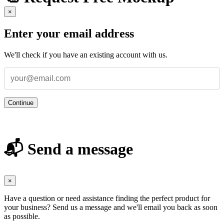
×
Enter your email address
We'll check if you have an existing account with us.
Continue
📬 Send a message
×
Have a question or need assistance finding the perfect product for
your business? Send us a message and we'll email you back as soon
as possible.