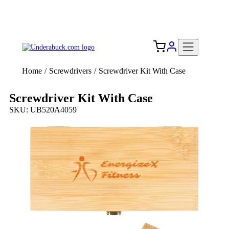
Add your logo, no set-up fee! ($60+ value)
Free Shipping to the USA 🇺🇸
Home
/
Screwdrivers
/
Screwdriver Kit With Case
Screwdriver Kit With Case
SKU: UB520A4059