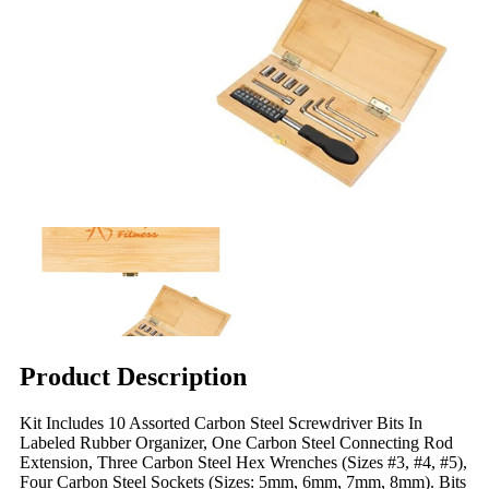
Product Description
Kit Includes 10 Assorted Carbon Steel Screwdriver Bits In
Labeled Rubber Organizer, One Carbon Steel Connecting Rod
Extension, Three Carbon Steel Hex Wrenches (Sizes #3, #4, #5),
Four Carbon Steel Sockets (Sizes: 5mm, 6mm, 7mm, 8mm). Bits