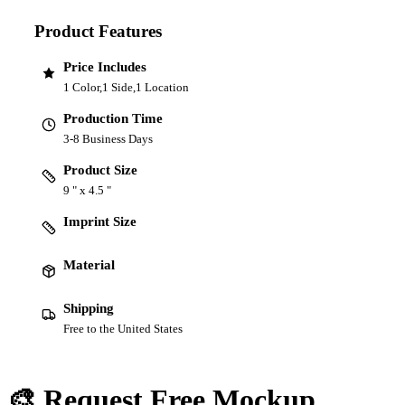
Product Features
Price Includes
1 Color,1 Side,1 Location
Production Time
3-8 Business Days
Product Size
9 " x 4.5 "
Imprint Size
Material
Shipping
Free to the United States
🎨 Request Free Mockup