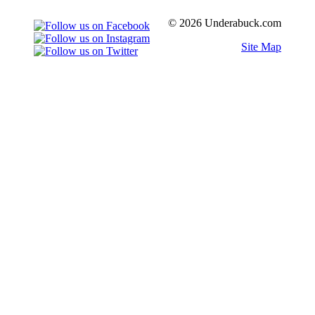
© 2026 Underabuck.com
Site Map