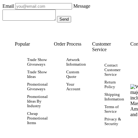
Email
Message
Popular
Order Process
Customer
Con
Service
Trade Show
Artwork
Giveaways
Information
Contact
Customer
Trade Show
Custom
Service
Ideas
Quote
Return
Promotional
Your
Policy
Giveaways
Account
Shipping
Promotional
Information
Ideas By
Industry
Terms of
Service
Cheap
Promotional
Privacy &
Items
Security