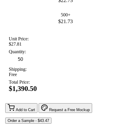
$22.75
500+
$21.73
Unit Price:
$27.81
Quantity:
Shipping:
Free
Total Price:
$1,390.50
Add to Cart
Request a Free Mockup