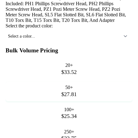
Included: PH1 Phillips Screwdriver Head, PH2 Phillips
Screwdriver Head, PZ1 Pozi Meter Screw Head, PZ2 Pozi
Meter Screw Head, SL5 Flat Slotted Bit, SL6 Flat Slotted Bit,
T10 Torx Bit, T15 Torx Bit, T20 Torx Bit, And Adapter
Select the product color:
Select a color...
Bulk Volume Pricing
20+
$33.52
50+
$27.81
100+
$25.34
250+