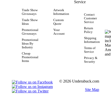
Service
Trade Show
Artwork
Giveaways
Information
Contact
Customer
Trade Show
Custom
Service
Ideas
Quote
Return
Promotional
Your
Policy
Giveaways
Account
Shipping
Promotional
Information
Ideas By
Industry
Terms of
Service
Cheap
Promotional
Privacy &
Items
Security
© 2026 Underabuck.com
Site Map