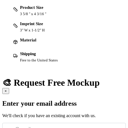
Product Size
3 5/8 " x 4 3/16 "
Imprint Size
3" W x 1-1/2" H
Material
Shipping
Free to the United States
🎨 Request Free Mockup
×
Enter your email address
We'll check if you have an existing account with us.