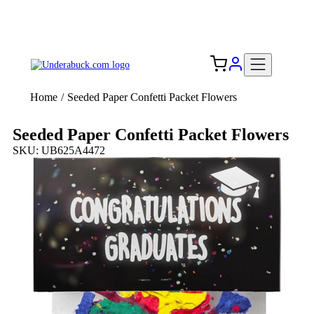
Add your logo, no set-up fee! ($60+ value)
Free Shipping to the USA 🇺🇸
Home
/
Seeded Paper Confetti Packet Flowers
Seeded Paper Confetti Packet Flowers
SKU: UB625A4472