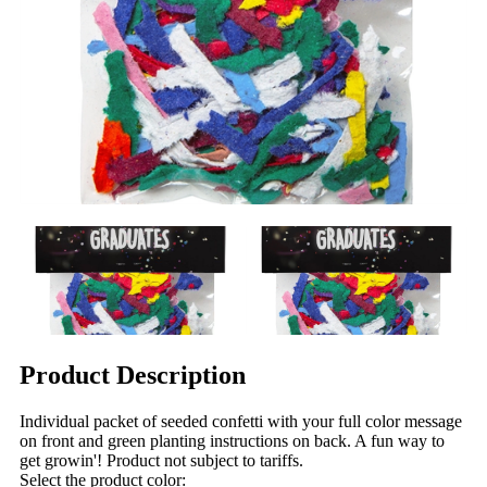
Product Description
Individual packet of seeded confetti with your full color message
on front and green planting instructions on back. A fun way to
get growin'! Product not subject to tariffs.
Select the product color: