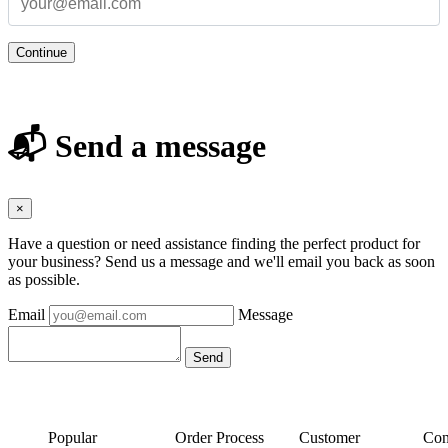
Continue
📬 Send a message
×
Have a question or need assistance finding the perfect product for
your business? Send us a message and we'll email you back as soon
as possible.
Email
Message
Popular
Order Process
Customer
Con