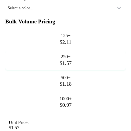
Select a color...
Bulk Volume Pricing
125+
$2.11
250+
$1.57
500+
$1.18
1000+
$0.97
Unit Price:
$1.57