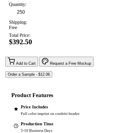
Quantity:
Shipping:
Free
Total Price:
$392.50
Add to Cart
Request a Free Mockup
Product Features
Price Includes
Full color imprint on confetti header.
Production Time
5-10 Business Days