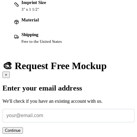
Imprint Size
3" x 1 1/2"
Material
Shipping
Free to the United States
🎨 Request Free Mockup
×
Enter your email address
We'll check if you have an existing account with us.
Continue