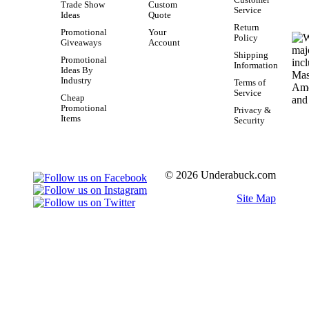
Trade Show
Custom
Service
Ideas
Quote
Return
Promotional
Your
Policy
Giveaways
Account
Shipping
Promotional
Information
Ideas By
Industry
Terms of
Service
Cheap
Promotional
Privacy &
Items
Security
© 2026 Underabuck.com
Site Map