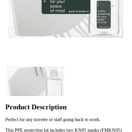
Product Description
Perfect for any traveler or staff going back to work.
This PPE protection kit includes two KN95 masks (FMKN95)