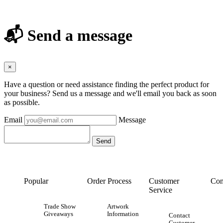
📬 Send a message
×
Have a question or need assistance finding the perfect product for
your business? Send us a message and we'll email you back as soon
as possible.
Email
Message
Popular
Order Process
Customer
Con
Service
Trade Show
Artwork
Giveaways
Information
Contact
Customer