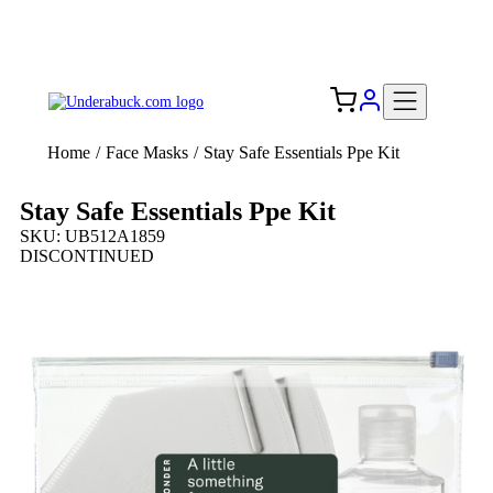
Add your logo, no set-up fee! ($60+ value)
Free Shipping to the USA 🇺🇸
Home
/
Face Masks
/
Stay Safe Essentials Ppe Kit
Stay Safe Essentials Ppe Kit
SKU: UB512A1859
DISCONTINUED