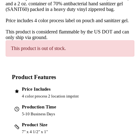
and a 2 oz. container of 70% antibacterial hand sanitizer gel
(SANIT60) packed in a heavy duty vinyl zippered bag.
Price includes 4 color process label on pouch and sanitizer gel.
This product is considered flammable by the US DOT and can
only ship via ground.
This product is out of stock.
Product Features
Price Includes
4 color process 2 location imprint
Production Time
5-10 Business Days
Product Size
7" x 4 1/2" x 1"