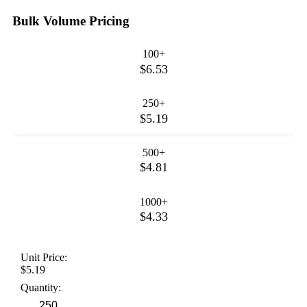
Bulk Volume Pricing
100+
$6.53
250+
$5.19
500+
$4.81
1000+
$4.33
Unit Price:
$5.19
Quantity: