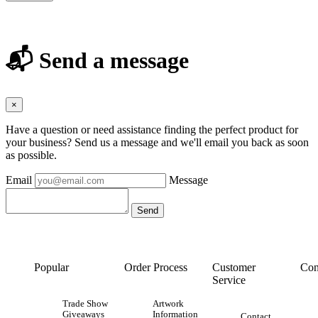
📬 Send a message
×
Have a question or need assistance finding the perfect product for
your business? Send us a message and we'll email you back as soon
as possible.
Email
Message
Popular
Order Process
Customer
Con
Service
Trade Show
Artwork
Giveaways
Information
Contact