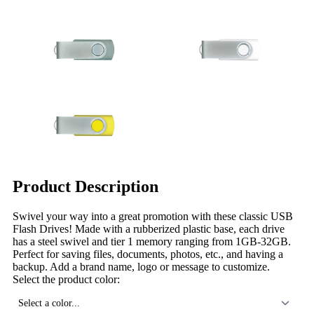
Product Description
Swivel your way into a great promotion with these classic USB
Flash Drives! Made with a rubberized plastic base, each drive
has a steel swivel and tier 1 memory ranging from 1GB-32GB.
Perfect for saving files, documents, photos, etc., and having a
backup. Add a brand name, logo or message to customize.
Select the product color:
Select a color...