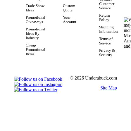
Customer
Trade Show
Custom
Service
Ideas
Quote
Return
Promotional
Your
Policy
Giveaways
Account
Shipping
Promotional
Information
Ideas By
Industry
Terms of
Service
Cheap
Promotional
Privacy &
Items
Security
© 2026 Underabuck.com
Site Map