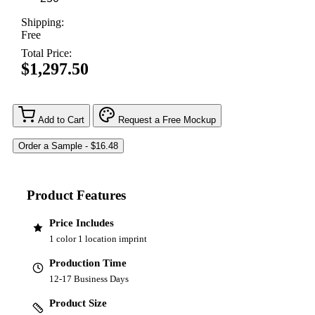
Shipping:
Free
Total Price:
$1,297.50
Add to Cart
Request a Free Mockup
Product Features
Price Includes
1 color 1 location imprint
Production Time
12-17 Business Days
Product Size