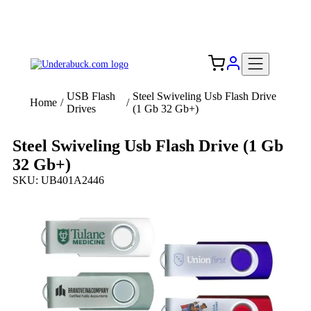
Add your logo, no set-up fee! ($60+ value)
Free Shipping to the USA 🇺🇸
USB Flash
Steel Swiveling Usb Flash Drive
Home
/
/
Drives
(1 Gb 32 Gb+)
Steel Swiveling Usb Flash Drive (1 Gb
32 Gb+)
SKU: UB401A2446