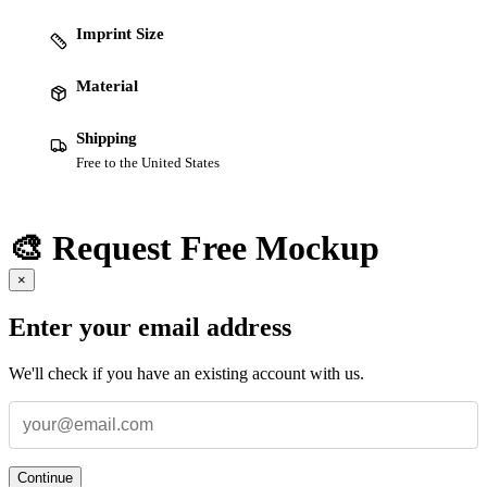
Imprint Size
Material
Shipping
Free to the United States
🎨 Request Free Mockup
×
Enter your email address
We'll check if you have an existing account with us.
Continue