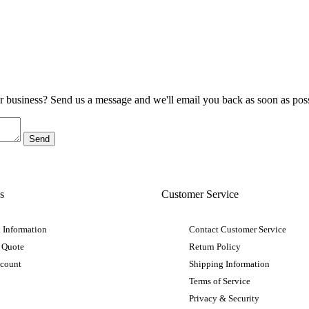
ur business? Send us a message and we'll email you back as soon as poss
s
Customer Service
 Information
Contact Customer Service
 Quote
Return Policy
ccount
Shipping Information
Terms of Service
Privacy & Security