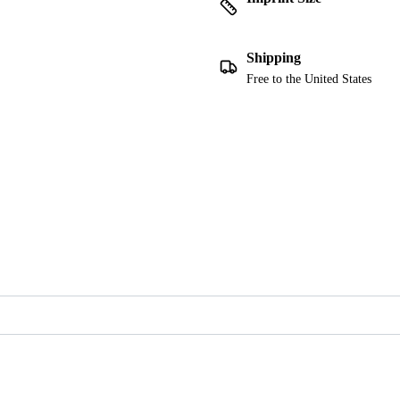
Shipping
Free to the United States