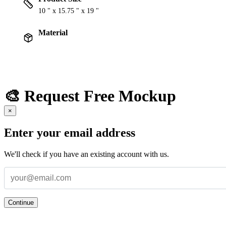
10 " x 15.75 " x 19 "
Material
🎨 Request Free Mockup
×
Enter your email address
We'll check if you have an existing account with us.
Continue