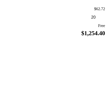
$62.72
Free
$1,254.40