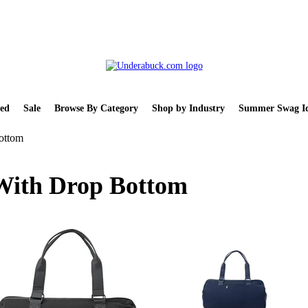
ed
Sale
Browse By Category
Shop by Industry
Summer Swag Id
ottom
With Drop Bottom