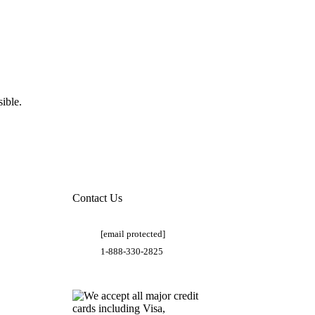
ible.
Contact Us
[email protected]
1-888-330-2825