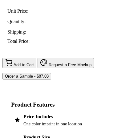
Unit Price:
Quantity:
Shipping:
Total Price:
Add to Cart
Request a Free Mockup
Product Features
Price Includes
One color imprint in one location
Product Size