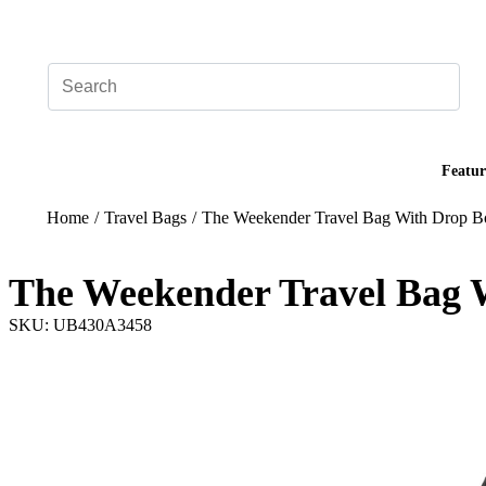
Add your logo, no set-up fee! ($60+ value)
Featur
Home
/
Travel Bags
/
The Weekender Travel Bag With Drop B
The Weekender Travel Bag 
SKU: UB430A3458