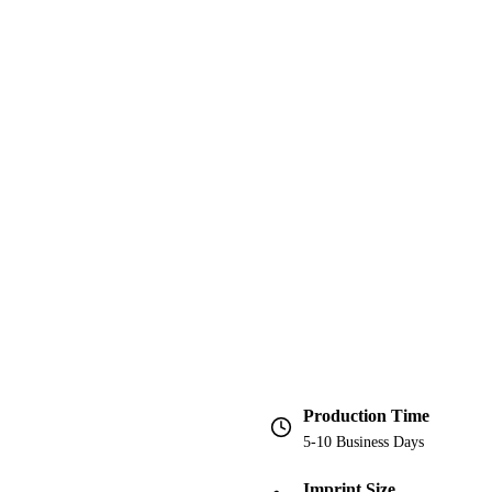
Production Time
5-10 Business Days
Imprint Size