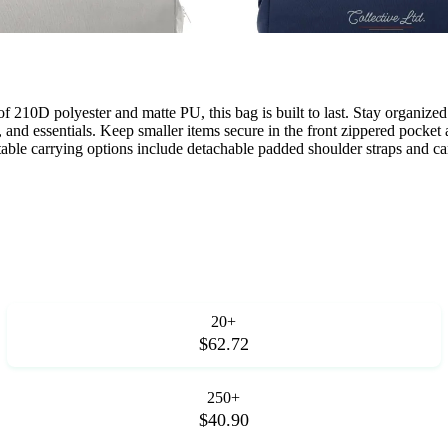
f 210D polyester and matte PU, this bag is built to last. Stay organiz
 and essentials. Keep smaller items secure in the front zippered pocket 
table carrying options include detachable padded shoulder straps and car
20+
$62.72
250+
$40.90