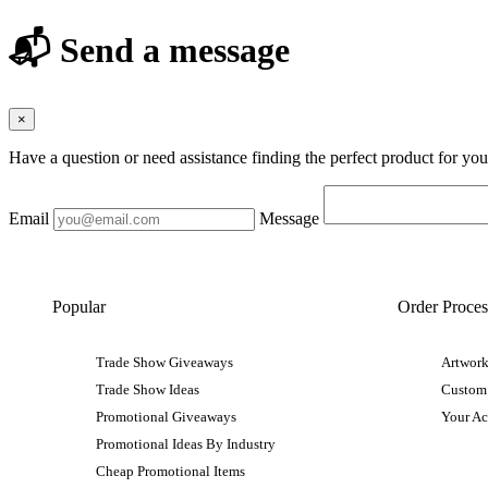
📬 Send a message
×
Have a question or need assistance finding the perfect product for yo
Email
Message
Popular
Order Proces
Trade Show Giveaways
Artwork
Trade Show Ideas
Custom
Promotional Giveaways
Your A
Promotional Ideas By Industry
Cheap Promotional Items