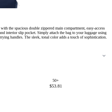
ed with the spacious double zippered main compartment, easy-access
and interior slip pocket. Simply attach the bag to your luggage using
rying handles. The sleek, tonal color adds a touch of sophistication.
50+
$53.81