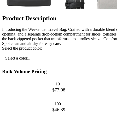
Product Description
Introducing the Weekender Travel Bag. Crafted with a durable blend o
opening, and a separate drop-bottom compartment for shoes, toiletries,
the back zippered pocket that transforms into a trolley sleeve. Comfor
Spot clean and air dry for easy care.
Select the product color:
Select a color...
Bulk Volume Pricing
10+
$77.08
100+
$46.39